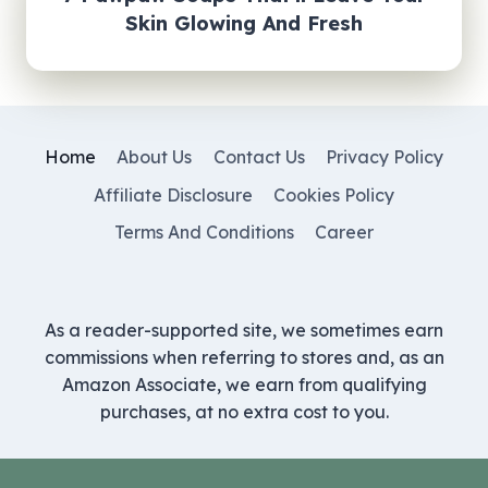
Skin Glowing And Fresh
Home
About Us
Contact Us
Privacy Policy
Affiliate Disclosure
Cookies Policy
Terms And Conditions
Career
As a reader-supported site, we sometimes earn
commissions when referring to stores and, as an
Amazon Associate, we earn from qualifying
purchases, at no extra cost to you.