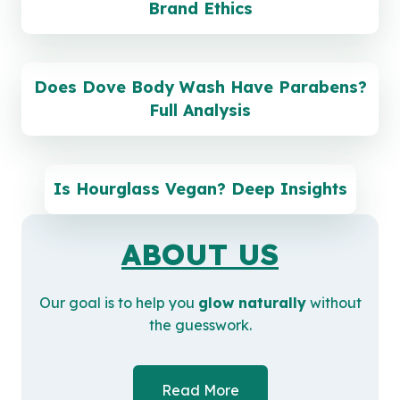
Brand Ethics
Does Dove Body Wash Have Parabens?
Full Analysis
Is Hourglass Vegan? Deep Insights
ABOUT US
Our goal is to help you
glow naturally
without
the guesswork.
Read More