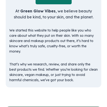
At
Green Glow Vibes
, we believe beauty
should be kind, to your skin, and the planet.
We started this website to help people like you who
care about what they put on their skin. With so many
skincare and makeup products out there, it’s hard to
know what’s truly safe, cruelty-free, or worth the
money.
That’s why we research, review, and share only the
best products we find. Whether you’re looking for clean
skincare, vegan makeup, or just trying to avoid
harmful chemicals, we’ve got your back.