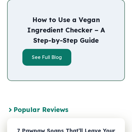
How to Use a Vegan
Ingredient Checker – A
Step-by-Step Guide
See Full Blog
Popular Reviews
7 Pawpaw Soaps That’ll Leave Your