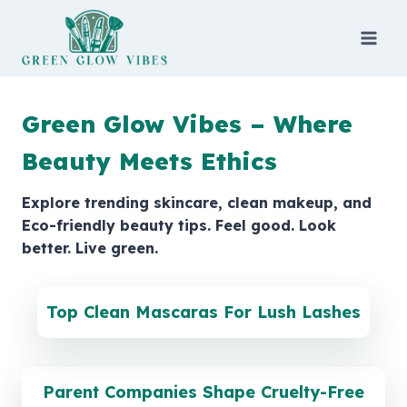
Skip
to
content
Green Glow Vibes – Where
Beauty Meets Ethics
Explore trending skincare, clean makeup, and
Eco-friendly beauty tips. Feel good. Look
better. Live green.
Top Clean Mascaras For Lush Lashes
Parent Companies Shape Cruelty-Free