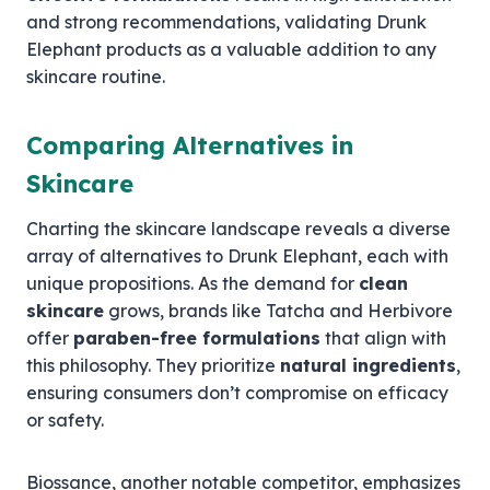
and strong recommendations, validating Drunk
Elephant products as a valuable addition to any
skincare routine.
Comparing Alternatives in
Skincare
Charting the skincare landscape reveals a diverse
array of alternatives to Drunk Elephant, each with
unique propositions. As the demand for
clean
skincare
grows, brands like Tatcha and Herbivore
offer
paraben-free formulations
that align with
this philosophy. They prioritize
natural ingredients
,
ensuring consumers don’t compromise on efficacy
or safety.
Biossance, another notable competitor, emphasizes