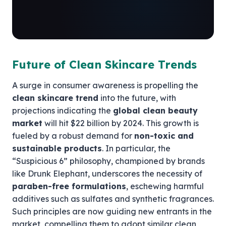
Future of Clean Skincare Trends
A surge in consumer awareness is propelling the
clean skincare trend
into the future, with
projections indicating the
global clean beauty
market
will hit $22 billion by 2024. This growth is
fueled by a robust demand for
non-toxic and
sustainable products
. In particular, the
“Suspicious 6” philosophy, championed by brands
like Drunk Elephant, underscores the necessity of
paraben-free formulations
, eschewing harmful
additives such as sulfates and synthetic fragrances.
Such principles are now guiding new entrants in the
market, compelling them to adopt similar clean