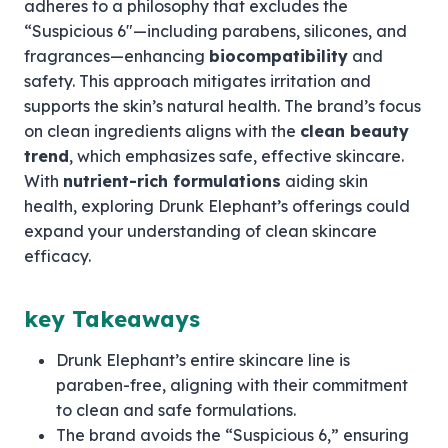
adheres to a philosophy that excludes the
“Suspicious 6″—including parabens, silicones, and
fragrances—enhancing
biocompatibility
and
safety. This approach mitigates irritation and
supports the skin’s natural health. The brand’s focus
on clean ingredients aligns with the
clean beauty
trend
, which emphasizes safe, effective skincare.
With
nutrient-rich formulations
aiding skin
health, exploring Drunk Elephant’s offerings could
expand your understanding of clean skincare
efficacy.
key Takeaways
Drunk Elephant’s entire skincare line is
paraben-free, aligning with their commitment
to clean and safe formulations.
The brand avoids the “Suspicious 6,” ensuring