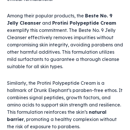
Among their popular products, the
Beste No. 9
Jelly Cleanser
and
Protini Polypeptide Cream
exemplify this commitment. The Beste No. 9 Jelly
Cleanser effectively removes impurities without
compromising skin integrity, avoiding parabens and
other harmful additives. This formulation utilizes
mild surfactants to guarantee a thorough cleanse
suitable for all skin types.
Similarly, the Protini Polypeptide Cream is a
hallmark of Drunk Elephant’s paraben-free ethos. It
combines signal peptides, growth factors, and
amino acids to support skin strength and resilience.
This formulation reinforces the skin’s
natural
barrier
, promoting a healthy complexion without
the risk of exposure to parabens.