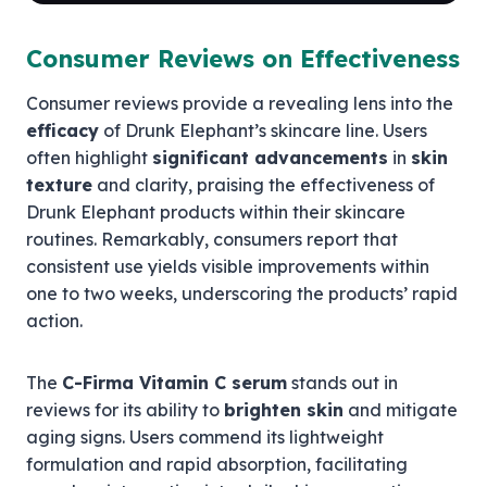
Consumer Reviews on Effectiveness
Consumer reviews provide a revealing lens into the
efficacy
of Drunk Elephant’s skincare line. Users
often highlight
significant advancements
in
skin
texture
and clarity, praising the effectiveness of
Drunk Elephant products within their skincare
routines. Remarkably, consumers report that
consistent use yields visible improvements within
one to two weeks, underscoring the products’ rapid
action.
The
C-Firma Vitamin C serum
stands out in
reviews for its ability to
brighten skin
and mitigate
aging signs. Users commend its lightweight
formulation and rapid absorption, facilitating