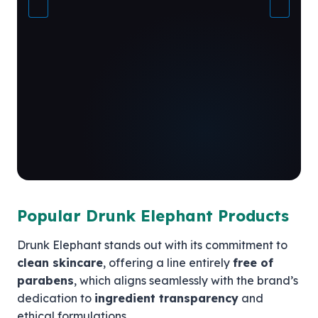
Popular Drunk Elephant Products
Drunk Elephant stands out with its commitment to
clean skincare
, offering a line entirely
free of
parabens
, which aligns seamlessly with the brand’s
dedication to
ingredient transparency
and
ethical formulations.