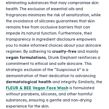
eliminating substances that may compromise skin
health. The exclusion of essential oils and
fragrances minimizes the risk of sensitization, while
the avoidance of silicones guarantees that skin
remains free from occlusive barriers that can
impede its natural function. Furthermore, their
transparency in ingredient disclosure empowers
you to make informed choices about your skincare
regimen. By adhering to
cruelty-free
and mainly
vegan formulations
, Drunk Elephant reinforces a
commitment to ethical and safe skincare. This
strategic exclusion of the “Suspicious 6” is a
demonstration of their dedication to advancing
dermatological health
and integrity. Similarly, the
FLEUR & BEE Vegan Face Wash
is formulated
without parabens, silicones, and other harmful
substances, ensuring a gentle and non-drying
experience for the skin.