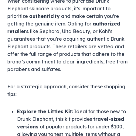
When considering where to purchase Drunk
Elephant skincare products, it’s important to
prioritize
authenticity
and make certain you’re
getting the genuine item. Opting for
authorized
retailers
like Sephora, Ulta Beauty, or Kohl’s
guarantees that you’re acquiring authentic Drunk
Elephant products. These retailers are vetted and
offer the full range of products that adhere to the
brand’s commitment to clean ingredients, free from
parabens and sulfates.
For a strategic approach, consider these shopping
tips:
Explore the Littles Kit
: Ideal for those new to
Drunk Elephant, this kit provides
travel-sized
versions
of popular products for under $100,
allowing you to test multiple items without a