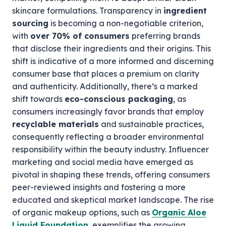
skincare formulations. Transparency in
ingredient
sourcing
is becoming a non-negotiable criterion,
with
over 70% of consumers
preferring brands
that disclose their ingredients and their origins. This
shift is indicative of a more informed and discerning
consumer base that places a premium on clarity
and authenticity. Additionally, there’s a marked
shift towards
eco-conscious packaging
, as
consumers increasingly favor brands that employ
recyclable materials
and sustainable practices,
consequently reflecting a broader environmental
responsibility within the beauty industry. Influencer
marketing and social media have emerged as
pivotal in shaping these trends, offering consumers
peer-reviewed insights and fostering a more
educated and skeptical market landscape. The rise
of organic makeup options, such as
Organic Aloe
Liquid Foundation
, exemplifies the growing