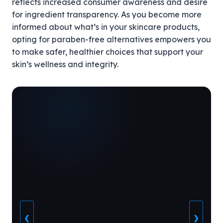
reflects increased consumer awareness and desire
for ingredient transparency. As you become more
informed about what’s in your skincare products,
opting for paraben-free alternatives empowers you
to make safer, healthier choices that support your
skin’s wellness and integrity.
❮
❯