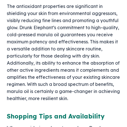
The antioxidant properties are significant in
shielding your skin from environmental aggressors,
visibly reducing fine lines and promoting a youthful
glow. Drunk Elephant’s commitment to high-quality,
cold-pressed marula oil guarantees you receive
maximum potency and effectiveness. This makes it
a versatile addition to any skincare routine,
particularly for those dealing with dry skin.
Additionally, its ability to enhance the absorption of
other active ingredients means it complements and
amplifies the effectiveness of your existing skincare
regimen. With such a broad spectrum of benefits,
marula oil is certainly a game-changer in achieving
healthier, more resilient skin.
Shopping Tips and Availability