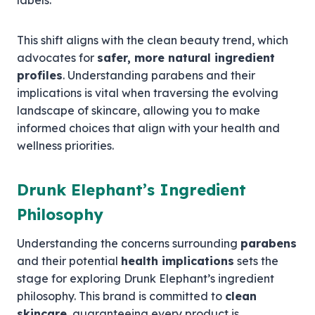
labels.
This shift aligns with the clean beauty trend, which
advocates for
safer, more natural ingredient
profiles
. Understanding parabens and their
implications is vital when traversing the evolving
landscape of skincare, allowing you to make
informed choices that align with your health and
wellness priorities.
Drunk Elephant’s Ingredient
Philosophy
Understanding the concerns surrounding
parabens
and their potential
health implications
sets the
stage for exploring Drunk Elephant’s ingredient
philosophy. This brand is committed to
clean
skincare
, guaranteeing every product is