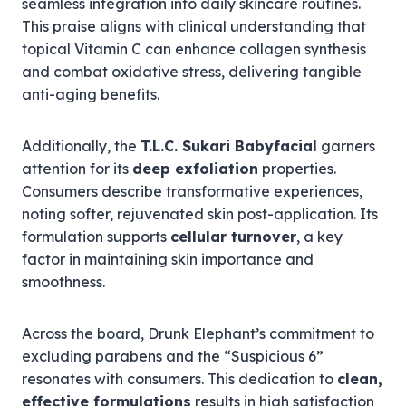
seamless integration into daily skincare routines.
This praise aligns with clinical understanding that
topical Vitamin C can enhance collagen synthesis
and combat oxidative stress, delivering tangible
anti-aging benefits.
Additionally, the
T.L.C. Sukari Babyfacial
garners
attention for its
deep exfoliation
properties.
Consumers describe transformative experiences,
noting softer, rejuvenated skin post-application. Its
formulation supports
cellular turnover
, a key
factor in maintaining skin importance and
smoothness.
Across the board, Drunk Elephant’s commitment to
excluding parabens and the “Suspicious 6”
resonates with consumers. This dedication to
clean,
effective formulations
results in high satisfaction