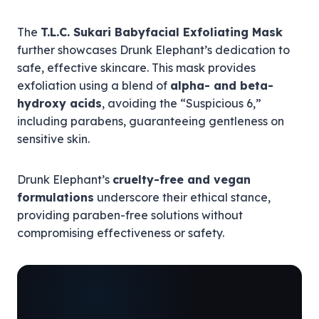
The
T.L.C. Sukari Babyfacial Exfoliating Mask
further showcases Drunk Elephant’s dedication to
safe, effective skincare. This mask provides
exfoliation using a blend of
alpha- and beta-
hydroxy acids
, avoiding the “Suspicious 6,”
including parabens, guaranteeing gentleness on
sensitive skin.
Drunk Elephant’s
cruelty-free and vegan
formulations
underscore their ethical stance,
providing paraben-free solutions without
compromising effectiveness or safety.