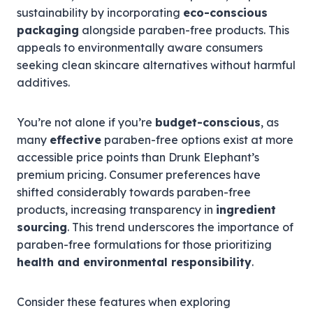
sustainability by incorporating
eco-conscious
packaging
alongside paraben-free products. This
appeals to environmentally aware consumers
seeking clean skincare alternatives without harmful
additives.
You’re not alone if you’re
budget-conscious
, as
many
effective
paraben-free options exist at more
accessible price points than Drunk Elephant’s
premium pricing. Consumer preferences have
shifted considerably towards paraben-free
products, increasing transparency in
ingredient
sourcing
. This trend underscores the importance of
paraben-free formulations for those prioritizing
health and environmental responsibility
.
Consider these features when exploring