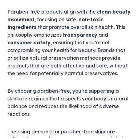
Paraben-free products align with the
clean beauty
movement
, focusing on safe,
non-toxic
ingredients
that promote overall skin health. This
philosophy emphasizes
transparency
and
consumer safety
, ensuring that you’re not
compromising your health for beauty. Brands that
prioritize natural preservation methods provide
products that are both effective and safe, without
the need for potentially harmful preservatives.
By choosing paraben-free, you’re supporting a
skincare regimen that respects your body’s natural
balance and reduces the likelihood of adverse
reactions.
The rising demand for paraben-free skincare