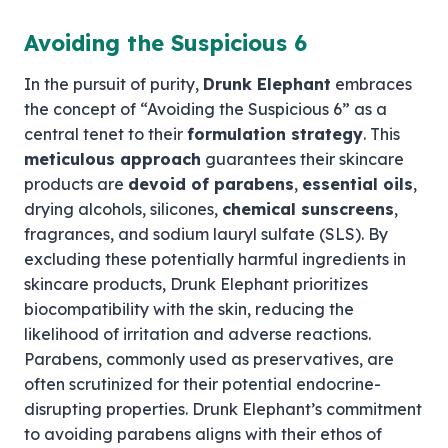
Avoiding the Suspicious 6
In the pursuit of purity,
Drunk Elephant
embraces
the concept of “Avoiding the Suspicious 6” as a
central tenet to their
formulation strategy
. This
meticulous approach
guarantees their skincare
products are
devoid of parabens
,
essential oils
,
drying alcohols, silicones,
chemical sunscreens
,
fragrances, and sodium lauryl sulfate (SLS). By
excluding these potentially harmful ingredients in
skincare products, Drunk Elephant prioritizes
biocompatibility with the skin, reducing the
likelihood of irritation and adverse reactions.
Parabens, commonly used as preservatives, are
often scrutinized for their potential endocrine-
disrupting properties. Drunk Elephant’s commitment
to avoiding parabens aligns with their ethos of