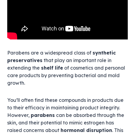
Parabens are a widespread class of
synthetic
preservatives
that play an important role in
extending the
shelf life
of cosmetics and personal
care products by preventing bacterial and mold
growth.
You’ll often find these compounds in products due
to their efficacy in maintaining product integrity.
However,
parabens
can be absorbed through the
skin, and their potential to mimic estrogen has
raised concerns about
hormonal disruption
. This