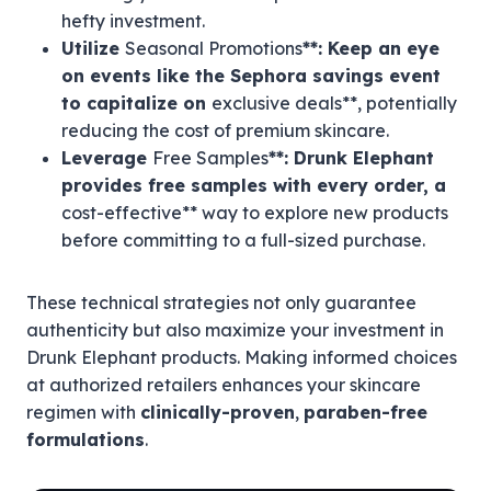
hefty investment.
Utilize
Seasonal Promotions
**: Keep an eye
on events like the Sephora savings event
to capitalize on
exclusive deals**, potentially
reducing the cost of premium skincare.
Leverage
Free Samples
**: Drunk Elephant
provides free samples with every order, a
cost-effective** way to explore new products
before committing to a full-sized purchase.
These technical strategies not only guarantee
authenticity but also maximize your investment in
Drunk Elephant products. Making informed choices
at authorized retailers enhances your skincare
regimen with
clinically-proven
,
paraben-free
formulations
.