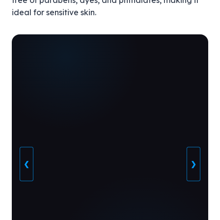
free of parabens, dyes, and phthalates, making it
ideal for sensitive skin.
❮
❯