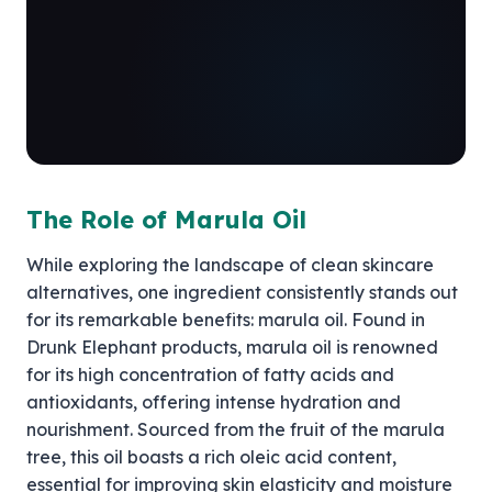
The Role of Marula Oil
While exploring the landscape of clean skincare
alternatives, one ingredient consistently stands out
for its remarkable benefits: marula oil. Found in
Drunk Elephant products, marula oil is renowned
for its high concentration of fatty acids and
antioxidants, offering intense hydration and
nourishment. Sourced from the fruit of the marula
tree, this oil boasts a rich oleic acid content,
essential for improving skin elasticity and moisture