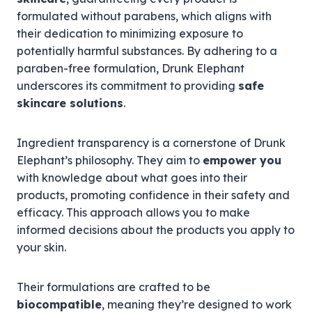
formulated without parabens, which aligns with
their dedication to minimizing exposure to
potentially harmful substances. By adhering to a
paraben-free formulation, Drunk Elephant
underscores its commitment to providing
safe
skincare solutions
.
Ingredient transparency is a cornerstone of Drunk
Elephant’s philosophy. They aim to
empower you
with knowledge about what goes into their
products, promoting confidence in their safety and
efficacy. This approach allows you to make
informed decisions about the products you apply to
your skin.
Their formulations are crafted to be
biocompatible
, meaning they’re designed to work