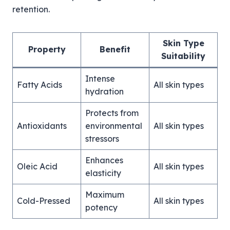
retention.
Skin Type
Property
Benefit
Suitability
Intense
Fatty Acids
All skin types
hydration
Protects from
Antioxidants
environmental
All skin types
stressors
Enhances
Oleic Acid
All skin types
elasticity
Maximum
Cold-Pressed
All skin types
potency