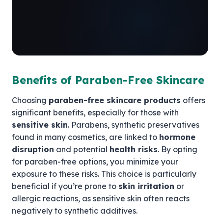
Benefits of Paraben-Free Skincare
Choosing
paraben-free skincare products
offers
significant benefits, especially for those with
sensitive skin
. Parabens, synthetic preservatives
found in many cosmetics, are linked to
hormone
disruption
and potential
health risks
. By opting
for paraben-free options, you minimize your
exposure to these risks. This choice is particularly
beneficial if you’re prone to
skin irritation
or
allergic reactions, as sensitive skin often reacts
negatively to synthetic additives.