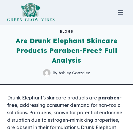
Skip
to
content
BLOGS
Are Drunk Elephant Skincare
Products Paraben-Free? Full
Analysis
By
Ashley Gonzalez
Drunk Elephant’s skincare products are
paraben-
free
, addressing consumer demand for non-toxic
solutions. Parabens, known for potential endocrine
disruption due to estrogen-mimicking properties,
are absent in their formulations. Drunk Elephant