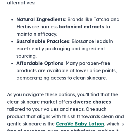
alternatives:
Natural Ingredients
: Brands like Tatcha and
Herbivore harness
botanical extracts
to
maintain efficacy.
Sustainable Practices
: Biossance leads in
eco-friendly packaging and ingredient
sourcing.
Affordable Options
: Many paraben-free
products are available at lower price points,
democratizing access to clean skincare.
As you navigate these options, you’ll find that the
clean skincare market offers
diverse choices
tailored to your values and needs. One such
product that aligns with this shift towards clean and
gentle skincare is the
CeraVe Baby Lotion
, which is