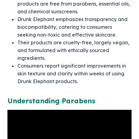
products are free from parabens, essential oils,
and chemical sunscreens.
Drunk Elephant emphasizes transparency and
biocompatibility, catering to consumers
seeking non-toxic and effective skincare.
Their products are cruelty-free, largely vegan,
and formulated with ethically sourced
ingredients.
Consumers report significant improvements in
skin texture and clarity within weeks of using
Drunk Elephant products.
Understanding Parabens