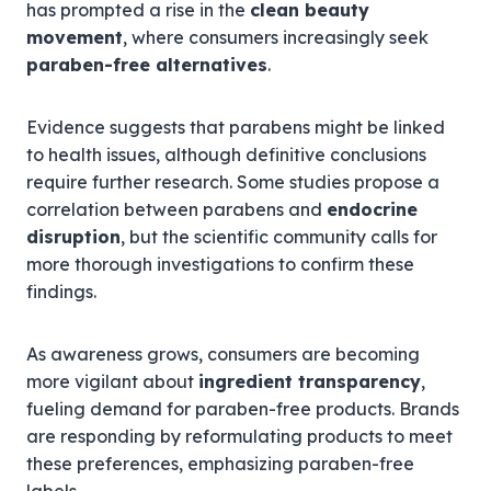
has prompted a rise in the
clean beauty
movement
, where consumers increasingly seek
paraben-free alternatives
.
Evidence suggests that parabens might be linked
to health issues, although definitive conclusions
require further research. Some studies propose a
correlation between parabens and
endocrine
disruption
, but the scientific community calls for
more thorough investigations to confirm these
findings.
As awareness grows, consumers are becoming
more vigilant about
ingredient transparency
,
fueling demand for paraben-free products. Brands
are responding by reformulating products to meet
these preferences, emphasizing paraben-free