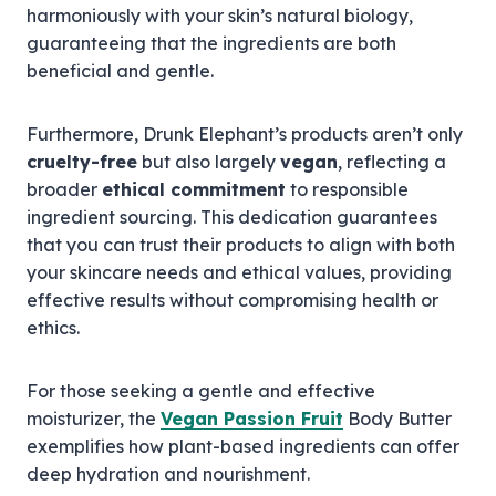
harmoniously with your skin’s natural biology,
guaranteeing that the ingredients are both
beneficial and gentle.
Furthermore, Drunk Elephant’s products aren’t only
cruelty-free
but also largely
vegan
, reflecting a
broader
ethical commitment
to responsible
ingredient sourcing. This dedication guarantees
that you can trust their products to align with both
your skincare needs and ethical values, providing
effective results without compromising health or
ethics.
For those seeking a gentle and effective
moisturizer, the
Vegan Passion Fruit
Body Butter
exemplifies how plant-based ingredients can offer
deep hydration and nourishment.