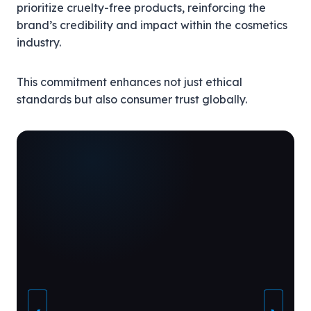
prioritize cruelty-free products, reinforcing the
brand’s credibility and impact within the cosmetics
industry.
This commitment enhances not just ethical
standards but also consumer trust globally.