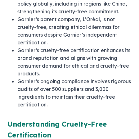
policy globally, including in regions like China,
strengthening its cruelty-free commitment.
Garnier’s parent company, L’Oréal, is not
cruelty-free, creating ethical dilemmas for
consumers despite Garnier’s independent
certification.
Garnier’s cruelty-free certification enhances its
brand reputation and aligns with growing
consumer demand for ethical and cruelty-free
products.
Garnier’s ongoing compliance involves rigorous
audits of over 500 suppliers and 3,000
ingredients to maintain their cruelty-free
certification.
Understanding Cruelty-Free
Certification