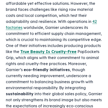
affordable yet effective solutions. However, the
brand faces challenges like rising raw material
costs and local competition, which test their
adaptability and resilience. With operations in
42
factories
worldwide, Garnier underscores its
commitment to efficient supply chain management,
which is crucial to maintaining its competitive edge.
One of their initiatives includes producing products
like the
True Beauty Is Cruelty-Free
PopSockets
Grip, which aligns with their commitment to animal
rights and cruelty-free practices. Moreover,
Garnier’s
eco-friendly initiatives
, though
currently needing improvement, underscore a
commitment to balancing business growth with
environmental responsibility. By integrating
sustainability
into their global sales policy, Garnier
not only strengthens its brand image but also meets
the expectations of increasingly eco-conscious