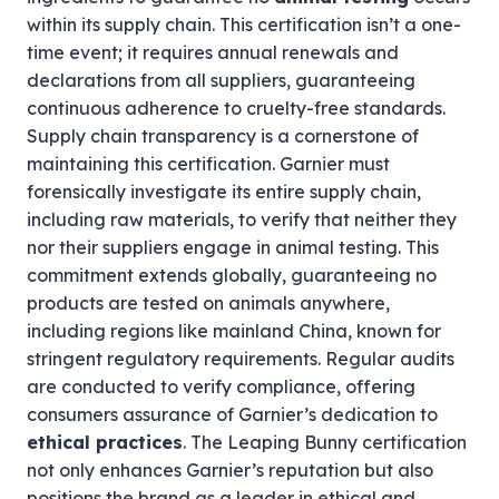
within its supply chain. This certification isn’t a one-
time event; it requires annual renewals and
declarations from all suppliers, guaranteeing
continuous adherence to cruelty-free standards.
Supply chain transparency is a cornerstone of
maintaining this certification. Garnier must
forensically investigate its entire supply chain,
including raw materials, to verify that neither they
nor their suppliers engage in animal testing. This
commitment extends globally, guaranteeing no
products are tested on animals anywhere,
including regions like mainland China, known for
stringent regulatory requirements. Regular audits
are conducted to verify compliance, offering
consumers assurance of Garnier’s dedication to
ethical practices
. The Leaping Bunny certification
not only enhances Garnier’s reputation but also
positions the brand as a leader in ethical and