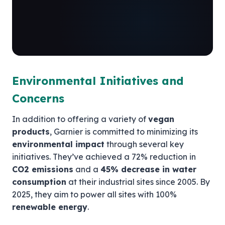
Environmental Initiatives and
Concerns
In addition to offering a variety of
vegan
products
, Garnier is committed to minimizing its
environmental impact
through several key
initiatives. They’ve achieved a 72% reduction in
CO2 emissions
and a
45% decrease in water
consumption
at their industrial sites since 2005. By
2025, they aim to power all sites with 100%
renewable energy
.