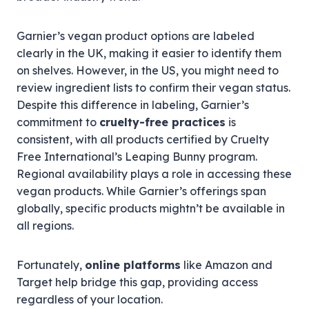
Garnier’s vegan product options are labeled
clearly in the UK, making it easier to identify them
on shelves. However, in the US, you might need to
review ingredient lists to confirm their vegan status.
Despite this difference in labeling, Garnier’s
commitment to
cruelty-free practices
is
consistent, with all products certified by Cruelty
Free International’s Leaping Bunny program.
Regional availability plays a role in accessing these
vegan products. While Garnier’s offerings span
globally, specific products mightn’t be available in
all regions.
Fortunately,
online platforms
like Amazon and
Target help bridge this gap, providing access
regardless of your location.