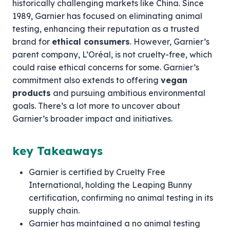
historically challenging markets like China. Since
1989, Garnier has focused on eliminating animal
testing, enhancing their reputation as a trusted
brand for
ethical consumers
. However, Garnier’s
parent company, L’Oréal, is not cruelty-free, which
could raise ethical concerns for some. Garnier’s
commitment also extends to offering
vegan
products
and pursuing ambitious environmental
goals. There’s a lot more to uncover about
Garnier’s broader impact and initiatives.
key Takeaways
Garnier is certified by Cruelty Free
International, holding the Leaping Bunny
certification, confirming no animal testing in its
supply chain.
Garnier has maintained a no animal testing