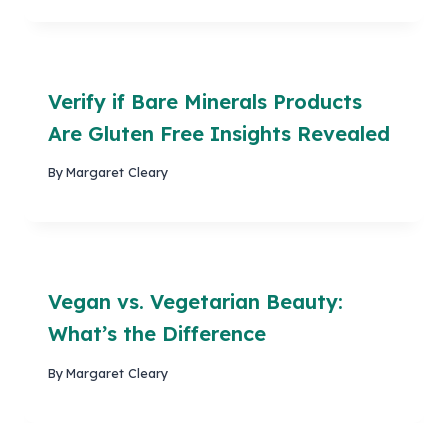
Verify if Bare Minerals Products
Are Gluten Free Insights Revealed
By
Margaret Cleary
Vegan vs. Vegetarian Beauty:
What’s the Difference
By
Margaret Cleary