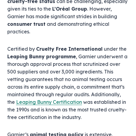
cruelty-free status
can be challenging, especially
given its ties to the
L’Oréal Group
. However,
Garnier has made significant strides in building
consumer trust
and demonstrating ethical
practices.
Certified by
Cruelty Free International
under the
Leaping Bunny programme
, Garnier underwent a
thorough approval process that scrutinized over
500 suppliers and over 3,000 ingredients. This
vetting guarantees that no animal testing occurs
across its entire supply chain, a commitment that’s
maintained through regular audits. Additionally,
the
Leaping Bunny Certification
was established in
the 1990s and is known as the most trusted cruelty-
free certification in the industry.
Garnier’s
animal testing policy
is extensive,