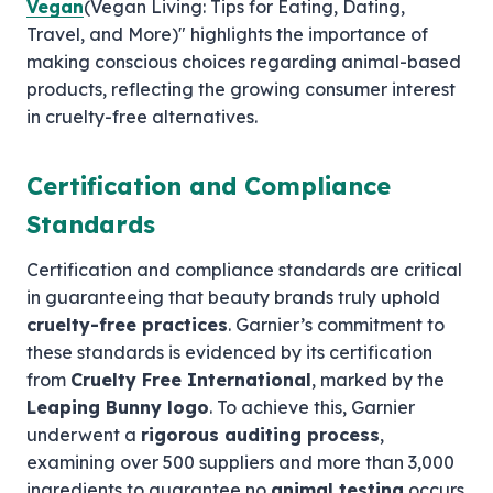
Vegan
(Vegan Living: Tips for Eating, Dating,
Travel, and More)" highlights the importance of
making conscious choices regarding animal-based
products, reflecting the growing consumer interest
in cruelty-free alternatives.
Certification and Compliance
Standards
Certification and compliance standards are critical
in guaranteeing that beauty brands truly uphold
cruelty-free practices
. Garnier’s commitment to
these standards is evidenced by its certification
from
Cruelty Free International
, marked by the
Leaping Bunny logo
. To achieve this, Garnier
underwent a
rigorous auditing process
,
examining over 500 suppliers and more than 3,000
ingredients to guarantee no
animal testing
occurs