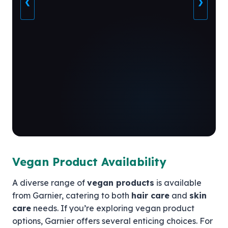
❮
❯
Vegan Product Availability
A diverse range of
vegan products
is available
from Garnier, catering to both
hair care
and
skin
care
needs. If you’re exploring vegan product
options, Garnier offers several enticing choices. For