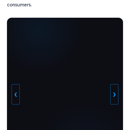
consumers.
❮
❯