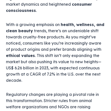
market dynamics and heightened
consumer
consciousness
.
With a growing emphasis on
health, wellness, and
clean beauty
trends, there’s an undeniable shift
towards cruelty-free products. As you might’ve
noticed, consumers like you’re increasingly aware
of product origins and prefer brands aligning with
ethical values
. This shift isn’t only expanding the
market but also pushing its value to new heights—
US$ 6.26 billion in 2023, with expected continuous
growth at a CAGR of 7.2% in the U.S. over the next
decade.
Regulatory changes are playing a pivotal role in
this transformation. Stricter rules from animal
welfare organizations and NGOs are raising