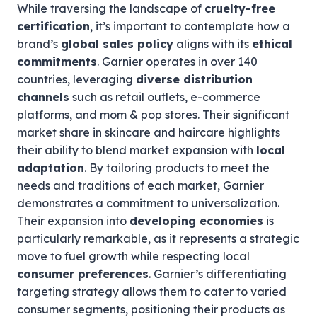
While traversing the landscape of
cruelty-free
certification
, it’s important to contemplate how a
brand’s
global sales policy
aligns with its
ethical
commitments
. Garnier operates in over 140
countries, leveraging
diverse distribution
channels
such as retail outlets, e-commerce
platforms, and mom & pop stores. Their significant
market share in skincare and haircare highlights
their ability to blend market expansion with
local
adaptation
. By tailoring products to meet the
needs and traditions of each market, Garnier
demonstrates a commitment to universalization.
Their expansion into
developing economies
is
particularly remarkable, as it represents a strategic
move to fuel growth while respecting local
consumer preferences
. Garnier’s differentiating
targeting strategy allows them to cater to varied
consumer segments, positioning their products as