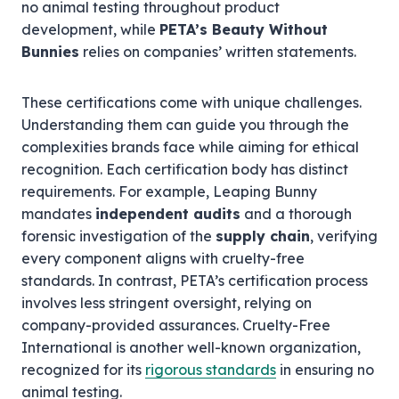
no animal testing throughout product
development, while
PETA’s Beauty Without
Bunnies
relies on companies’ written statements.
These certifications come with unique challenges.
Understanding them can guide you through the
complexities brands face while aiming for ethical
recognition. Each certification body has distinct
requirements. For example, Leaping Bunny
mandates
independent audits
and a thorough
forensic investigation of the
supply chain
, verifying
every component aligns with cruelty-free
standards. In contrast, PETA’s certification process
involves less stringent oversight, relying on
company-provided assurances. Cruelty-Free
International is another well-known organization,
recognized for its
rigorous standards
in ensuring no
animal testing.