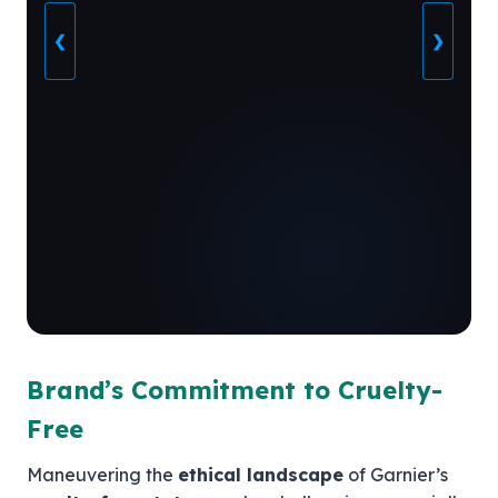
❮
❯
Brand’s Commitment to Cruelty-
Free
Maneuvering the
ethical landscape
of Garnier’s