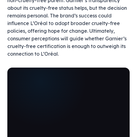
non-cruelty-free parent. Garnier’s transparency
about its cruelty-free status helps, but the decision
remains personal. The brand’s success could
influence L’Oréal to adopt broader cruelty-free
policies, offering hope for change. Ultimately,
consumer perceptions will guide whether Garnier’s
cruelty-free certification is enough to outweigh its
connection to L’Oréal.