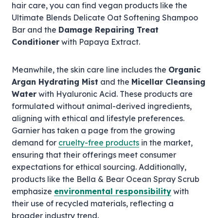
hair care, you can find vegan products like the
Ultimate Blends Delicate Oat Softening Shampoo
Bar and the
Damage Repairing Treat
Conditioner
with Papaya Extract.
Meanwhile, the skin care line includes the
Organic
Argan Hydrating Mist
and the
Micellar Cleansing
Water
with Hyaluronic Acid. These products are
formulated without animal-derived ingredients,
aligning with ethical and lifestyle preferences.
Garnier has taken a page from the growing
demand for
cruelty-free products
in the market,
ensuring that their offerings meet consumer
expectations for ethical sourcing. Additionally,
products like the Bella & Bear Ocean Spray Scrub
emphasize
environmental responsibility
with
their use of recycled materials, reflecting a
broader industry trend.