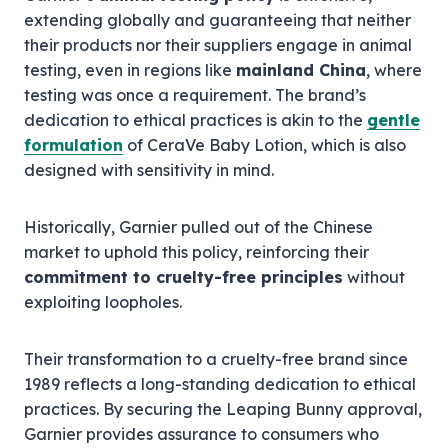
extending globally and guaranteeing that neither
their products nor their suppliers engage in animal
testing, even in regions like
mainland China
, where
testing was once a requirement. The brand’s
dedication to ethical practices is akin to the
gentle
formulation
of CeraVe Baby Lotion, which is also
designed with sensitivity in mind.
Historically, Garnier pulled out of the Chinese
market to uphold this policy, reinforcing their
commitment to cruelty-free principles
without
exploiting loopholes.
Their transformation to a cruelty-free brand since
1989 reflects a long-standing dedication to ethical
practices. By securing the Leaping Bunny approval,
Garnier provides assurance to consumers who