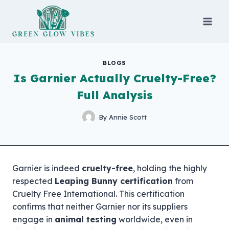
Skip
to
content
BLOGS
Is Garnier Actually Cruelty-Free?
Full Analysis
By
Annie Scott
Garnier is indeed
cruelty-free
, holding the highly
respected
Leaping Bunny certification
from
Cruelty Free International. This certification
confirms that neither Garnier nor its suppliers
engage in
animal testing
worldwide, even in