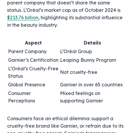
parent company that doesn’t share the same
status. L’Oréal’s market cap as of October 2024 is
$213.76 billion
, highlighting its substantial influence
in the beauty industry.
Aspect
Details
Parent Company
L’Oréal Group
Garnier’s Certification
Leaping Bunny Program
L’Oréal’s Cruelty-Free
Not cruelty-free
Status
Global Presence
Garnier in over 65 countries
Consumer
Mixed feelings on
Perceptions
supporting Garnier
Consumers face an ethical dilemma: support a
cruelty-free brand like Garnier, or refrain due to its