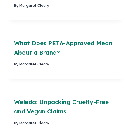
By
Margaret Cleary
What Does PETA-Approved Mean
About a Brand?
By
Margaret Cleary
Weleda: Unpacking Cruelty-Free
and Vegan Claims
By
Margaret Cleary