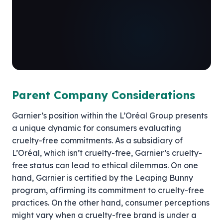
Parent Company Considerations
Garnier’s position within the L’Oréal Group presents
a unique dynamic for consumers evaluating
cruelty-free commitments. As a subsidiary of
L’Oréal, which isn’t cruelty-free, Garnier’s cruelty-
free status can lead to ethical dilemmas. On one
hand, Garnier is certified by the Leaping Bunny
program, affirming its commitment to cruelty-free
practices. On the other hand, consumer perceptions
might vary when a cruelty-free brand is under a