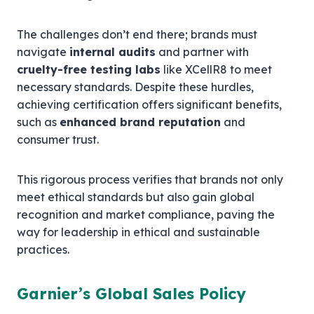
The challenges don’t end there; brands must
navigate
internal audits
and partner with
cruelty-free testing labs
like XCellR8 to meet
necessary standards. Despite these hurdles,
achieving certification offers significant benefits,
such as
enhanced brand reputation
and
consumer trust.
This rigorous process verifies that brands not only
meet ethical standards but also gain global
recognition and market compliance, paving the
way for leadership in ethical and sustainable
practices.
Garnier’s Global Sales Policy