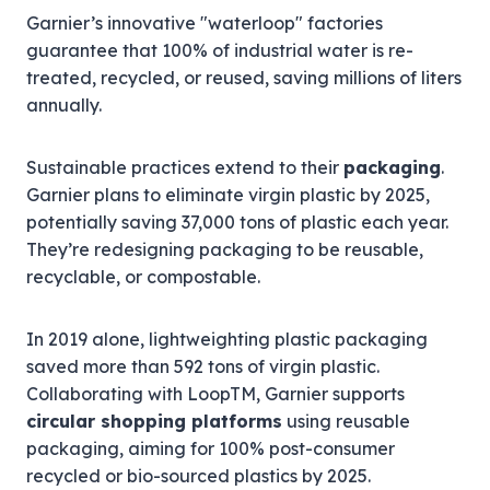
Garnier’s innovative "waterloop" factories
guarantee that 100% of industrial water is re-
treated, recycled, or reused, saving millions of liters
annually.
Sustainable practices extend to their
packaging
.
Garnier plans to eliminate virgin plastic by 2025,
potentially saving 37,000 tons of plastic each year.
They’re redesigning packaging to be reusable,
recyclable, or compostable.
In 2019 alone, lightweighting plastic packaging
saved more than 592 tons of virgin plastic.
Collaborating with LoopTM, Garnier supports
circular shopping platforms
using reusable
packaging, aiming for 100% post-consumer
recycled or bio-sourced plastics by 2025.