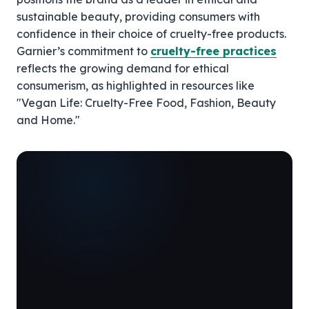
sustainable beauty, providing consumers with
confidence in their choice of cruelty-free products.
Garnier’s commitment to
cruelty-free practices
reflects the growing demand for ethical
consumerism, as highlighted in resources like
"Vegan Life: Cruelty-Free Food, Fashion, Beauty
and Home."