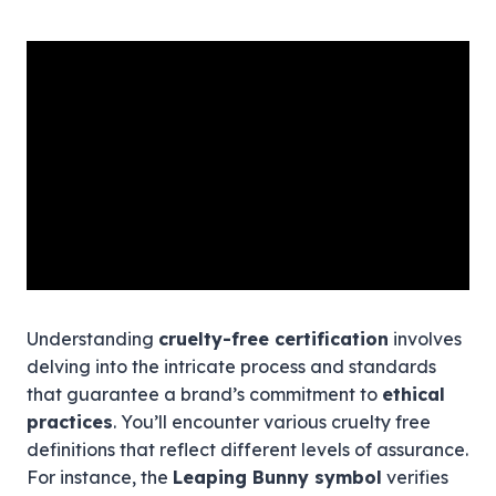
Understanding
cruelty-free certification
involves
delving into the intricate process and standards
that guarantee a brand’s commitment to
ethical
practices
. You’ll encounter various cruelty free
definitions that reflect different levels of assurance.
For instance, the
Leaping Bunny symbol
verifies