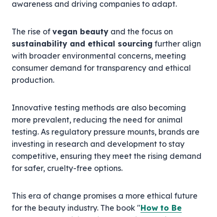
awareness and driving companies to adapt.
The rise of
vegan beauty
and the focus on
sustainability and ethical sourcing
further align
with broader environmental concerns, meeting
consumer demand for transparency and ethical
production.
Innovative testing methods are also becoming
more prevalent, reducing the need for animal
testing. As regulatory pressure mounts, brands are
investing in research and development to stay
competitive, ensuring they meet the rising demand
for safer, cruelty-free options.
This era of change promises a more ethical future
for the beauty industry. The book "
How to Be