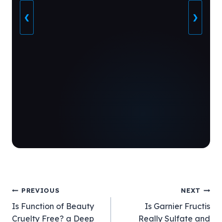
❮
❯
Post
PREVIOUS
NEXT
Is Function of Beauty
Is Garnier Fructis
navigation
Cruelty Free? a Deep
Really Sulfate and