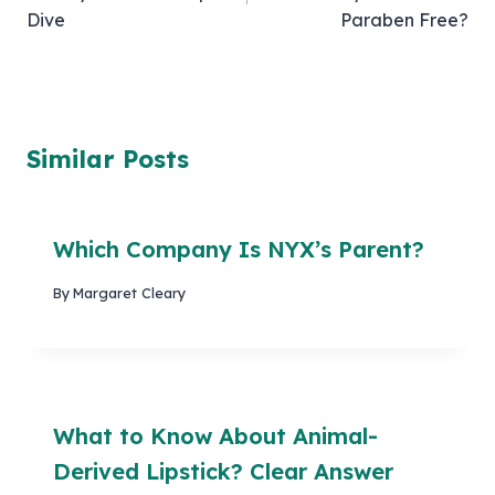
Dive
Paraben Free?
Similar Posts
Which Company Is NYX’s Parent?
By
Margaret Cleary
What to Know About Animal-
Derived Lipstick? Clear Answer