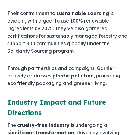
Their commitment to
sustainable sourcing
is
evident, with a goal to use 100% renewable
ingredients by 2025. They’ve also garnered
certifications for sustainably managed forestry and
support 800 communities globally under the
Solidarity Sourcing program.
Through partnerships and campaigns, Garnier
actively addresses
plastic pollution
, promoting
eco friendly packaging and greener living.
Industry Impact and Future
Directions
The
cruelty-free industry
is undergoing a
significant transformation
, driven by evolving