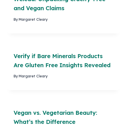
and Vegan Claims
By
Margaret Cleary
Verify if Bare Minerals Products
Are Gluten Free Insights Revealed
By
Margaret Cleary
Vegan vs. Vegetarian Beauty:
What’s the Difference