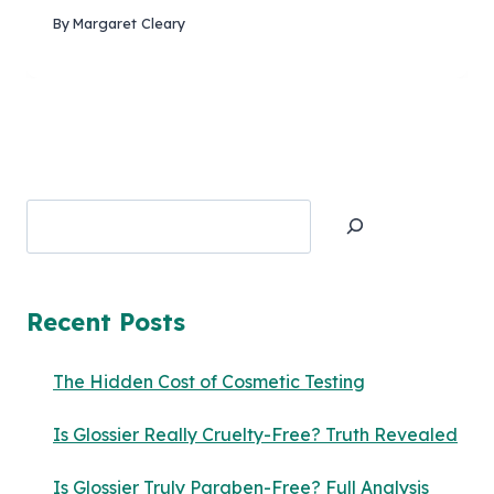
By
Margaret Cleary
Search
Recent Posts
The Hidden Cost of Cosmetic Testing
Is Glossier Really Cruelty-Free? Truth Revealed
Is Glossier Truly Paraben-Free? Full Analysis