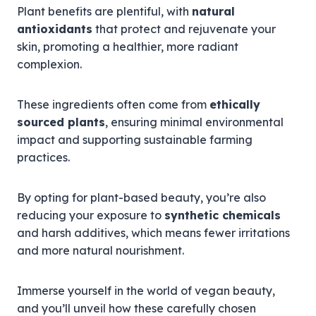
Plant benefits are plentiful, with
natural
antioxidants
that protect and rejuvenate your
skin, promoting a healthier, more radiant
complexion.
These ingredients often come from
ethically
sourced plants
, ensuring minimal environmental
impact and supporting sustainable farming
practices.
By opting for plant-based beauty, you’re also
reducing your exposure to
synthetic chemicals
and harsh additives, which means fewer irritations
and more natural nourishment.
Immerse yourself in the world of vegan beauty,
and you’ll unveil how these carefully chosen