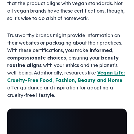
that the product aligns with vegan standards. Not
all vegan brands have these certifications, though,
so it’s wise to do a bit of homework.
Trustworthy brands might provide information on
their websites or packaging about their practices.
With these certifications, you make
informed,
compassionate choices
, ensuring your
beauty
routine aligns
with your ethics and the planet’s
well-being. Additionally, resources like
Vegan Life:
Cruelty-Free Food, Fashion, Beauty and Home
offer guidance and inspiration for adopting a
cruelty-free lifestyle.