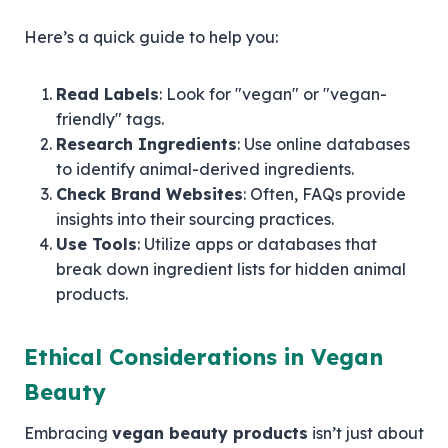
Here’s a quick guide to help you:
Read Labels
: Look for "vegan" or "vegan-
friendly" tags.
Research Ingredients
: Use online databases
to identify animal-derived ingredients.
Check Brand Websites
: Often, FAQs provide
insights into their sourcing practices.
Use Tools
: Utilize apps or databases that
break down ingredient lists for hidden animal
products.
Ethical Considerations in Vegan
Beauty
Embracing
vegan beauty products
isn’t just about