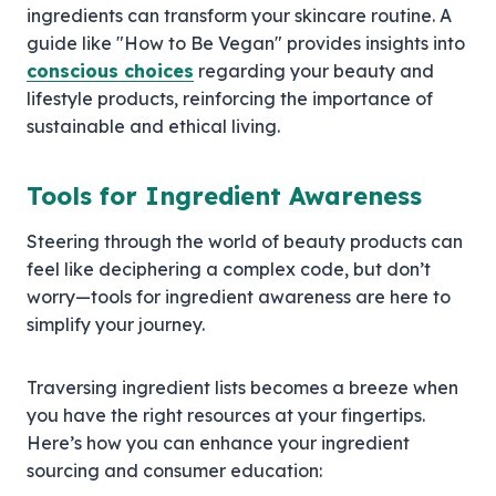
ingredients can transform your skincare routine. A
guide like "How to Be Vegan" provides insights into
conscious choices
regarding your beauty and
lifestyle products, reinforcing the importance of
sustainable and ethical living.
Tools for Ingredient Awareness
Steering through the world of beauty products can
feel like deciphering a complex code, but don’t
worry—tools for ingredient awareness are here to
simplify your journey.
Traversing ingredient lists becomes a breeze when
you have the right resources at your fingertips.
Here’s how you can enhance your ingredient
sourcing and consumer education: