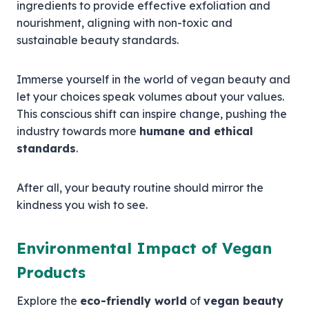
ingredients to provide effective exfoliation and
nourishment, aligning with non-toxic and
sustainable beauty standards.
Immerse yourself in the world of vegan beauty and
let your choices speak volumes about your values.
This conscious shift can inspire change, pushing the
industry towards more
humane and ethical
standards
.
After all, your beauty routine should mirror the
kindness you wish to see.
Environmental Impact of Vegan
Products
Explore the
eco-friendly world
of
vegan beauty