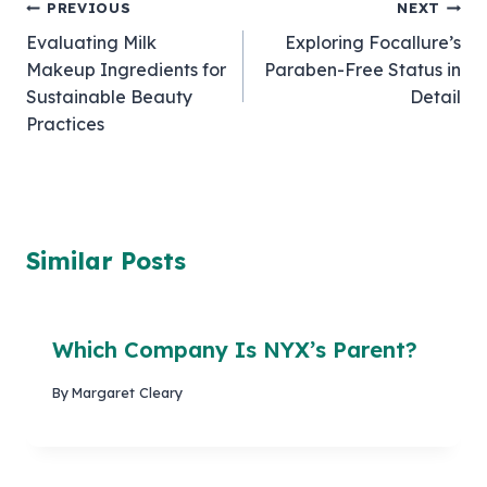
Post
PREVIOUS
NEXT
Evaluating Milk
Exploring Focallure’s
navigation
Makeup Ingredients for
Paraben-Free Status in
Sustainable Beauty
Detail
Practices
Similar Posts
Which Company Is NYX’s Parent?
By
Margaret Cleary