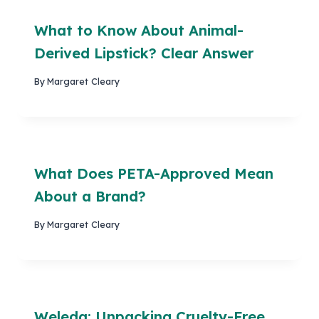
What to Know About Animal-
Derived Lipstick? Clear Answer
By
Margaret Cleary
What Does PETA-Approved Mean
About a Brand?
By
Margaret Cleary
Weleda: Unpacking Cruelty-Free