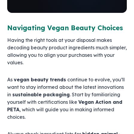
Navigating Vegan Beauty Choices
Having the right tools at your disposal makes
decoding beauty product ingredients much simpler,
allowing you to align your purchases with your
values.
As
vegan beauty trends
continue to evolve, you’ll
want to stay informed about the latest innovations
in
sustainable packaging
. Start by familiarizing
yourself with certifications like
Vegan Action and
PETA
, which will guide you in making informed
choices.