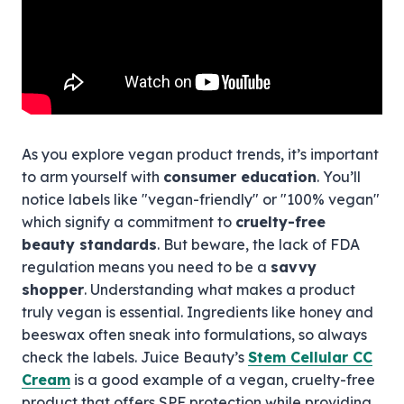
As you explore vegan product trends, it’s important
to arm yourself with
consumer education
. You’ll
notice labels like "vegan-friendly" or "100% vegan"
which signify a commitment to
cruelty-free
beauty standards
. But beware, the lack of FDA
regulation means you need to be a
savvy
shopper
. Understanding what makes a product
truly vegan is essential. Ingredients like honey and
beeswax often sneak into formulations, so always
check the labels. Juice Beauty’s
Stem Cellular CC
Cream
is a good example of a vegan, cruelty-free
product that offers SPF protection while providing