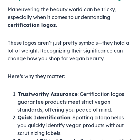
Maneuvering the beauty world can be tricky,
especially when it comes to understanding
certification logos
.
These logos aren’t just pretty symbols—they hold a
lot of weight. Recognizing their significance can
change how you shop for vegan beauty.
Here’s why they matter:
Trustworthy Assurance
: Certification logos
guarantee products meet strict vegan
standards, offering you peace of mind.
Quick Identification
: Spotting a logo helps
you quickly identify vegan products without
scrutinizing labels.