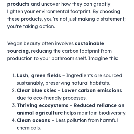
products
and uncover how they can greatly
lighten your environmental footprint. By choosing
these products, you’re not just making a statement;
you’re taking action.
Vegan beauty often involves
sustainable
sourcing
, reducing the carbon footprint from
production to your bathroom shelf. Imagine this:
Lush, green fields
– Ingredients are sourced
sustainably, preserving natural habitats.
Clear blue skies
–
Lower carbon emissions
due to eco-friendly processes.
Thriving ecosystems
–
Reduced reliance on
animal agriculture
helps maintain biodiversity.
Clean oceans
– Less pollution from harmful
chemicals.