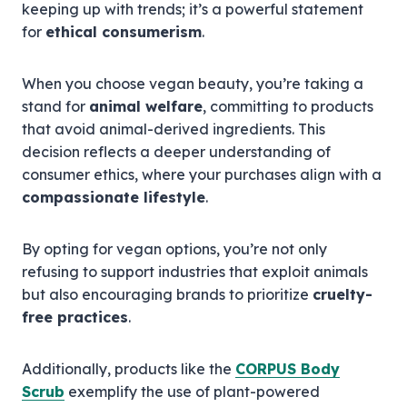
keeping up with trends; it’s a powerful statement
for
ethical consumerism
.
When you choose vegan beauty, you’re taking a
stand for
animal welfare
, committing to products
that avoid animal-derived ingredients. This
decision reflects a deeper understanding of
consumer ethics, where your purchases align with a
compassionate lifestyle
.
By opting for vegan options, you’re not only
refusing to support industries that exploit animals
but also encouraging brands to prioritize
cruelty-
free practices
.
Additionally, products like the
CORPUS Body
Scrub
exemplify the use of plant-powered