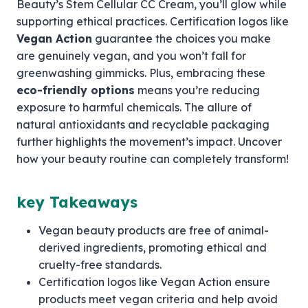
Beauty’s Stem Cellular CC Cream, you’ll glow while
supporting ethical practices. Certification logos like
Vegan Action
guarantee the choices you make
are genuinely vegan, and you won’t fall for
greenwashing gimmicks. Plus, embracing these
eco-friendly options
means you’re reducing
exposure to harmful chemicals. The allure of
natural antioxidants and recyclable packaging
further highlights the movement’s impact. Uncover
how your beauty routine can completely transform!
key Takeaways
Vegan beauty products are free of animal-
derived ingredients, promoting ethical and
cruelty-free standards.
Certification logos like Vegan Action ensure
products meet vegan criteria and help avoid