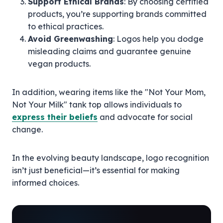
Support Ethical Brands
: By choosing certified
products, you’re supporting brands committed
to ethical practices.
Avoid Greenwashing
: Logos help you dodge
misleading claims and guarantee genuine
vegan products.
In addition, wearing items like the "Not Your Mom,
Not Your Milk" tank top allows individuals to
express their beliefs
and advocate for social
change.
In the evolving beauty landscape, logo recognition
isn’t just beneficial—it’s essential for making
informed choices.