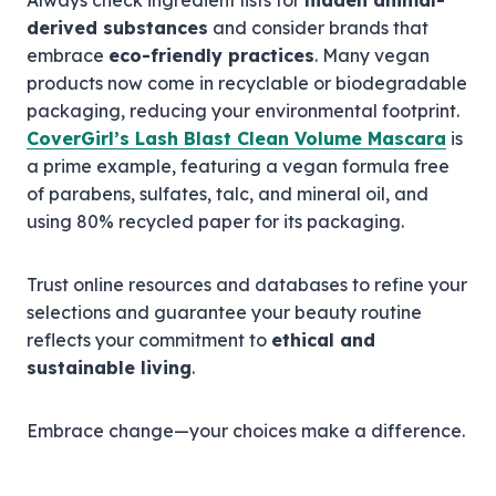
Always check ingredient lists for
hidden animal-
derived substances
and consider brands that
embrace
eco-friendly practices
. Many vegan
products now come in recyclable or biodegradable
packaging, reducing your environmental footprint.
CoverGirl’s Lash Blast Clean Volume Mascara
is
a prime example, featuring a vegan formula free
of parabens, sulfates, talc, and mineral oil, and
using 80% recycled paper for its packaging.
Trust online resources and databases to refine your
selections and guarantee your beauty routine
reflects your commitment to
ethical and
sustainable living
.
Embrace change—your choices make a difference.