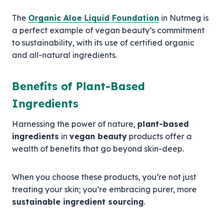
The
Organic Aloe Liquid Foundation
in Nutmeg is
a perfect example of vegan beauty’s commitment
to sustainability, with its use of certified organic
and all-natural ingredients.
Benefits of Plant-Based
Ingredients
Harnessing the power of nature,
plant-based
ingredients
in
vegan beauty
products offer a
wealth of benefits that go beyond skin-deep.
When you choose these products, you’re not just
treating your skin; you’re embracing purer, more
sustainable ingredient sourcing
.