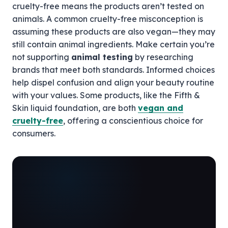
cruelty-free means the products aren’t tested on
animals. A common cruelty-free misconception is
assuming these products are also vegan—they may
still contain animal ingredients. Make certain you’re
not supporting
animal testing
by researching
brands that meet both standards. Informed choices
help dispel confusion and align your beauty routine
with your values. Some products, like the Fifth &
Skin liquid foundation, are both
vegan and
cruelty-free
, offering a conscientious choice for
consumers.