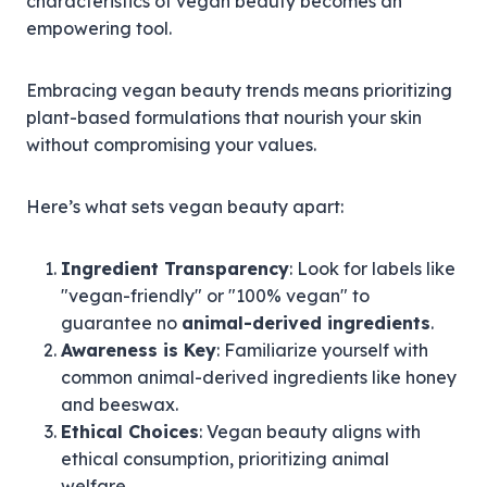
characteristics of vegan beauty becomes an
empowering tool.
Embracing vegan beauty trends means prioritizing
plant-based formulations that nourish your skin
without compromising your values.
Here’s what sets vegan beauty apart:
Ingredient Transparency
: Look for labels like
"vegan-friendly" or "100% vegan" to
guarantee no
animal-derived ingredients
.
Awareness is Key
: Familiarize yourself with
common animal-derived ingredients like honey
and beeswax.
Ethical Choices
: Vegan beauty aligns with
ethical consumption, prioritizing animal
welfare.