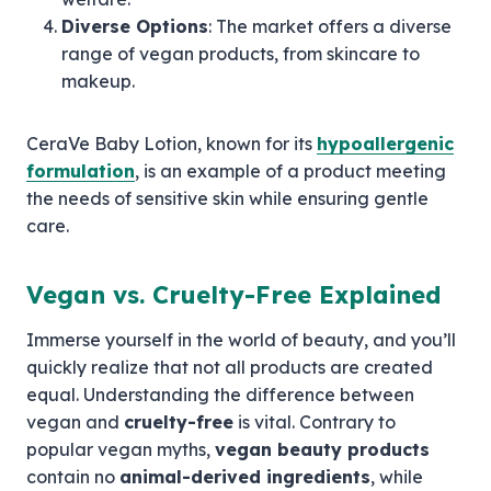
Diverse Options
: The market offers a diverse
range of vegan products, from skincare to
makeup.
CeraVe Baby Lotion, known for its
hypoallergenic
formulation
, is an example of a product meeting
the needs of sensitive skin while ensuring gentle
care.
Vegan vs. Cruelty-Free Explained
Immerse yourself in the world of beauty, and you’ll
quickly realize that not all products are created
equal. Understanding the difference between
vegan and
cruelty-free
is vital. Contrary to
popular vegan myths,
vegan beauty products
contain no
animal-derived ingredients
, while