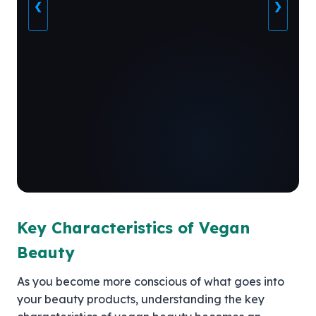
❮
❯
Key Characteristics of Vegan
Beauty
As you become more conscious of what goes into
your beauty products, understanding the key