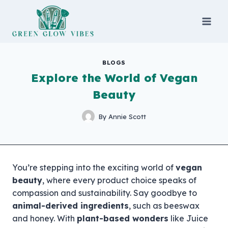
Skip
to
content
BLOGS
Explore the World of Vegan
Beauty
By
Annie Scott
You’re stepping into the exciting world of
vegan
beauty
, where every product choice speaks of
compassion and sustainability. Say goodbye to
animal-derived ingredients
, such as beeswax
and honey. With
plant-based wonders
like Juice