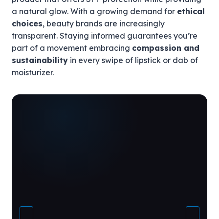
a natural glow. With a growing demand for
ethical
choices
, beauty brands are increasingly
transparent. Staying informed guarantees you’re
part of a movement embracing
compassion and
sustainability
in every swipe of lipstick or dab of
moisturizer.