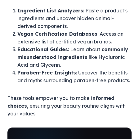
Ingredient List Analyzers
: Paste a product’s
ingredients and uncover hidden animal-
derived components.
Vegan Certification Databases
: Access an
extensive list of certified vegan brands.
Educational Guides
: Learn about
commonly
misunderstood ingredients
like Hyaluronic
Acid and Glycerin.
Paraben-Free Insights
: Uncover the benefits
and myths surrounding paraben-free products.
These tools empower you to make
informed
choices
, ensuring your beauty routine aligns with
your values.