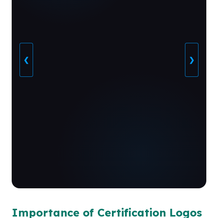
❮
❯
Importance of Certification Logos