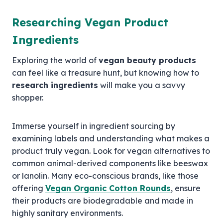
Researching Vegan Product
Ingredients
Exploring the world of
vegan beauty products
can feel like a treasure hunt, but knowing how to
research ingredients
will make you a savvy
shopper.
Immerse yourself in ingredient sourcing by
examining labels and understanding what makes a
product truly vegan. Look for vegan alternatives to
common animal-derived components like beeswax
or lanolin. Many eco-conscious brands, like those
offering
Vegan Organic Cotton Rounds
, ensure
their products are biodegradable and made in
highly sanitary environments.