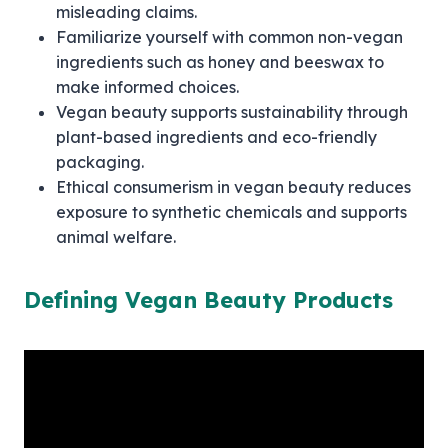
misleading claims.
Familiarize yourself with common non-vegan
ingredients such as honey and beeswax to
make informed choices.
Vegan beauty supports sustainability through
plant-based ingredients and eco-friendly
packaging.
Ethical consumerism in vegan beauty reduces
exposure to synthetic chemicals and supports
animal welfare.
Defining Vegan Beauty Products