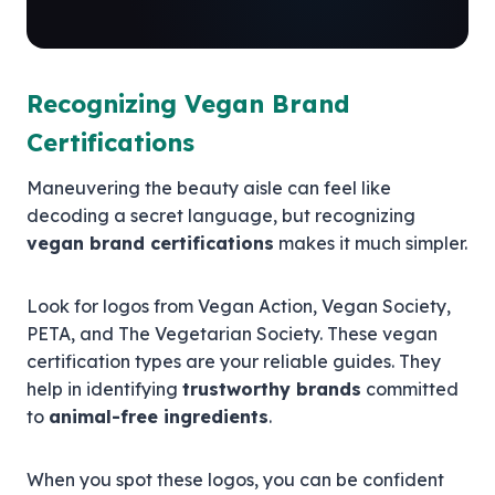
Recognizing Vegan Brand
Certifications
Maneuvering the beauty aisle can feel like
decoding a secret language, but recognizing
vegan brand certifications
makes it much simpler.
Look for logos from Vegan Action, Vegan Society,
PETA, and The Vegetarian Society. These vegan
certification types are your reliable guides. They
help in identifying
trustworthy brands
committed
to
animal-free ingredients
.
When you spot these logos, you can be confident