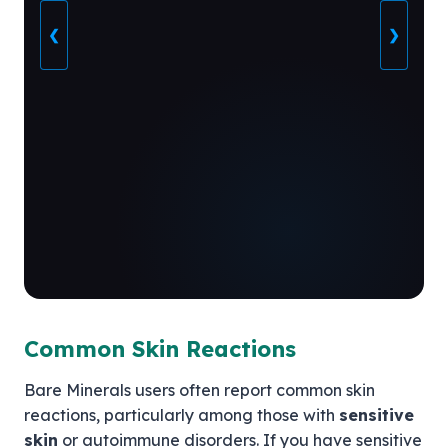
❮
❯
Common Skin Reactions
Bare Minerals users often report common skin
reactions, particularly among those with
sensitive
skin
or autoimmune disorders. If you have sensitive