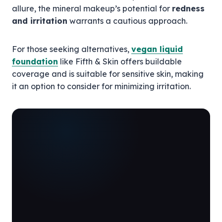
allure, the mineral makeup’s potential for
redness
and irritation
warrants a cautious approach.
For those seeking alternatives,
vegan liquid
foundation
like Fifth & Skin offers buildable
coverage and is suitable for sensitive skin, making
it an option to consider for minimizing irritation.