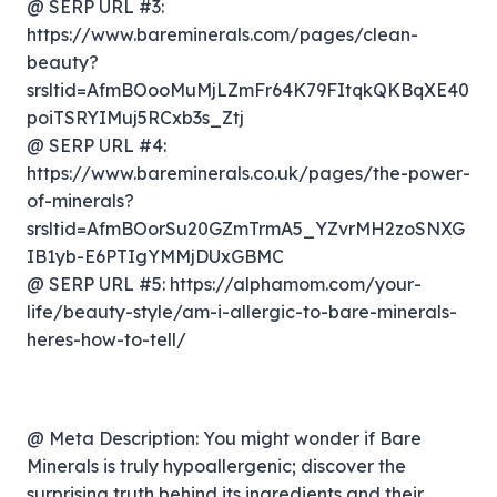
@ SERP URL #3:
https://www.bareminerals.com/pages/clean-
beauty?
srsltid=AfmBOooMuMjLZmFr64K79FItqkQKBqXE40
poiTSRYIMuj5RCxb3s_Ztj
@ SERP URL #4:
https://www.bareminerals.co.uk/pages/the-power-
of-minerals?
srsltid=AfmBOorSu20GZmTrmA5_YZvrMH2zoSNXG
IB1yb-E6PTIgYMMjDUxGBMC
@ SERP URL #5: https://alphamom.com/your-
life/beauty-style/am-i-allergic-to-bare-minerals-
heres-how-to-tell/
@ Meta Description: You might wonder if Bare
Minerals is truly hypoallergenic; discover the
surprising truth behind its ingredients and their