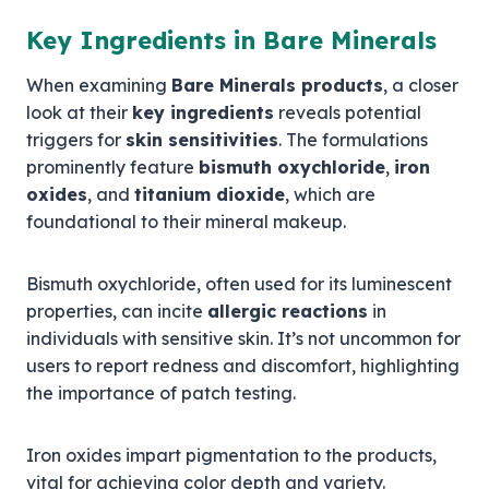
Key Ingredients in Bare Minerals
When examining
Bare Minerals products
, a closer
look at their
key ingredients
reveals potential
triggers for
skin sensitivities
. The formulations
prominently feature
bismuth oxychloride
,
iron
oxides
, and
titanium dioxide
, which are
foundational to their mineral makeup.
Bismuth oxychloride, often used for its luminescent
properties, can incite
allergic reactions
in
individuals with sensitive skin. It’s not uncommon for
users to report redness and discomfort, highlighting
the importance of patch testing.
Iron oxides impart pigmentation to the products,
vital for achieving color depth and variety.