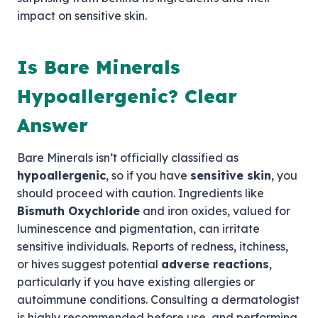
impact on sensitive skin.
Is Bare Minerals
Hypoallergenic? Clear
Answer
Bare Minerals isn’t officially classified as
hypoallergenic
, so if you have
sensitive skin
, you
should proceed with caution. Ingredients like
Bismuth Oxychloride
and iron oxides, valued for
luminescence and pigmentation, can irritate
sensitive individuals. Reports of redness, itchiness,
or hives suggest potential
adverse reactions
,
particularly if you have existing allergies or
autoimmune conditions. Consulting a dermatologist
is highly recommended before use, and performing