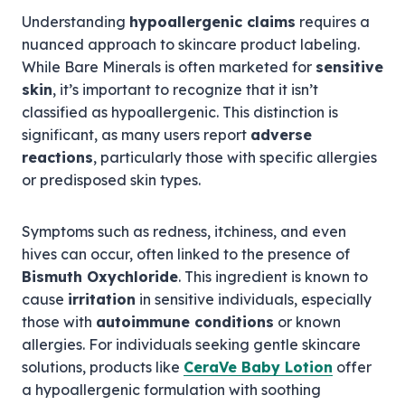
Understanding
hypoallergenic claims
requires a
nuanced approach to skincare product labeling.
While Bare Minerals is often marketed for
sensitive
skin
, it’s important to recognize that it isn’t
classified as hypoallergenic. This distinction is
significant, as many users report
adverse
reactions
, particularly those with specific allergies
or predisposed skin types.
Symptoms such as redness, itchiness, and even
hives can occur, often linked to the presence of
Bismuth Oxychloride
. This ingredient is known to
cause
irritation
in sensitive individuals, especially
those with
autoimmune conditions
or known
allergies. For individuals seeking gentle skincare
solutions, products like
CeraVe Baby Lotion
offer
a hypoallergenic formulation with soothing