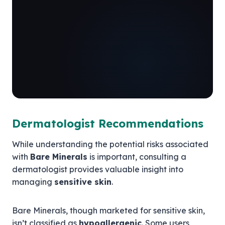
Dermatologist Recommendations
While understanding the potential risks associated
with
Bare Minerals
is important, consulting a
dermatologist provides valuable insight into
managing
sensitive skin
.
Bare Minerals, though marketed for sensitive skin,
isn’t classified as
hypoallergenic
. Some users