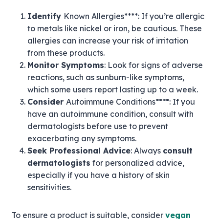
Identify
Known Allergies****: If you’re allergic
to metals like nickel or iron, be cautious. These
allergies can increase your risk of irritation
from these products.
Monitor Symptoms
: Look for signs of adverse
reactions, such as sunburn-like symptoms,
which some users report lasting up to a week.
Consider
Autoimmune Conditions****: If you
have an autoimmune condition, consult with
dermatologists before use to prevent
exacerbating any symptoms.
Seek Professional Advice
: Always
consult
dermatologists
for personalized advice,
especially if you have a history of skin
sensitivities.
To ensure a product is suitable, consider
vegan