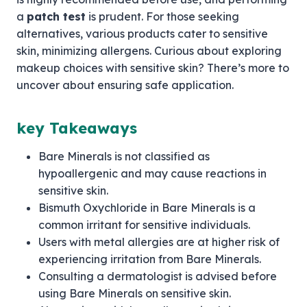
a
patch test
is prudent. For those seeking
alternatives, various products cater to sensitive
skin, minimizing allergens. Curious about exploring
makeup choices with sensitive skin? There’s more to
uncover about ensuring safe application.
key Takeaways
Bare Minerals is not classified as
hypoallergenic and may cause reactions in
sensitive skin.
Bismuth Oxychloride in Bare Minerals is a
common irritant for sensitive individuals.
Users with metal allergies are at higher risk of
experiencing irritation from Bare Minerals.
Consulting a dermatologist is advised before
using Bare Minerals on sensitive skin.