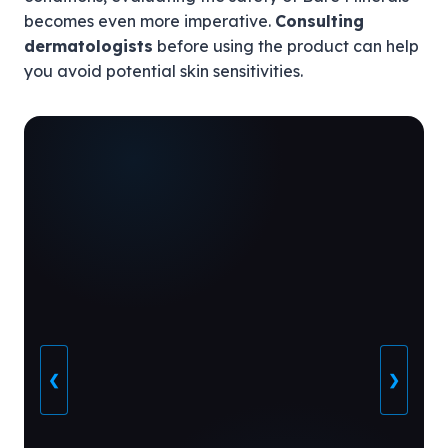
becomes even more imperative.
Consulting
dermatologists
before using the product can help
you avoid potential skin sensitivities.
❮
❯