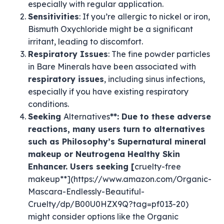
especially with regular application.
Sensitivities
: If you’re allergic to nickel or iron,
Bismuth Oxychloride might be a significant
irritant, leading to discomfort.
Respiratory Issues
: The fine powder particles
in Bare Minerals have been associated with
respiratory issues
, including sinus infections,
especially if you have existing respiratory
conditions.
Seeking
Alternatives
**: Due to these adverse
reactions, many users turn to alternatives
such as Philosophy’s Supernatural mineral
makeup or Neutrogena Healthy Skin
Enhancer. Users seeking [
cruelty-free
makeup**](https://www.amazon.com/Organic-
Mascara-Endlessly-Beautiful-
Cruelty/dp/B00U0HZX9Q?tag=pf013-20)
might consider options like the Organic