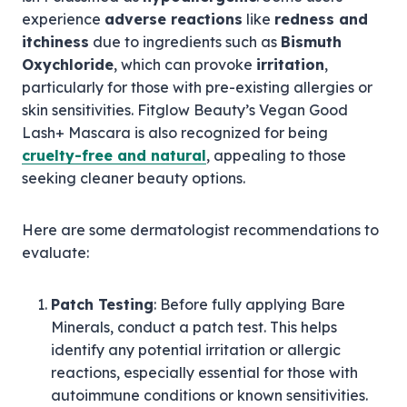
experience
adverse reactions
like
redness and
itchiness
due to ingredients such as
Bismuth
Oxychloride
, which can provoke
irritation
,
particularly for those with pre-existing allergies or
skin sensitivities. Fitglow Beauty’s Vegan Good
Lash+ Mascara is also recognized for being
cruelty-free and natural
, appealing to those
seeking cleaner beauty options.
Here are some dermatologist recommendations to
evaluate:
Patch Testing
: Before fully applying Bare
Minerals, conduct a patch test. This helps
identify any potential irritation or allergic
reactions, especially essential for those with
autoimmune conditions or known sensitivities.