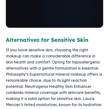
Alternatives for Sensitive Skin
If you have sensitive skin, choosing the right
makeup can make a considerable difference in
skin health and comfort. Opting for hypoallergenic
alternatives with a gentle formulation is essential.
Philosophy’s Supernatural mineral makeup offers a
remarkable choice, due to its light reaction
potential. Neutrogena Healthy Skin Enhancer
combines mineral coverage with skincare benefits,
making it a solid option for sensitive skin. Laura
Mercier’s tinted moisturizer, known for its hydration