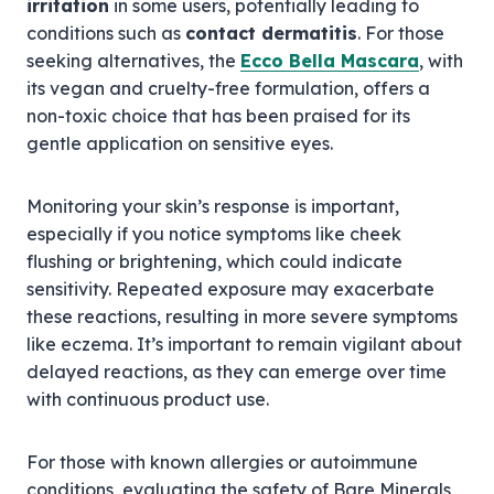
irritation
in some users, potentially leading to
conditions such as
contact dermatitis
. For those
seeking alternatives, the
Ecco Bella Mascara
, with
its vegan and cruelty-free formulation, offers a
non-toxic choice that has been praised for its
gentle application on sensitive eyes.
Monitoring your skin’s response is important,
especially if you notice symptoms like cheek
flushing or brightening, which could indicate
sensitivity. Repeated exposure may exacerbate
these reactions, resulting in more severe symptoms
like eczema. It’s important to remain vigilant about
delayed reactions, as they can emerge over time
with continuous product use.
For those with known allergies or autoimmune
conditions, evaluating the safety of Bare Minerals