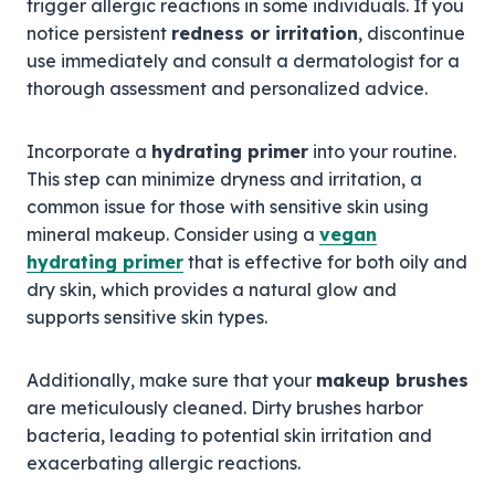
trigger allergic reactions in some individuals. If you
notice persistent
redness or irritation
, discontinue
use immediately and consult a dermatologist for a
thorough assessment and personalized advice.
Incorporate a
hydrating primer
into your routine.
This step can minimize dryness and irritation, a
common issue for those with sensitive skin using
mineral makeup. Consider using a
vegan
hydrating primer
that is effective for both oily and
dry skin, which provides a natural glow and
supports sensitive skin types.
Additionally, make sure that your
makeup brushes
are meticulously cleaned. Dirty brushes harbor
bacteria, leading to potential skin irritation and
exacerbating allergic reactions.