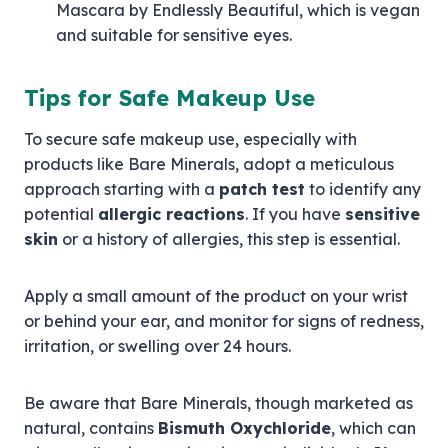
Mascara by Endlessly Beautiful, which is vegan
and suitable for sensitive eyes.
Tips for Safe Makeup Use
To secure safe makeup use, especially with
products like Bare Minerals, adopt a meticulous
approach starting with a
patch test
to identify any
potential
allergic reactions
. If you have
sensitive
skin
or a history of allergies, this step is essential.
Apply a small amount of the product on your wrist
or behind your ear, and monitor for signs of redness,
irritation, or swelling over 24 hours.
Be aware that Bare Minerals, though marketed as
natural, contains
Bismuth Oxychloride
, which can