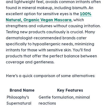
and lightweight feel, avoids common irritants often
found in mineral makeup, including bismuth. An
excellent option for sensitive eyes is the
100%
Natural, Organic Vegan Mascara
, which
strengthens and volumes without causing irritation.
Testing new products cautiously is crucial. Many
dermatologist-recommended brands cater
specifically to hypoallergenic needs, minimizing
irritants for those with sensitive skin. You’ll find
products that offer the perfect balance between
coverage and gentleness.
Here’s a quick comparison of some alternatives:
Brand Name
Key Features
Philosophy’s
Gentle formulation, minimal
Supernatural
reactions