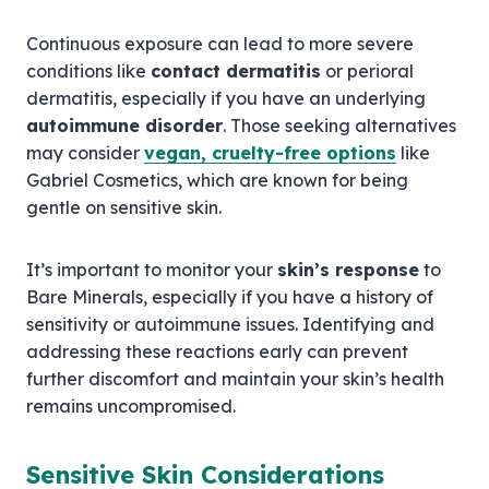
Continuous exposure can lead to more severe
conditions like
contact dermatitis
or perioral
dermatitis, especially if you have an underlying
autoimmune disorder
. Those seeking alternatives
may consider
vegan, cruelty-free options
like
Gabriel Cosmetics, which are known for being
gentle on sensitive skin.
It’s important to monitor your
skin’s response
to
Bare Minerals, especially if you have a history of
sensitivity or autoimmune issues. Identifying and
addressing these reactions early can prevent
further discomfort and maintain your skin’s health
remains uncompromised.
Sensitive Skin Considerations