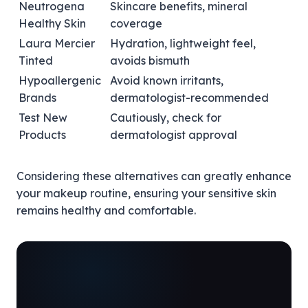
Neutrogena
Skincare benefits, mineral
Healthy Skin
coverage
Laura Mercier
Hydration, lightweight feel,
Tinted
avoids bismuth
Hypoallergenic
Avoid known irritants,
Brands
dermatologist-recommended
Test New
Cautiously, check for
Products
dermatologist approval
Considering these alternatives can greatly enhance
your makeup routine, ensuring your sensitive skin
remains healthy and comfortable.