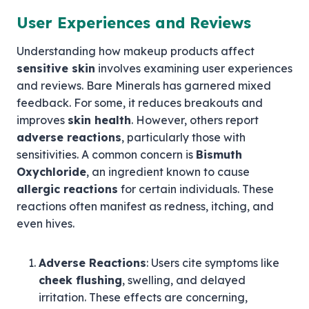
User Experiences and Reviews
Understanding how makeup products affect
sensitive skin
involves examining user experiences
and reviews. Bare Minerals has garnered mixed
feedback. For some, it reduces breakouts and
improves
skin health
. However, others report
adverse reactions
, particularly those with
sensitivities. A common concern is
Bismuth
Oxychloride
, an ingredient known to cause
allergic reactions
for certain individuals. These
reactions often manifest as redness, itching, and
even hives.
Adverse Reactions
: Users cite symptoms like
cheek flushing
, swelling, and delayed
irritation. These effects are concerning,