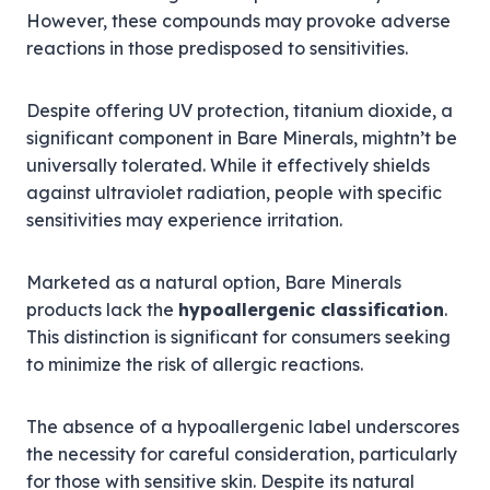
However, these compounds may provoke adverse
reactions in those predisposed to sensitivities.
Despite offering UV protection, titanium dioxide, a
significant component in Bare Minerals, mightn’t be
universally tolerated. While it effectively shields
against ultraviolet radiation, people with specific
sensitivities may experience irritation.
Marketed as a natural option, Bare Minerals
products lack the
hypoallergenic classification
.
This distinction is significant for consumers seeking
to minimize the risk of allergic reactions.
The absence of a hypoallergenic label underscores
the necessity for careful consideration, particularly
for those with sensitive skin. Despite its natural