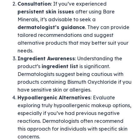
Consultation
: If you’ve experienced
persistent skin issues
after using Bare
Minerals, it’s advisable to seek a
dermatologist’s guidance
. They can provide
tailored recommendations and suggest
alternative products that may better suit your
needs.
Ingredient Awareness
: Understanding the
product’s
ingredient list
is significant.
Dermatologists suggest being cautious with
products containing Bismuth Oxychloride if you
have sensitive skin or allergies.
Hypoallergenic Alternatives
: Evaluate
exploring truly hypoallergenic makeup options,
especially if you’ve had previous negative
reactions. Dermatologists often recommend
this approach for individuals with specific skin
concerns.