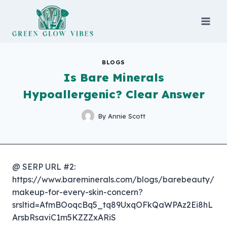
Skip
to
content
BLOGS
Is Bare Minerals
Hypoallergenic? Clear Answer
By
Annie Scott
@ SERP URL #2:
https://www.bareminerals.com/blogs/barebeauty/
makeup-for-every-skin-concern?
srsltid=AfmBOoqcBq5_tq89UxqOFkQaWPAz2Ei8hL
ArsbRsaviC1m5KZZZxARiS