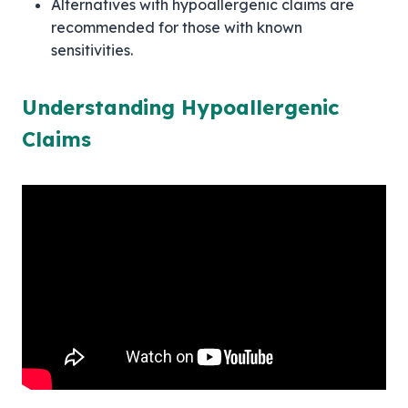
Alternatives with hypoallergenic claims are
recommended for those with known
sensitivities.
Understanding Hypoallergenic
Claims