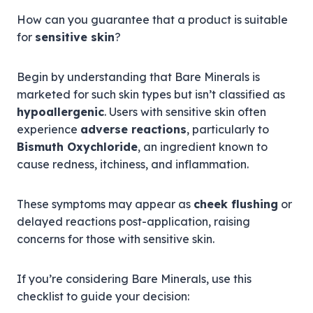
How can you guarantee that a product is suitable
for
sensitive skin
?
Begin by understanding that Bare Minerals is
marketed for such skin types but isn’t classified as
hypoallergenic
. Users with sensitive skin often
experience
adverse reactions
, particularly to
Bismuth Oxychloride
, an ingredient known to
cause redness, itchiness, and inflammation.
These symptoms may appear as
cheek flushing
or
delayed reactions post-application, raising
concerns for those with sensitive skin.
If you’re considering Bare Minerals, use this
checklist to guide your decision: