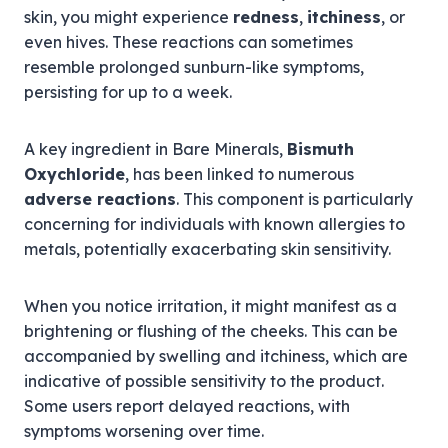
skin, you might experience
redness
,
itchiness
, or
even hives. These reactions can sometimes
resemble prolonged sunburn-like symptoms,
persisting for up to a week.
A key ingredient in Bare Minerals,
Bismuth
Oxychloride
, has been linked to numerous
adverse reactions
. This component is particularly
concerning for individuals with known allergies to
metals, potentially exacerbating skin sensitivity.
When you notice irritation, it might manifest as a
brightening or flushing of the cheeks. This can be
accompanied by swelling and itchiness, which are
indicative of possible sensitivity to the product.
Some users report delayed reactions, with
symptoms worsening over time.