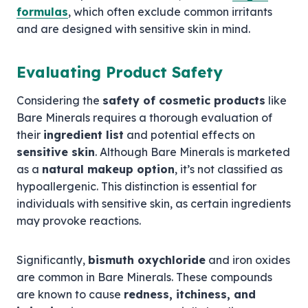
formulas
, which often exclude common irritants
and are designed with sensitive skin in mind.
Evaluating Product Safety
Considering the
safety of cosmetic products
like
Bare Minerals requires a thorough evaluation of
their
ingredient list
and potential effects on
sensitive skin
. Although Bare Minerals is marketed
as a
natural makeup option
, it’s not classified as
hypoallergenic. This distinction is essential for
individuals with sensitive skin, as certain ingredients
may provoke reactions.
Significantly,
bismuth oxychloride
and iron oxides
are common in Bare Minerals. These compounds
are known to cause
redness, itchiness, and