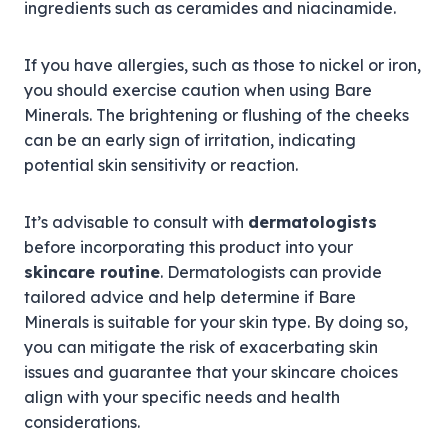
ingredients such as ceramides and niacinamide.
If you have allergies, such as those to nickel or iron,
you should exercise caution when using Bare
Minerals. The brightening or flushing of the cheeks
can be an early sign of irritation, indicating
potential skin sensitivity or reaction.
It’s advisable to consult with
dermatologists
before incorporating this product into your
skincare routine
. Dermatologists can provide
tailored advice and help determine if Bare
Minerals is suitable for your skin type. By doing so,
you can mitigate the risk of exacerbating skin
issues and guarantee that your skincare choices
align with your specific needs and health
considerations.