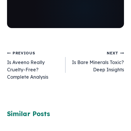
Post
PREVIOUS
NEXT
Is Aveeno Really
Is Bare Minerals Toxic?
navigation
Cruelty-Free?
Deep Insights
Complete Analysis
Similar Posts