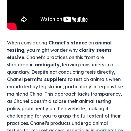
When considering
Chanel’s stance
on
animal
testing
, you might wonder why
clarity seems
elusive
. Chanel’s practices on this front are
shrouded in
ambiguity
, leaving consumers in a
quandary. Despite not conducting tests directly,
Chanel
permits suppliers
to test on animals when
mandated by legislation, particularly in regions like
mainland China. This approach lacks transparency,
as Chanel doesn’t disclose their animal testing
policy prominently on their website, making it
challenging for you to grasp the full extent of their
practices. Chanel’s products undergo animal
testing for market access, especially in
markets like