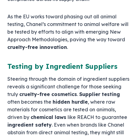
As the EU works toward phasing out all animal
testing, Chanel’s commitment to animal welfare will
be tested by efforts to align with emerging New
Approach Methodologies, paving the way toward
cruelty-free innovation
.
Testing by Ingredient Suppliers
Steering through the domain of ingredient suppliers
reveals a significant challenge for those seeking
truly
cruelty-free cosmetics
.
Supplier testing
often becomes the
hidden hurdle
, where raw
materials for cosmetics are tested on animals,
driven by
chemical laws
like REACH to guarantee
ingredient safety
. Even when brands like Chanel
abstain from direct animal testing, they might still