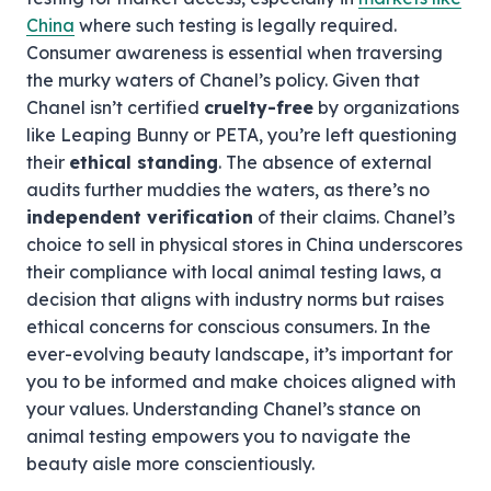
China
where such testing is legally required.
Consumer awareness is essential when traversing
the murky waters of Chanel’s policy. Given that
Chanel isn’t certified
cruelty-free
by organizations
like Leaping Bunny or PETA, you’re left questioning
their
ethical standing
. The absence of external
audits further muddies the waters, as there’s no
independent verification
of their claims. Chanel’s
choice to sell in physical stores in China underscores
their compliance with local animal testing laws, a
decision that aligns with industry norms but raises
ethical concerns for conscious consumers. In the
ever-evolving beauty landscape, it’s important for
you to be informed and make choices aligned with
your values. Understanding Chanel’s stance on
animal testing empowers you to navigate the
beauty aisle more conscientiously.