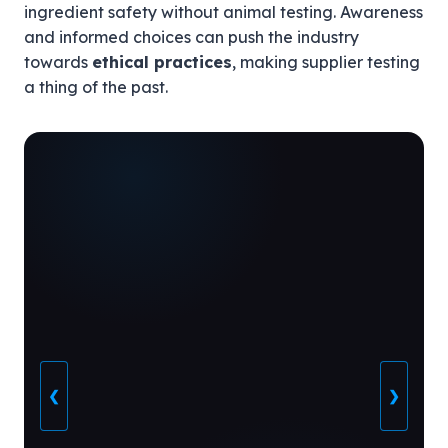
ingredient safety without animal testing. Awareness
and informed choices can push the industry
towards
ethical practices
, making supplier testing
a thing of the past.
❮
❯