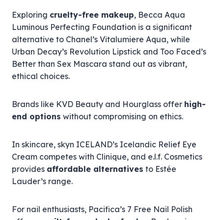
Exploring
cruelty-free makeup
, Becca Aqua
Luminous Perfecting Foundation is a significant
alternative to Chanel’s Vitalumiere Aqua, while
Urban Decay’s Revolution Lipstick and Too Faced’s
Better than Sex Mascara stand out as vibrant,
ethical choices.
Brands like KVD Beauty and Hourglass offer
high-
end options
without compromising on ethics.
In skincare, skyn ICELAND’s Icelandic Relief Eye
Cream competes with Clinique, and e.l.f. Cosmetics
provides
affordable alternatives
to Estée
Lauder’s range.
For nail enthusiasts, Pacifica’s 7 Free Nail Polish