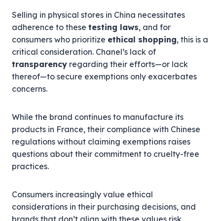
Selling in physical stores in China necessitates
adherence to these
testing laws
, and for
consumers who prioritize
ethical shopping
, this is a
critical consideration. Chanel’s lack of
transparency
regarding their efforts—or lack
thereof—to secure exemptions only exacerbates
concerns.
While the brand continues to manufacture its
products in France, their compliance with Chinese
regulations without claiming exemptions raises
questions about their commitment to cruelty-free
practices.
Consumers increasingly value ethical
considerations in their purchasing decisions, and
brands that don’t align with these values risk