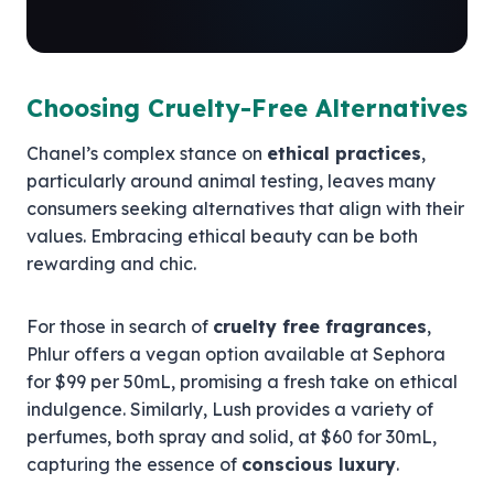
Choosing Cruelty-Free Alternatives
Chanel’s complex stance on
ethical practices
,
particularly around animal testing, leaves many
consumers seeking alternatives that align with their
values. Embracing ethical beauty can be both
rewarding and chic.
For those in search of
cruelty free fragrances
,
Phlur offers a vegan option available at Sephora
for $99 per 50mL, promising a fresh take on ethical
indulgence. Similarly, Lush provides a variety of
perfumes, both spray and solid, at $60 for 30mL,
capturing the essence of
conscious luxury
.