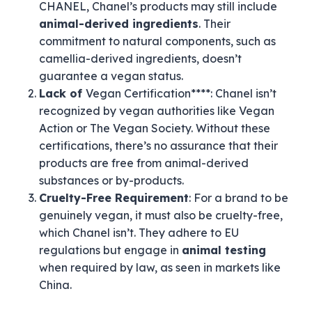
CHANEL, Chanel’s products may still include
animal-derived ingredients
. Their
commitment to natural components, such as
camellia-derived ingredients, doesn’t
guarantee a vegan status.
Lack of
Vegan Certification****: Chanel isn’t
recognized by vegan authorities like Vegan
Action or The Vegan Society. Without these
certifications, there’s no assurance that their
products are free from animal-derived
substances or by-products.
Cruelty-Free Requirement
: For a brand to be
genuinely vegan, it must also be cruelty-free,
which Chanel isn’t. They adhere to EU
regulations but engage in
animal testing
when required by law, as seen in markets like
China.