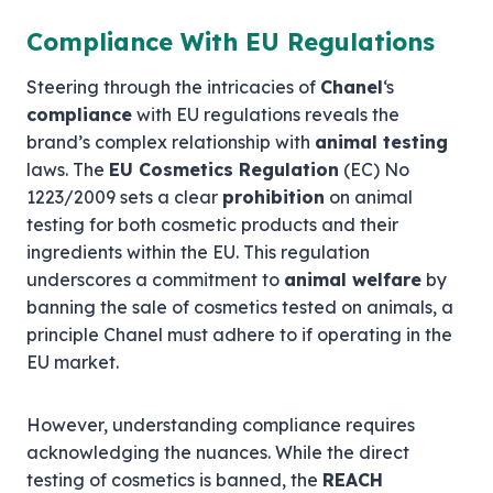
Compliance With EU Regulations
Steering through the intricacies of
Chanel
‘s
compliance
with EU regulations reveals the
brand’s complex relationship with
animal testing
laws. The
EU Cosmetics Regulation
(EC) No
1223/2009 sets a clear
prohibition
on animal
testing for both cosmetic products and their
ingredients within the EU. This regulation
underscores a commitment to
animal welfare
by
banning the sale of cosmetics tested on animals, a
principle Chanel must adhere to if operating in the
EU market.
However, understanding compliance requires
acknowledging the nuances. While the direct
testing of cosmetics is banned, the
REACH