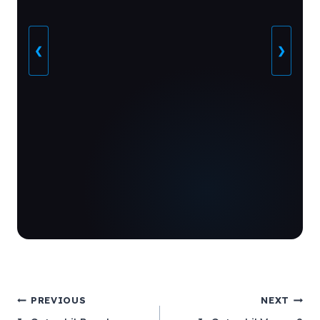
❮
❯
Post
PREVIOUS
NEXT