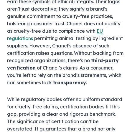
earn these symbols of ethical integrity. Their logos
aren’t just decorative; they signify a brand’s
genuine commitment to cruelty-free practices,
bolstering consumer trust. Chanel does not qualify
as cruelty-free due to compliance with
EU
regulations
permitting animal testing by ingredient
suppliers. However, Chanel’s absence of such
certification raises questions. Without backing from
recognized organizations, there’s no
third-party
verification
of Chanel’s claims. As a consumer,
you’re left to rely on the brand’s statements, which
can sometimes lack
transparency
.
While regulatory bodies offer no uniform standard
for cruelty-free claims, certification bodies fill this
gap, providing a clear and rigorous benchmark.
The significance of certification can’t be
overstated. It guarantees that a brand not only