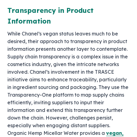
Transparency in Product
Information
While Chanel’s vegan status leaves much to be
desired, their approach to transparency in product
information presents another layer to contemplate.
Supply chain transparency is a complex issue in the
cosmetics industry, given the intricate networks
involved. Chanel’s involvement in the TRASCE
initiative aims to enhance traceability, particularly
in ingredient sourcing and packaging. They use the
Transparency-One platform to map supply chains
efficiently, inviting suppliers to input their
information and extend this transparency further
down the chain. However, challenges persist,
especially when engaging distant suppliers.
Organic Hemp Micellar Water provides a
vegan,