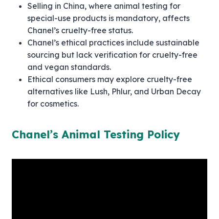
Selling in China, where animal testing for
special-use products is mandatory, affects
Chanel’s cruelty-free status.
Chanel’s ethical practices include sustainable
sourcing but lack verification for cruelty-free
and vegan standards.
Ethical consumers may explore cruelty-free
alternatives like Lush, Phlur, and Urban Decay
for cosmetics.
Chanel’s Animal Testing Policy