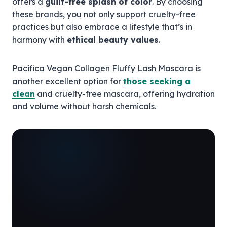
offers a
guilt-free splash of color
. By choosing
these brands, you not only support cruelty-free
practices but also embrace a lifestyle that’s in
harmony with
ethical beauty values
.
Pacifica Vegan Collagen Fluffy Lash Mascara is
another excellent option for
those seeking a
clean
and cruelty-free mascara, offering hydration
and volume without harsh chemicals.