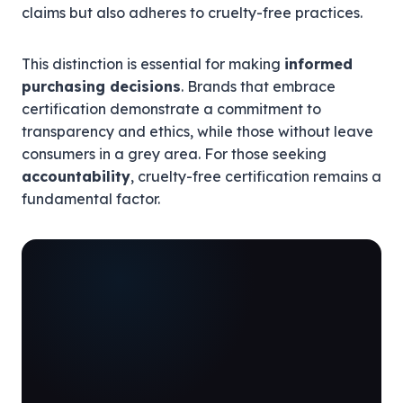
claims but also adheres to cruelty-free practices.
This distinction is essential for making
informed
purchasing decisions
. Brands that embrace
certification demonstrate a commitment to
transparency and ethics, while those without leave
consumers in a grey area. For those seeking
accountability
, cruelty-free certification remains a
fundamental factor.