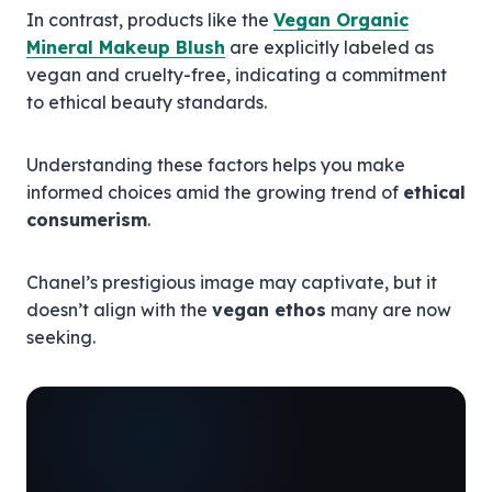
In contrast, products like the
Vegan Organic
Mineral Makeup Blush
are explicitly labeled as
vegan and cruelty-free, indicating a commitment
to ethical beauty standards.
Understanding these factors helps you make
informed choices amid the growing trend of
ethical
consumerism
.
Chanel’s prestigious image may captivate, but it
doesn’t align with the
vegan ethos
many are now
seeking.