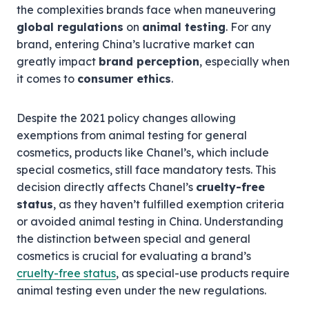
the complexities brands face when maneuvering
global regulations
on
animal testing
. For any
brand, entering China’s lucrative market can
greatly impact
brand perception
, especially when
it comes to
consumer ethics
.
Despite the 2021 policy changes allowing
exemptions from animal testing for general
cosmetics, products like Chanel’s, which include
special cosmetics, still face mandatory tests. This
decision directly affects Chanel’s
cruelty-free
status
, as they haven’t fulfilled exemption criteria
or avoided animal testing in China. Understanding
the distinction between special and general
cosmetics is crucial for evaluating a brand’s
cruelty-free status
, as special-use products require
animal testing even under the new regulations.