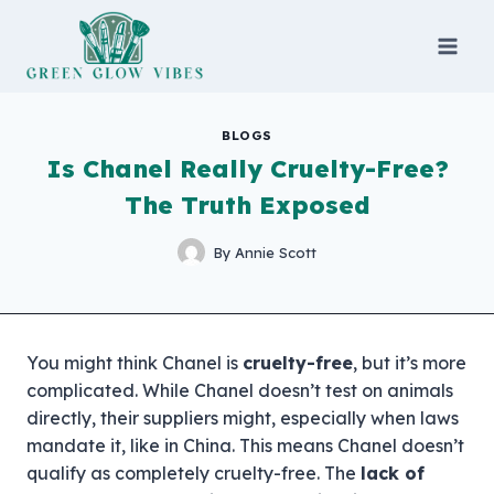
Skip
to
content
BLOGS
Is Chanel Really Cruelty-Free?
The Truth Exposed
By
Annie Scott
You might think Chanel is
cruelty-free
, but it’s more
complicated. While Chanel doesn’t test on animals
directly, their suppliers might, especially when laws
mandate it, like in China. This means Chanel doesn’t
qualify as completely cruelty-free. The
lack of