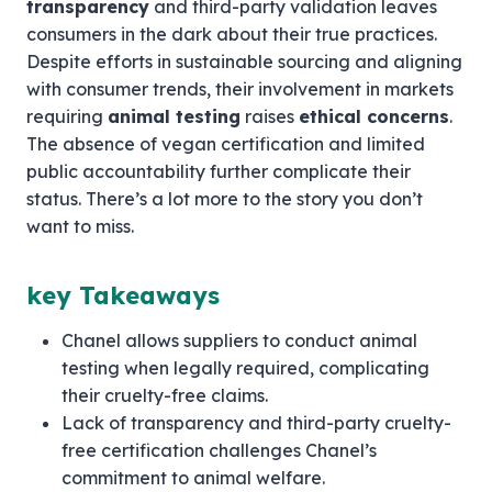
transparency
and third-party validation leaves
consumers in the dark about their true practices.
Despite efforts in sustainable sourcing and aligning
with consumer trends, their involvement in markets
requiring
animal testing
raises
ethical concerns
.
The absence of vegan certification and limited
public accountability further complicate their
status. There’s a lot more to the story you don’t
want to miss.
key Takeaways
Chanel allows suppliers to conduct animal
testing when legally required, complicating
their cruelty-free claims.
Lack of transparency and third-party cruelty-
free certification challenges Chanel’s
commitment to animal welfare.