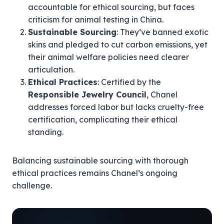
accountable for ethical sourcing, but faces
criticism for animal testing in China.
Sustainable Sourcing
: They’ve banned exotic
skins and pledged to cut carbon emissions, yet
their animal welfare policies need clearer
articulation.
Ethical Practices
: Certified by the
Responsible Jewelry Council
, Chanel
addresses forced labor but lacks cruelty-free
certification, complicating their ethical
standing.
Balancing sustainable sourcing with thorough
ethical practices remains Chanel’s ongoing
challenge.