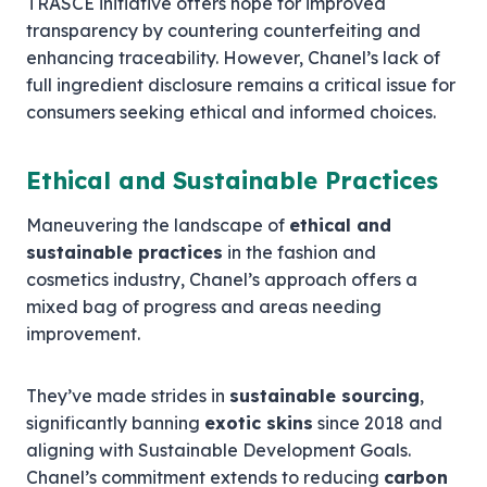
TRASCE initiative offers hope for improved
transparency by countering counterfeiting and
enhancing traceability. However, Chanel’s lack of
full ingredient disclosure remains a critical issue for
consumers seeking ethical and informed choices.
Ethical and Sustainable Practices
Maneuvering the landscape of
ethical and
sustainable practices
in the fashion and
cosmetics industry, Chanel’s approach offers a
mixed bag of progress and areas needing
improvement.
They’ve made strides in
sustainable sourcing
,
significantly banning
exotic skins
since 2018 and
aligning with Sustainable Development Goals.
Chanel’s commitment extends to reducing
carbon