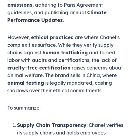
emissions
, adhering to Paris Agreement
guidelines, and publishing annual
Climate
Performance Updates
.
However,
ethical practices
are where Chanel’s
complexities surface. While they verify supply
chains against
human trafficking
and forced
labor with audits and certifications, the lack of
cruelty-free certification
raises concerns about
animal welfare. The brand sells in China, where
animal testing
is legally mandated, casting
shadows over their ethical commitments.
To summarize:
Supply Chain Transparency
: Chanel verifies
its supply chains and holds employees