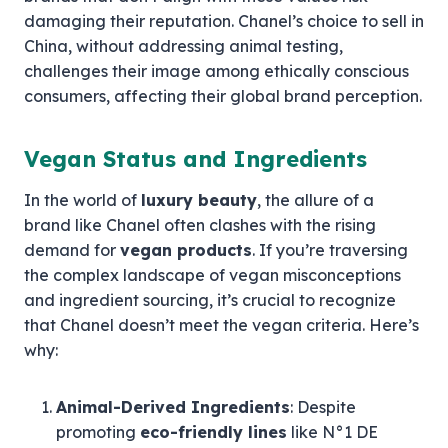
damaging their reputation. Chanel’s choice to sell in
China, without addressing animal testing,
challenges their image among ethically conscious
consumers, affecting their global brand perception.
Vegan Status and Ingredients
In the world of
luxury beauty
, the allure of a
brand like Chanel often clashes with the rising
demand for
vegan products
. If you’re traversing
the complex landscape of vegan misconceptions
and ingredient sourcing, it’s crucial to recognize
that Chanel doesn’t meet the vegan criteria. Here’s
why:
Animal-Derived Ingredients
: Despite
promoting
eco-friendly lines
like N°1 DE