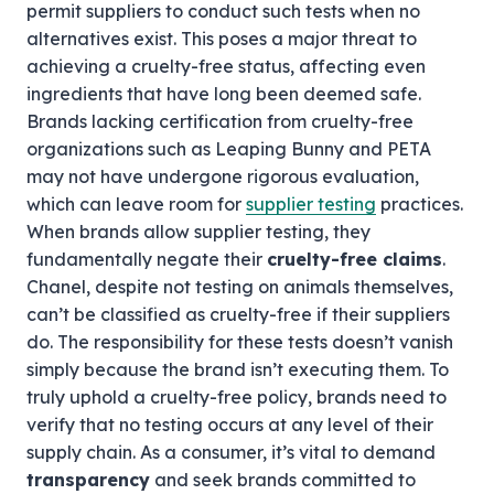
permit suppliers to conduct such tests when no
alternatives exist. This poses a major threat to
achieving a cruelty-free status, affecting even
ingredients that have long been deemed safe.
Brands lacking certification from cruelty-free
organizations such as Leaping Bunny and PETA
may not have undergone rigorous evaluation,
which can leave room for
supplier testing
practices.
When brands allow supplier testing, they
fundamentally negate their
cruelty-free claims
.
Chanel, despite not testing on animals themselves,
can’t be classified as cruelty-free if their suppliers
do. The responsibility for these tests doesn’t vanish
simply because the brand isn’t executing them. To
truly uphold a cruelty-free policy, brands need to
verify that no testing occurs at any level of their
supply chain. As a consumer, it’s vital to demand
transparency
and seek brands committed to