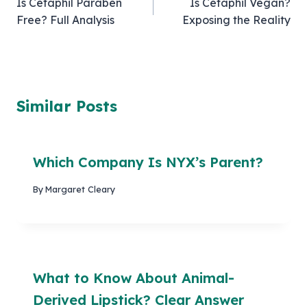
Is Cetaphil Paraben
Is Cetaphil Vegan?
navigation
Free? Full Analysis
Exposing the Reality
Similar Posts
Which Company Is NYX’s Parent?
By
Margaret Cleary
What to Know About Animal-
Derived Lipstick? Clear Answer