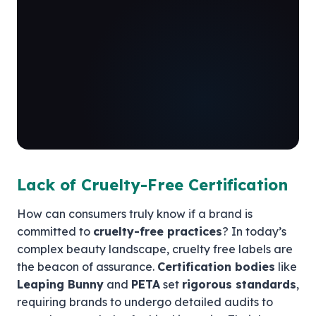
Lack of Cruelty-Free Certification
How can consumers truly know if a brand is
committed to
cruelty-free practices
? In today’s
complex beauty landscape, cruelty free labels are
the beacon of assurance.
Certification bodies
like
Leaping Bunny
and
PETA
set
rigorous standards
,
requiring brands to undergo detailed audits to