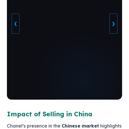
❮
❯
Impact of Selling in China
Chanel’s presence in the
Chinese market
highlights