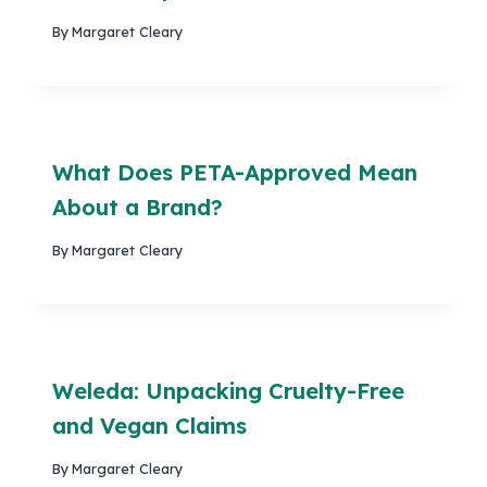
By
Margaret Cleary
What Does PETA-Approved Mean
About a Brand?
By
Margaret Cleary
Weleda: Unpacking Cruelty-Free
and Vegan Claims
By
Margaret Cleary