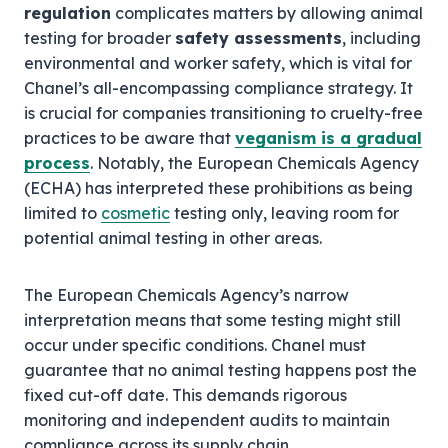
regulation
complicates matters by allowing animal
testing for broader
safety assessments
, including
environmental and worker safety, which is vital for
Chanel’s all-encompassing compliance strategy. It
is crucial for companies transitioning to cruelty-free
practices to be aware that
veganism is a gradual
process
. Notably, the European Chemicals Agency
(ECHA) has interpreted these prohibitions as being
limited to
cosmetic
testing only, leaving room for
potential animal testing in other areas.
The European Chemicals Agency’s narrow
interpretation means that some testing might still
occur under specific conditions. Chanel must
guarantee that no animal testing happens post the
fixed cut-off date. This demands rigorous
monitoring and independent audits to maintain
compliance across its supply chain.