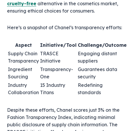
cruelty-free
alternative in the cosmetics market,
ensuring ethical choices for consumers.
Here’s a snapshot of Chanel’s transparency efforts:
Aspect
Initiative/Tool
Challenge/Outcome
Supply Chain
TRASCE
Engaging distant
Transparency
Initiative
suppliers
Ingredient
Transparency-
Guarantees data
Sourcing
One
security
Industry
15 Industry
Redefining
Collaboration
Titans
standards
Despite these efforts, Chanel scores just 3% on the
Fashion Transparency Index, indicating minimal
public disclosure of supply chain information. The