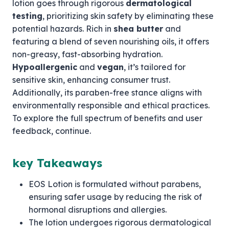
lotion goes through rigorous
dermatological
testing
, prioritizing skin safety by eliminating these
potential hazards. Rich in
shea butter
and
featuring a blend of seven nourishing oils, it offers
non-greasy, fast-absorbing hydration.
Hypoallergenic
and
vegan
, it’s tailored for
sensitive skin, enhancing consumer trust.
Additionally, its paraben-free stance aligns with
environmentally responsible and ethical practices.
To explore the full spectrum of benefits and user
feedback, continue.
key Takeaways
EOS Lotion is formulated without parabens,
ensuring safer usage by reducing the risk of
hormonal disruptions and allergies.
The lotion undergoes rigorous dermatological