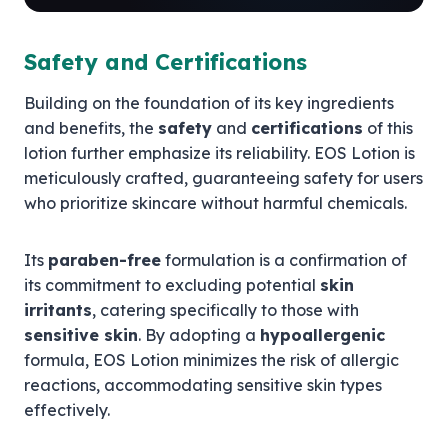
Safety and Certifications
Building on the foundation of its key ingredients
and benefits, the
safety
and
certifications
of this
lotion further emphasize its reliability. EOS Lotion is
meticulously crafted, guaranteeing safety for users
who prioritize skincare without harmful chemicals.
Its
paraben-free
formulation is a confirmation of
its commitment to excluding potential
skin
irritants
, catering specifically to those with
sensitive skin
. By adopting a
hypoallergenic
formula, EOS Lotion minimizes the risk of allergic
reactions, accommodating sensitive skin types
effectively.