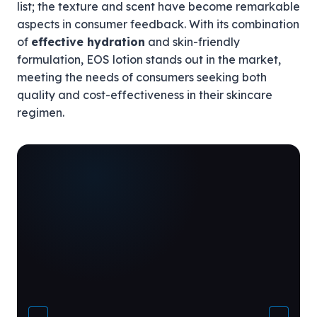
list; the texture and scent have become remarkable
aspects in consumer feedback. With its combination
of
effective hydration
and skin-friendly
formulation, EOS lotion stands out in the market,
meeting the needs of consumers seeking both
quality and cost-effectiveness in their skincare
regimen.