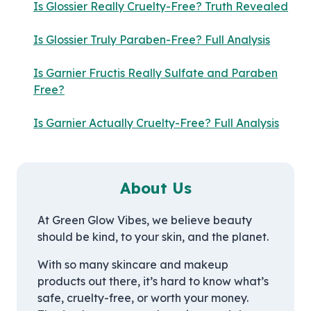
Is Glossier Really Cruelty-Free? Truth Revealed
Is Glossier Truly Paraben-Free? Full Analysis
Is Garnier Fructis Really Sulfate and Paraben
Free?
Is Garnier Actually Cruelty-Free? Full Analysis
About Us
At Green Glow Vibes, we believe beauty
should be kind, to your skin, and the planet.
With so many skincare and makeup
products out there, it’s hard to know what’s
safe, cruelty-free, or worth your money.