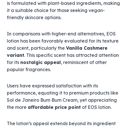
is formulated with plant-based ingredients, making
it a suitable choice for those seeking vegan-
friendly skincare options.
In comparisons with higher-end alternatives, EOS
lotion has been favorably evaluated for its texture
and scent, particularly the
Vanilla Cashmere
variant
. This specific scent has attracted attention
for its
nostalgic appeal
, reminiscent of other
popular fragrances.
Users have expressed satisfaction with its
performance, equating it to premium products like
Sol de Janeiro Bum Bum Cream, yet appreciating
the more
affordable price point
of EOS lotion.
The lotion’s appeal extends beyond its ingredient