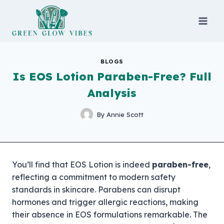
Skip
to
content
BLOGS
Is EOS Lotion Paraben-Free? Full
Analysis
By
Annie Scott
You’ll find that EOS Lotion is indeed
paraben-free
,
reflecting a commitment to modern safety
standards in skincare. Parabens can disrupt
hormones and trigger allergic reactions, making
their absence in EOS formulations remarkable. The