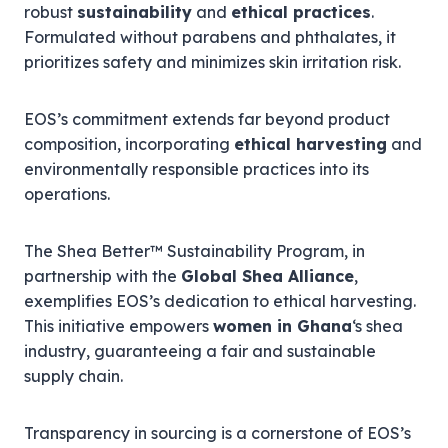
robust
sustainability
and
ethical practices
.
Formulated without parabens and phthalates, it
prioritizes safety and minimizes skin irritation risk.
EOS’s commitment extends far beyond product
composition, incorporating
ethical harvesting
and
environmentally responsible practices into its
operations.
The Shea Better™ Sustainability Program, in
partnership with the
Global Shea Alliance
,
exemplifies EOS’s dedication to ethical harvesting.
This initiative empowers
women in Ghana
‘s shea
industry, guaranteeing a fair and sustainable
supply chain.
Transparency in sourcing is a cornerstone of EOS’s