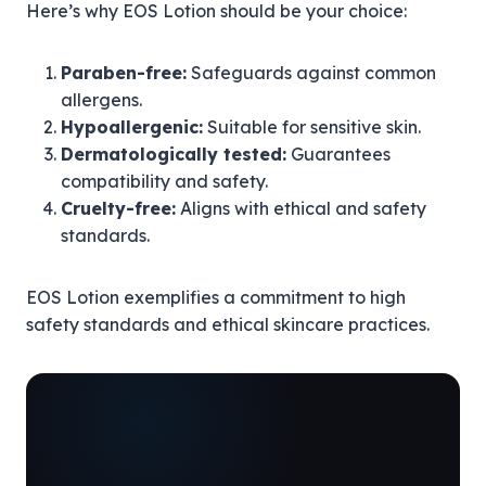
Here’s why EOS Lotion should be your choice:
Paraben-free:
Safeguards against common
allergens.
Hypoallergenic:
Suitable for sensitive skin.
Dermatologically tested:
Guarantees
compatibility and safety.
Cruelty-free:
Aligns with ethical and safety
standards.
EOS Lotion exemplifies a commitment to high
safety standards and ethical skincare practices.