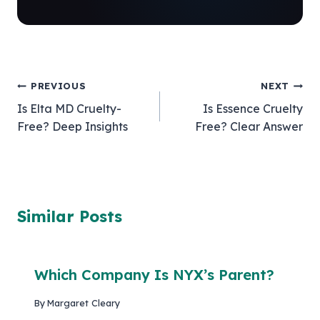
Post
PREVIOUS
NEXT
Is Elta MD Cruelty-
Is Essence Cruelty
navigation
Free? Deep Insights
Free? Clear Answer
Similar Posts
Which Company Is NYX’s Parent?
By
Margaret Cleary