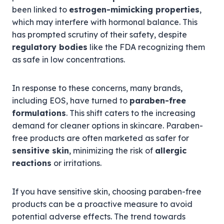
been linked to
estrogen-mimicking properties
,
which may interfere with hormonal balance. This
has prompted scrutiny of their safety, despite
regulatory bodies
like the FDA recognizing them
as safe in low concentrations.
In response to these concerns, many brands,
including EOS, have turned to
paraben-free
formulations
. This shift caters to the increasing
demand for cleaner options in skincare. Paraben-
free products are often marketed as safer for
sensitive skin
, minimizing the risk of
allergic
reactions
or irritations.
If you have sensitive skin, choosing paraben-free
products can be a proactive measure to avoid
potential adverse effects. The trend towards