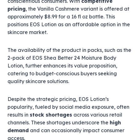
conscientious consumers. With
competitive
pricing
, the Vanilla Cashmere variant is offered at
approximately $8.99 for a 16 fl oz bottle. This
positions EOS Lotion as an affordable option in the
skincare market.
The availability of the product in packs, such as the
2-pack of EOS Shea Better 24 Moisture Body
Lotion, further enhances its value proposition,
catering to budget-conscious buyers seeking
quality skincare solutions.
Despite the strategic pricing, EOS Lotion’s
popularity, fueled by social media exposure, often
results in
stock shortages
across various retail
channels. These shortages underscore the
high
demand
and can occasionally impact consumer
access.