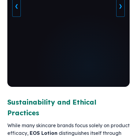
❮
❯
Sustainability and Ethical
Practices
While many skincare brands focus solely on product
efficacy,
EOS Lotion
distinguishes itself through