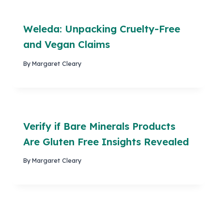
Weleda: Unpacking Cruelty-Free
and Vegan Claims
By
Margaret Cleary
Verify if Bare Minerals Products
Are Gluten Free Insights Revealed
By
Margaret Cleary