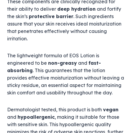
These components are clinically recognized for
their ability to deliver
deep hydration
and fortify
the skin’s
protective barrier
. Such ingredients
assure that your skin receives ideal moisturization
that penetrates effectively without causing
irritation.
The lightweight formula of EOS Lotion is
engineered to be
non-greasy
and
fast-
absorbing
. This guarantees that the lotion
provides effective moisturization without leaving a
sticky residue, an essential aspect for maintaining
skin comfort and usability throughout the day.
Dermatologist tested, this product is both
vegan
and
hypoallergenic
, making it suitable for those
with sensitive skin. This hypoallergenic quality
minimizes the risk of adverse skin reactions, further