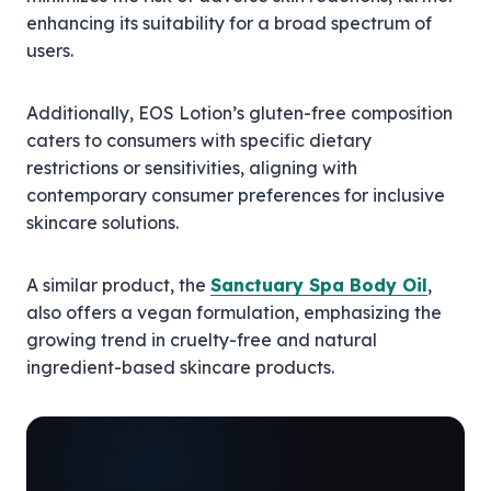
enhancing its suitability for a broad spectrum of
users.
Additionally, EOS Lotion’s gluten-free composition
caters to consumers with specific dietary
restrictions or sensitivities, aligning with
contemporary consumer preferences for inclusive
skincare solutions.
A similar product, the
Sanctuary Spa Body Oil
,
also offers a vegan formulation, emphasizing the
growing trend in cruelty-free and natural
ingredient-based skincare products.