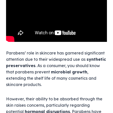
Parabens’ role in skincare has garnered significant
attention due to their widespread use as
synthetic
preservatives
. As a consumer, you should know
that parabens prevent
microbial growth
,
extending the shelf life of many cosmetics and
skincare products.
However, their ability to be absorbed through the
skin raises concerns, particularly regarding
potential
hormonal disruptions
. Parabens have