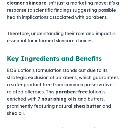
cleaner skincare
isn’t just a marketing move; it’s a
response to scientific findings suggesting possible
health implications associated with parabens.
Therefore, understanding their role and impact is
essential for informed skincare choices.
Key Ingredients and Benefits
EOS Lotion’s formulation stands out due to its
strategic exclusion of parabens, which guarantees
a safer product free from common preservative-
related allergies. This
paraben-free
lotion is
enriched with 7
nourishing oils
and butters,
prominently featuring natural
shea butter
and
shea oil.