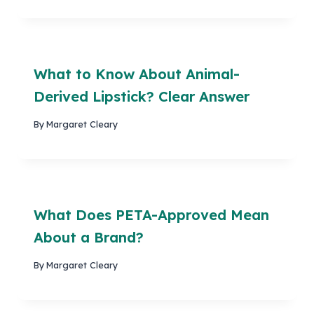
What to Know About Animal-
Derived Lipstick? Clear Answer
By
Margaret Cleary
What Does PETA-Approved Mean
About a Brand?
By
Margaret Cleary