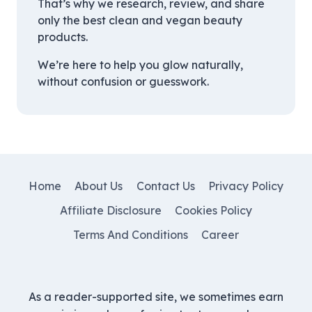
That’s why we research, review, and share
only the best clean and vegan beauty
products.
We’re here to help you glow naturally,
without confusion or guesswork.
Home
About Us
Contact Us
Privacy Policy
Affiliate Disclosure
Cookies Policy
Terms And Conditions
Career
As a reader-supported site, we sometimes earn