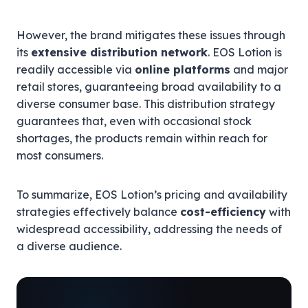
However, the brand mitigates these issues through
its
extensive distribution network
. EOS Lotion is
readily accessible via
online platforms
and major
retail stores, guaranteeing broad availability to a
diverse consumer base. This distribution strategy
guarantees that, even with occasional stock
shortages, the products remain within reach for
most consumers.
To summarize, EOS Lotion’s pricing and availability
strategies effectively balance
cost-efficiency
with
widespread accessibility, addressing the needs of
a diverse audience.