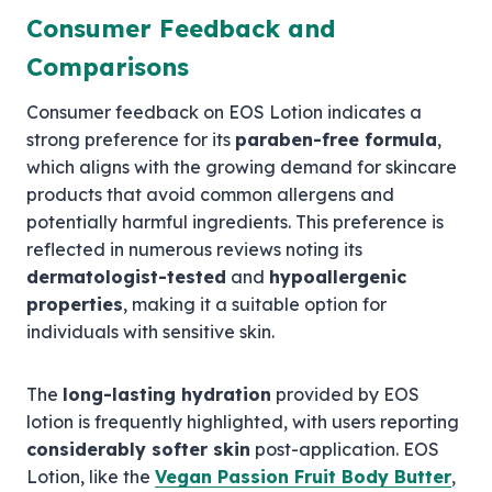
Consumer Feedback and
Comparisons
Consumer feedback on EOS Lotion indicates a
strong preference for its
paraben-free formula
,
which aligns with the growing demand for skincare
products that avoid common allergens and
potentially harmful ingredients. This preference is
reflected in numerous reviews noting its
dermatologist-tested
and
hypoallergenic
properties
, making it a suitable option for
individuals with sensitive skin.
The
long-lasting hydration
provided by EOS
lotion is frequently highlighted, with users reporting
considerably softer skin
post-application. EOS
Lotion, like the
Vegan Passion Fruit Body Butter
,