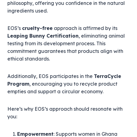
philosophy, offering you confidence in the natural
ingredients used.
EOS’s
cruelty-free
approach is affirmed by its
Leaping Bunny Certification
, eliminating animal
testing from its development process. This
commitment guarantees that products align with
ethical standards.
Additionally, EOS participates in the
TerraCycle
Program
, encouraging you to recycle product
empties and support a circular economy.
Here’s why EOS’s approach should resonate with
you:
Empowerment
: Supports women in Ghana