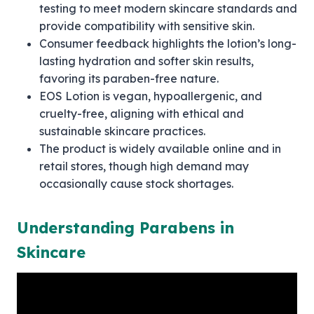
testing to meet modern skincare standards and
provide compatibility with sensitive skin.
Consumer feedback highlights the lotion’s long-
lasting hydration and softer skin results,
favoring its paraben-free nature.
EOS Lotion is vegan, hypoallergenic, and
cruelty-free, aligning with ethical and
sustainable skincare practices.
The product is widely available online and in
retail stores, though high demand may
occasionally cause stock shortages.
Understanding Parabens in
Skincare