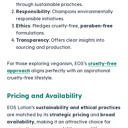
through sustainable practices.
Responsibility
: Champions environmentally
responsible initiatives.
Ethics
: Pledges cruelty-free,
paraben-free
formulations.
Transparency
: Offers clear insights into
sourcing and production.
For those exploring veganism, EOS’s
cruelty-free
approach
aligns perfectly with an aspirational
cruelty-free lifestyle.
Pricing and Availability
EOS Lotion’s
sustainability and ethical practices
are matched by its
strategic pricing
and
broad
availability
, making it an attractive choice for