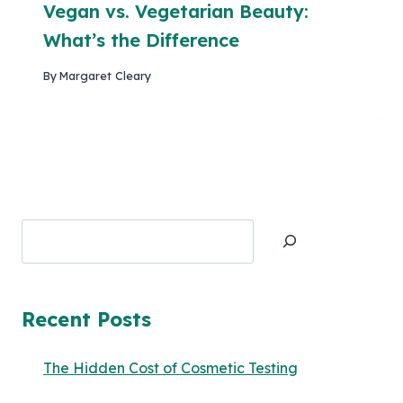
Vegan vs. Vegetarian Beauty:
What’s the Difference
By
Margaret Cleary
Search
Recent Posts
The Hidden Cost of Cosmetic Testing