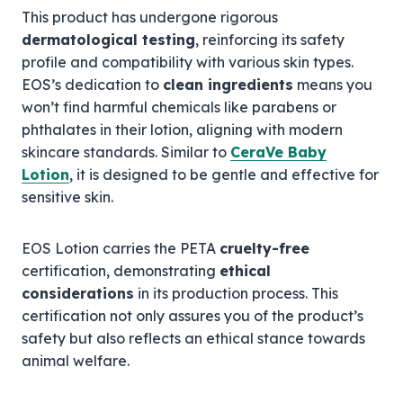
This product has undergone rigorous
dermatological testing
, reinforcing its safety
profile and compatibility with various skin types.
EOS’s dedication to
clean ingredients
means you
won’t find harmful chemicals like parabens or
phthalates in their lotion, aligning with modern
skincare standards. Similar to
CeraVe Baby
Lotion
, it is designed to be gentle and effective for
sensitive skin.
EOS Lotion carries the PETA
cruelty-free
certification, demonstrating
ethical
considerations
in its production process. This
certification not only assures you of the product’s
safety but also reflects an ethical stance towards
animal welfare.