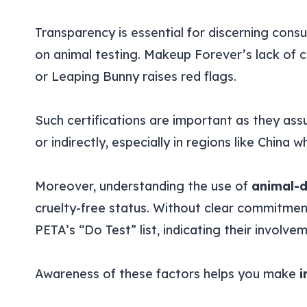
Transparency is essential for discerning cons
on animal testing. Makeup Forever’s lack of cr
or Leaping Bunny raises red flags.
Such certifications are important as they ass
or indirectly, especially in regions like China w
Moreover, understanding the use of
animal-d
cruelty-free status. Without clear commitme
PETA’s “Do Test” list, indicating their involve
Awareness of these factors helps you make
i