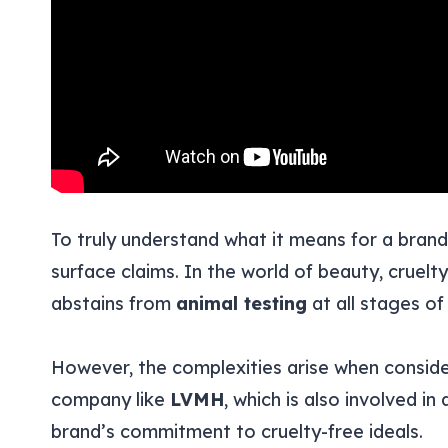
To truly understand what it means for a bran
surface claims. In the world of beauty, cruelty
abstains from
animal testing
at all stages o
However, the complexities arise when consid
company like
LVMH
, which is also involved i
brand’s commitment to cruelty-free ideals.