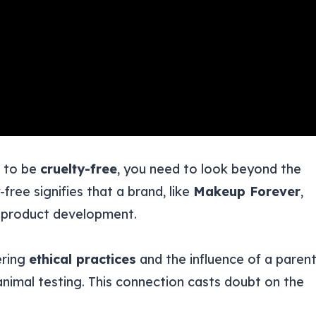
d to be
cruelty-free
, you need to look beyond the
-free signifies that a brand, like
Makeup Forever
,
f product development.
ering
ethical practices
and the influence of a paren
n animal testing. This connection casts doubt on the