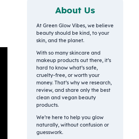
About Us
At Green Glow Vibes, we believe
beauty should be kind, to your
skin, and the planet.
With so many skincare and
makeup products out there, it’s
hard to know what’s safe,
cruelty-free, or worth your
money. That’s why we research,
review, and share only the best
clean and vegan beauty
products.
We’re here to help you glow
naturally, without confusion or
guesswork.