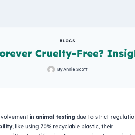
BLOGS
orever Cruelty-Free? Insig
By
Annie Scott
 involvement in
animal testing
due to strict regulatio
ility
, like using 70% recyclable plastic, their