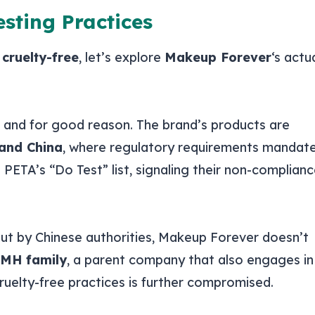
sting Practices
e
cruelty-free
, let’s explore
Makeup Forever
‘s actu
, and for good reason. The brand’s products are
and China
, where regulatory requirements mandat
n PETA’s “Do Test” list, signaling their non-complian
 out by Chinese authorities, Makeup Forever doesn’t
MH family
, a parent company that also engages in
ruelty-free practices is further compromised.