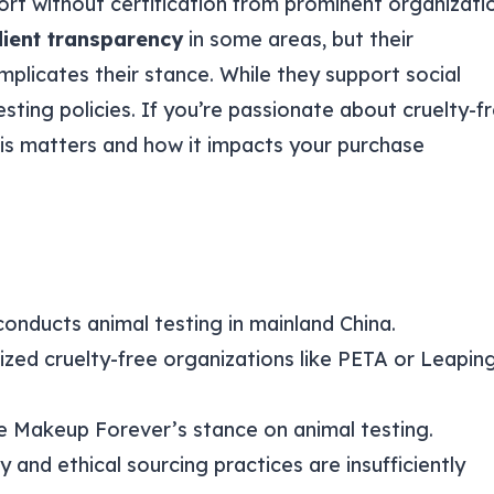
ort without certification from prominent organizati
dient transparency
in some areas, but their
plicates their stance. While they support social
esting policies. If you’re passionate about cruelty-f
is matters and how it impacts your purchase
conducts animal testing in mainland China.
ized cruelty-free organizations like PETA or Leapin
e Makeup Forever’s stance on animal testing.
and ethical sourcing practices are insufficiently