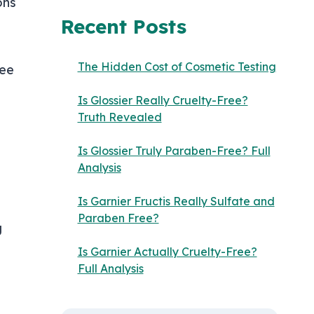
ons
Recent Posts
The Hidden Cost of Cosmetic Testing
ree
Is Glossier Really Cruelty-Free?
Truth Revealed
Is Glossier Truly Paraben-Free? Full
Analysis
Is Garnier Fructis Really Sulfate and
Paraben Free?
g
Is Garnier Actually Cruelty-Free?
Full Analysis