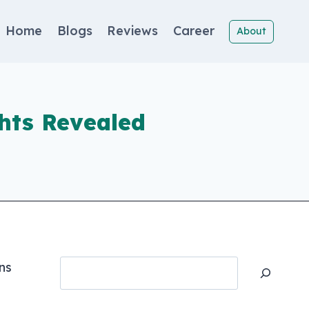
Home
Blogs
Reviews
Career
About
hts Revealed
Search
ns