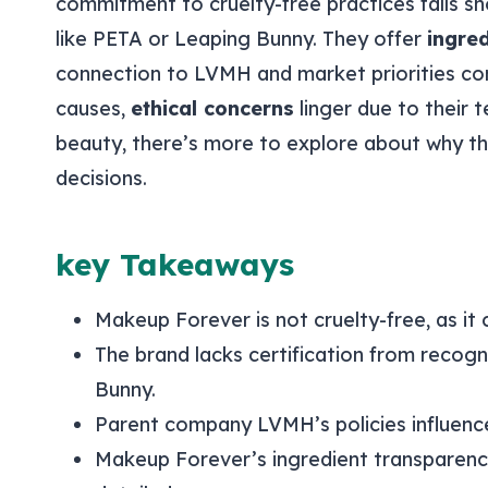
commitment to cruelty-free practices falls sh
like PETA or Leaping Bunny. They offer
ingre
connection to LVMH and market priorities com
causes,
ethical concerns
linger due to their t
beauty, there’s more to explore about why th
decisions.
key Takeaways
Makeup Forever is not cruelty-free, as it 
The brand lacks certification from recogn
Bunny.
Parent company LVMH’s policies influenc
Makeup Forever’s ingredient transparency 