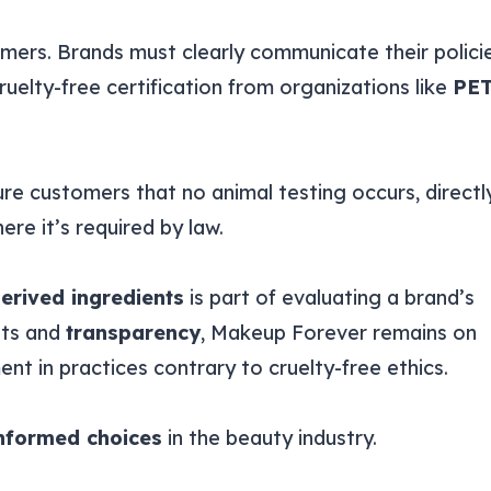
umers. Brands must clearly communicate their polici
uelty-free certification from organizations like
PE
ure customers that no animal testing occurs, directl
here it’s required by law.
erived ingredients
is part of evaluating a brand’s
nts and
transparency
, Makeup Forever remains on
ment in practices contrary to cruelty-free ethics.
nformed choices
in the beauty industry.