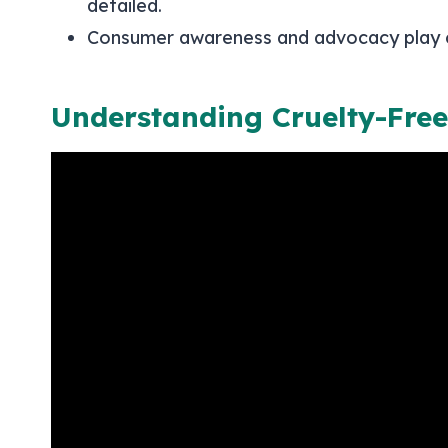
detailed.
Consumer awareness and advocacy play cru
Understanding Cruelty-Free