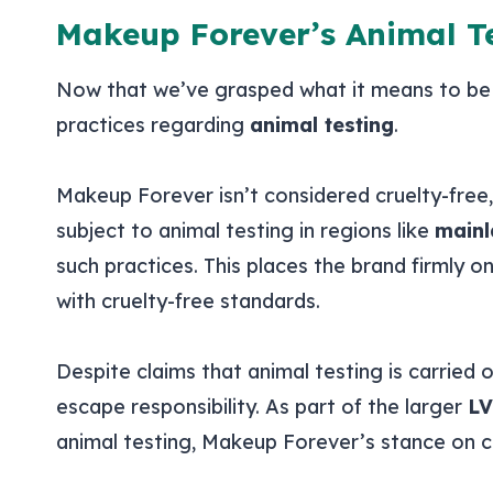
Makeup Forever’s Animal Te
Now that we’ve grasped what it means to b
practices regarding
animal testing
.
Makeup Forever isn’t considered cruelty-free
subject to animal testing in regions like
mainl
such practices. This places the brand firmly o
with cruelty-free standards.
Despite claims that animal testing is carried
escape responsibility. As part of the larger
LV
animal testing, Makeup Forever’s stance on c