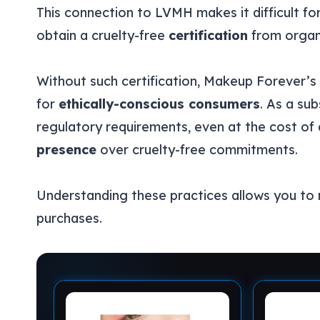
This connection to LVMH makes it difficult fo
obtain a cruelty-free
certification
from organi
Without such certification, Makeup Forever’s 
for
ethically-conscious consumers
. As a su
regulatory requirements, even at the cost of a
presence
over cruelty-free commitments.
Understanding these practices allows you to
purchases.