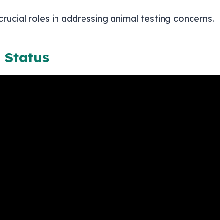
cial roles in addressing animal testing concerns.
 Status