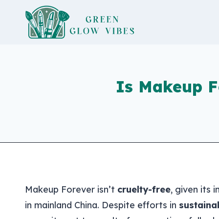
Skip
to
content
Is Makeup F
Makeup Forever isn’t
cruelty-free
, given its
in mainland China. Despite efforts in
sustainab