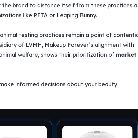
r the brand to distance itself from these practices 
zations like PETA or Leaping Bunny.
animal testing practices remain a point of contenti
bsidiary of LVMH, Makeup Forever’s alignment with
nimal welfare, shows their prioritization of
market
 make informed decisions about your beauty