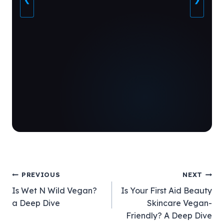
❮
❯
Post
PREVIOUS
NEXT
Is Wet N Wild Vegan?
Is Your First Aid Beauty
navigation
a Deep Dive
Skincare Vegan-
Friendly? A Deep Dive