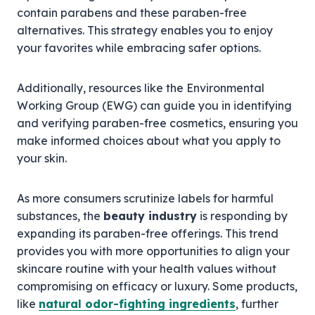
contain parabens and these paraben-free
alternatives. This strategy enables you to enjoy
your favorites while embracing safer options.
Additionally, resources like the Environmental
Working Group (EWG) can guide you in identifying
and verifying paraben-free cosmetics, ensuring you
make informed choices about what you apply to
your skin.
As more consumers scrutinize labels for harmful
substances, the
beauty industry
is responding by
expanding its paraben-free offerings. This trend
provides you with more opportunities to align your
skincare routine with your health values without
compromising on efficacy or luxury. Some products,
like
natural odor-fighting ingredients
, further