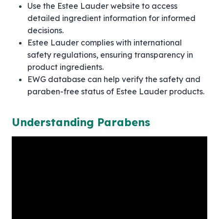
Use the Estee Lauder website to access
detailed ingredient information for informed
decisions.
Estee Lauder complies with international
safety regulations, ensuring transparency in
product ingredients.
EWG database can help verify the safety and
paraben-free status of Estee Lauder products.
Understanding Parabens