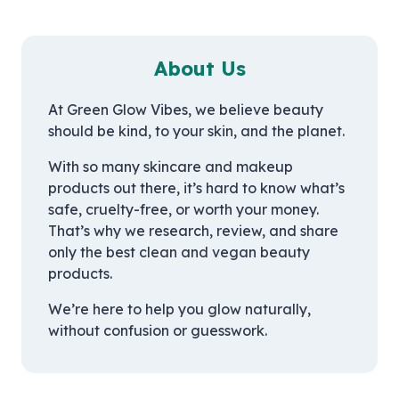
About Us
At Green Glow Vibes, we believe beauty
should be kind, to your skin, and the planet.
With so many skincare and makeup
products out there, it’s hard to know what’s
safe, cruelty-free, or worth your money.
That’s why we research, review, and share
only the best clean and vegan beauty
products.
We’re here to help you glow naturally,
without confusion or guesswork.