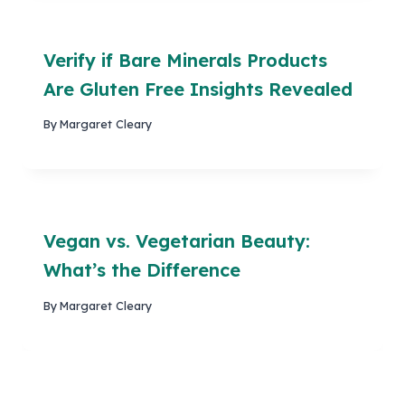
Verify if Bare Minerals Products
Are Gluten Free Insights Revealed
By
Margaret Cleary
Vegan vs. Vegetarian Beauty:
What’s the Difference
By
Margaret Cleary