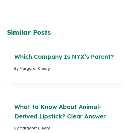
Similar Posts
Which Company Is NYX’s Parent?
By
Margaret Cleary
What to Know About Animal-
Derived Lipstick? Clear Answer
By
Margaret Cleary