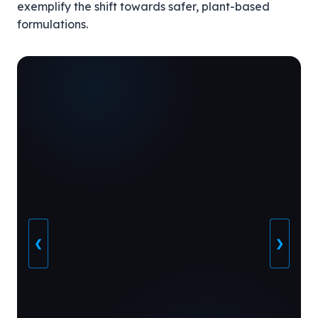
exemplify the shift towards safer, plant-based
formulations.
❮
❯