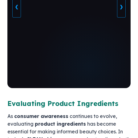
❮
❯
Evaluating Product Ingredients
As
consumer awareness
continues to evolve,
evaluating
product ingredients
has become
essential for making informed beauty choices. In