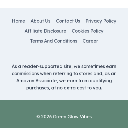
Home
About Us
Contact Us
Privacy Policy
Affiliate Disclosure
Cookies Policy
Terms And Conditions
Career
As a reader-supported site, we sometimes earn
commissions when referring to stores and, as an
Amazon Associate, we earn from qualifying
purchases, at no extra cost to you.
© 2026 Green Glow Vibes