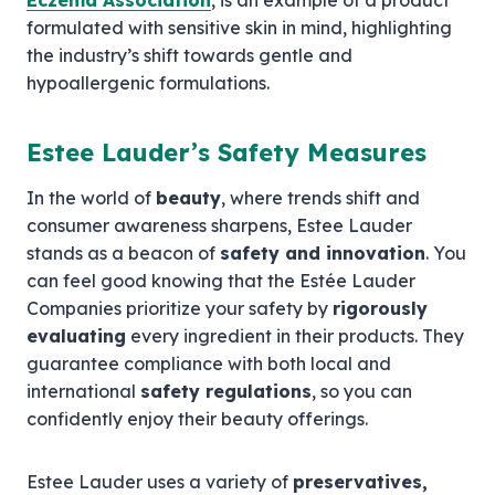
Eczema Association
, is an example of a product
formulated with sensitive skin in mind, highlighting
the industry’s shift towards gentle and
hypoallergenic formulations.
Estee Lauder’s Safety Measures
In the world of
beauty
, where trends shift and
consumer awareness sharpens, Estee Lauder
stands as a beacon of
safety and innovation
. You
can feel good knowing that the Estée Lauder
Companies prioritize your safety by
rigorously
evaluating
every ingredient in their products. They
guarantee compliance with both local and
international
safety regulations
, so you can
confidently enjoy their beauty offerings.
Estee Lauder uses a variety of
preservatives,