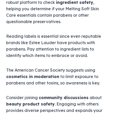
robust platform to check
ingredient safety
,
helping you determine if your Melting Soft Skin
Care essentials contain parabens or other
questionable preservatives.
Reading labels is essential since even reputable
brands like Estee Lauder have products with
parabens. Pay attention to ingredient lists to
identify which items to embrace or avoid.
The American Cancer Society suggests using
cosmetics in moderation
to limit exposure to
parabens and other toxins, so awareness is key.
Consider joining
community discussions
about
beauty product safety
. Engaging with others
provides diverse perspectives and expands your