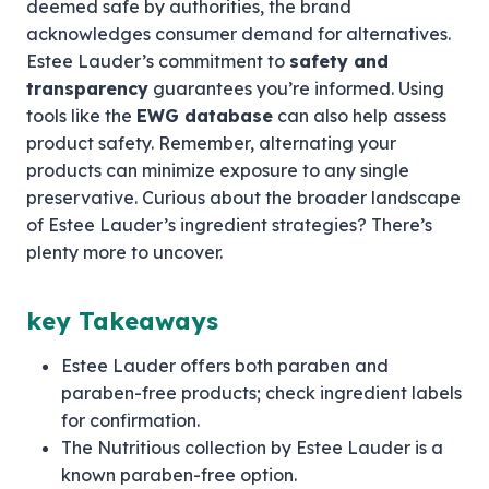
deemed safe by authorities, the brand
acknowledges consumer demand for alternatives.
Estee Lauder’s commitment to
safety and
transparency
guarantees you’re informed. Using
tools like the
EWG database
can also help assess
product safety. Remember, alternating your
products can minimize exposure to any single
preservative. Curious about the broader landscape
of Estee Lauder’s ingredient strategies? There’s
plenty more to uncover.
key Takeaways
Estee Lauder offers both paraben and
paraben-free products; check ingredient labels
for confirmation.
The Nutritious collection by Estee Lauder is a
known paraben-free option.