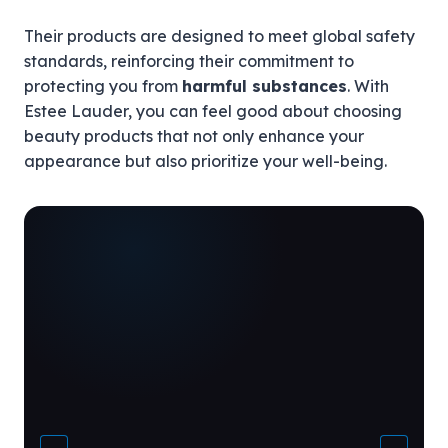
Their products are designed to meet global safety
standards, reinforcing their commitment to
protecting you from
harmful substances
. With
Estee Lauder, you can feel good about choosing
beauty products that not only enhance your
appearance but also prioritize your well-being.