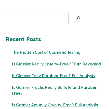
Search
Recent Posts
The Hidden Cost of Cosmetic Testing
Is Glossier Really Cruelty-Free? Truth Revealed
Is Glossier Truly Paraben-Free? Full Analysis
Is Garnier Fructis Really Sulfate and Paraben
Free?
Is Garnier Actually Cruelty-Free? Full Analysis