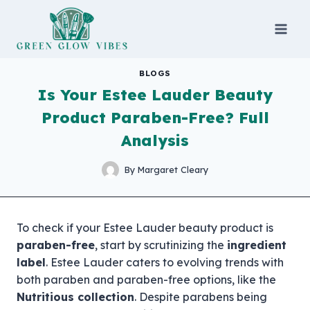
Skip
to
content
BLOGS
Is Your Estee Lauder Beauty
Product Paraben-Free? Full
Analysis
By
Margaret Cleary
To check if your Estee Lauder beauty product is
paraben-free
, start by scrutinizing the
ingredient
label
. Estee Lauder caters to evolving trends with
both paraben and paraben-free options, like the
Nutritious collection
. Despite parabens being