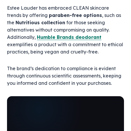
Estee Lauder has embraced CLEAN skincare
trends by offering
paraben-free options
, such as
the
Nutritious collection
for those seeking
alternatives without compromising on quality.
Additionally,
Humble Brands deodorant
exemplifies a product with a commitment to ethical
practices, being vegan and cruelty-free.
The brand’s dedication to compliance is evident
through continuous scientific assessments, keeping
you informed and confident in your purchases.