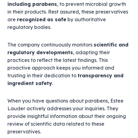
including parabens
, to prevent microbial growth
in their products. Rest assured, these preservatives
are
recognized as safe
by authoritative
regulatory bodies.
The company continuously monitors
scientific and
regulatory developments
, adapting their
practices to reflect the latest findings. This
proactive approach keeps you informed and
trusting in their dedication to
transparency and
ingredient safety
.
When you have questions about parabens, Estee
Lauder actively addresses your inquiries. They
provide insightful information about their ongoing
review of scientific data related to these
preservatives.