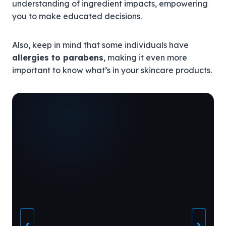
understanding of ingredient impacts, empowering
you to make educated decisions.
Also, keep in mind that some individuals have
allergies to parabens
, making it even more
important to know what’s in your skincare products.