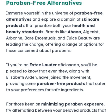
Paraben-Free Alternatives
Immerse yourself in the universe of
paraben-free
alternatives
and explore a domain of
skincare
products
that prioritize both your
health and
beauty standards
. Brands like
Ahava
, Algenist,
Arbonne, Bare Escentuals, and Juice Beauty are
leading the charge, offering a range of options for
those concerned about parabens.
If you’re an
Estee Lauder
aficionado, you’ll be
pleased to know that even they, along with
Elizabeth Arden, have joined the movement,
providing some
paraben-free products
that cater
to your preferences for safe ingredients.
For those keen on
minimizing paraben exposure
,
try alternating between your beloved products that