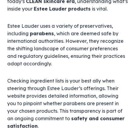
today’s
CLEAN skincare era
, understanding what’s
inside your
Estee Lauder products
is vital.
Estee Lauder uses a variety of preservatives,
including
parabens
, which are deemed safe by
international authorities. However, they recognize
the shifting landscape of consumer preferences
and regulatory guidelines, ensuring their practices
adapt accordingly.
Checking ingredient lists is your best ally when
steering through Estee Lauder’s offerings. Their
website provides detailed information, allowing
you to pinpoint whether parabens are present in
your chosen products. This transparency is part of
an ongoing commitment to
safety and consumer
satisfaction
.