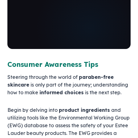
Consumer Awareness Tips
Steering through the world of
paraben-free
skincare
is only part of the journey; understanding
how to make
informed choices
is the next step.
Begin by delving into
product ingredients
and
utilizing tools like the Environmental Working Group
(EWG) database to assess the safety of your Estee
Lauder beauty products. The EWG provides a