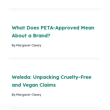
What Does PETA-Approved Mean
About a Brand?
By
Margaret Cleary
Weleda: Unpacking Cruelty-Free
and Vegan Claims
By
Margaret Cleary