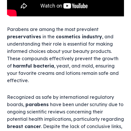
Parabens are among the most prevalent
preservatives
in the
cosmetics industry
, and
understanding their role is essential for making
informed choices about your beauty products.
These compounds effectively prevent the growth
of
harmful bacteria
, yeast, and mold, ensuring
your favorite creams and lotions remain safe and
effective.
Recognized as safe by international regulatory
boards,
parabens
have been under scrutiny due to
ongoing scientific reviews concerning their
potential health implications, particularly regarding
breast cancer
. Despite the lack of conclusive links,