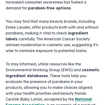
increased consumer awareness has fueled a
demand for
paraben-free options
.
You may find that many beauty brands, including
Estee Lauder, offer products both with and without
parabens, making it vital to check
ingredient
labels
carefully. The American Cancer Society
advises moderation in cosmetic use, suggesting it’s
wise to minimize exposure to potential toxins.
To stay informed, utilize resources like the
Environmental Working Group (EWG) and
cosmetic
ingredient databases
. These tools help you
evaluate the presence of parabens in your
products, allowing you to make choices aligned
with your health priorities and beauty trends.
CeraVe Baby Lotion, accepted by the
National