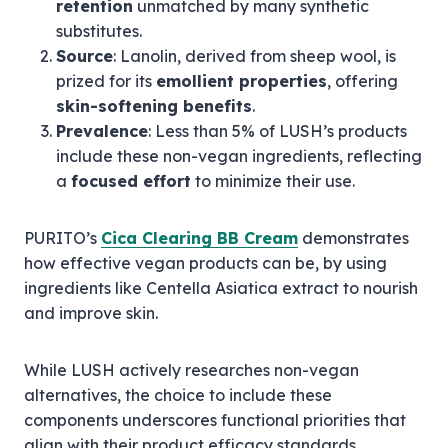
retention
unmatched by many synthetic
substitutes.
Source
: Lanolin, derived from sheep wool, is
prized for its
emollient properties
, offering
skin-softening benefits
.
Prevalence
: Less than 5% of LUSH’s products
include these non-vegan ingredients, reflecting
a
focused effort
to minimize their use.
PURITO’s
Cica Clearing BB Cream
demonstrates
how effective vegan products can be, by using
ingredients like Centella Asiatica extract to nourish
and improve skin.
While LUSH actively researches non-vegan
alternatives, the choice to include these
components underscores functional priorities that
align with their product efficacy standards.