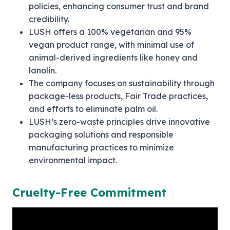
policies, enhancing consumer trust and brand
credibility.
LUSH offers a 100% vegetarian and 95%
vegan product range, with minimal use of
animal-derived ingredients like honey and
lanolin.
The company focuses on sustainability through
package-less products, Fair Trade practices,
and efforts to eliminate palm oil.
LUSH’s zero-waste principles drive innovative
packaging solutions and responsible
manufacturing practices to minimize
environmental impact.
Cruelty-Free Commitment