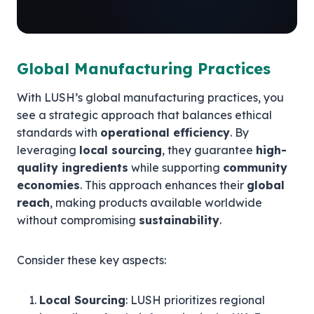
Global Manufacturing Practices
With LUSH’s global manufacturing practices, you
see a strategic approach that balances ethical
standards with
operational efficiency
. By
leveraging
local sourcing
, they guarantee
high-
quality ingredients
while supporting
community
economies
. This approach enhances their
global
reach
, making products available worldwide
without compromising
sustainability
.
Consider these key aspects:
Local Sourcing
: LUSH prioritizes regional