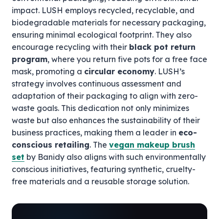
impact. LUSH employs recycled, recyclable, and
biodegradable materials for necessary packaging,
ensuring minimal ecological footprint. They also
encourage recycling with their
black pot return
program
, where you return five pots for a free face
mask, promoting a
circular economy
. LUSH’s
strategy involves continuous assessment and
adaptation of their packaging to align with zero-
waste goals. This dedication not only minimizes
waste but also enhances the sustainability of their
business practices, making them a leader in
eco-
conscious retailing
. The
vegan makeup brush
set
by Banidy also aligns with such environmentally
conscious initiatives, featuring synthetic, cruelty-
free materials and a reusable storage solution.