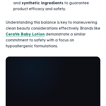
and
synthetic ingredients
to guarantee
product efficacy and safety.
Understanding this balance is key to maneuvering
clean beauty considerations effectively. Brands like
CeraVe Baby Lotion
demonstrate a similar
commitment to safety with a focus on
hypoallergenic formulations.