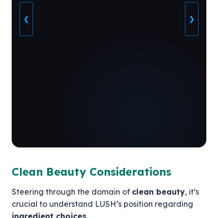
❮
❯
Clean Beauty Considerations
Steering through the domain of
clean beauty
, it’s
crucial to understand LUSH’s position regarding
ingredient choices
.