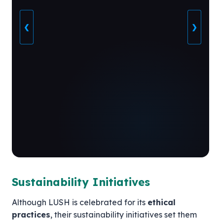
❮
❯
Sustainability Initiatives
Although LUSH is celebrated for its
ethical
practices
, their sustainability initiatives set them