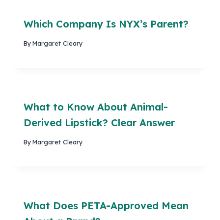
Which Company Is NYX’s Parent?
By
Margaret Cleary
What to Know About Animal-
Derived Lipstick? Clear Answer
By
Margaret Cleary
What Does PETA-Approved Mean