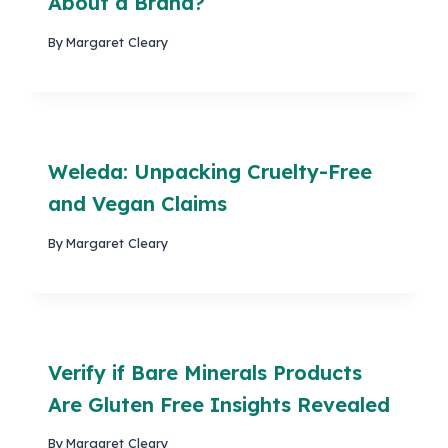
About a Brand?
By
Margaret Cleary
Weleda: Unpacking Cruelty-Free
and Vegan Claims
By
Margaret Cleary
Verify if Bare Minerals Products
Are Gluten Free Insights Revealed
By
Margaret Cleary