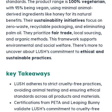
standards. The product range is
100% vegetarian
,
with 95% being vegan, using minimal animal-
derived ingredients like honey for its natural
benefits. Their
sustainability initiatives
focus on
zero-waste, recyclable packaging, and eliminating
palm oil. They prioritize
fair trade
, local sourcing,
and organic methods. This framework supports
environmental and social welfare. There’s more to
uncover about LUSH’s commitment to
ethical and
sustainable practices
.
key Takeaways
LUSH adheres to strict cruelty-free practices,
avoiding animal testing and ensuring ethical
standards across all products and materials.
Certifications from PETA and Leaping Bunny
validate LUSH’s commitment to cruelty-free