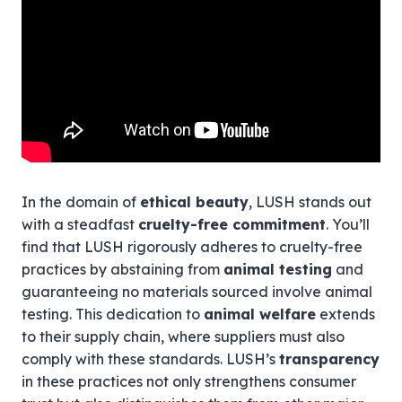
In the domain of
ethical beauty
, LUSH stands out
with a steadfast
cruelty-free commitment
. You’ll
find that LUSH rigorously adheres to cruelty-free
practices by abstaining from
animal testing
and
guaranteeing no materials sourced involve animal
testing. This dedication to
animal welfare
extends
to their supply chain, where suppliers must also
comply with these standards. LUSH’s
transparency
in these practices not only strengthens consumer