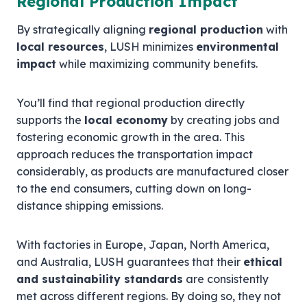
Regional Production Impact
By strategically aligning
regional production
with
local resources
, LUSH minimizes
environmental
impact
while maximizing community benefits.
You’ll find that regional production directly
supports the
local economy
by creating jobs and
fostering economic growth in the area. This
approach reduces the transportation impact
considerably, as products are manufactured closer
to the end consumers, cutting down on long-
distance shipping emissions.
With factories in Europe, Japan, North America,
and Australia, LUSH guarantees that their
ethical
and sustainability standards
are consistently
met across different regions. By doing so, they not