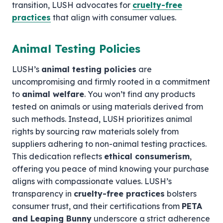
transition, LUSH advocates for
cruelty-free
practices
that align with consumer values.
Animal Testing Policies
LUSH’s
animal testing policies
are
uncompromising and firmly rooted in a commitment
to
animal welfare
. You won’t find any products
tested on animals or using materials derived from
such methods. Instead, LUSH prioritizes animal
rights by sourcing raw materials solely from
suppliers adhering to non-animal testing practices.
This dedication reflects
ethical consumerism
,
offering you peace of mind knowing your purchase
aligns with compassionate values. LUSH’s
transparency in
cruelty-free practices
bolsters
consumer trust, and their certifications from
PETA
and Leaping Bunny
underscore a strict adherence