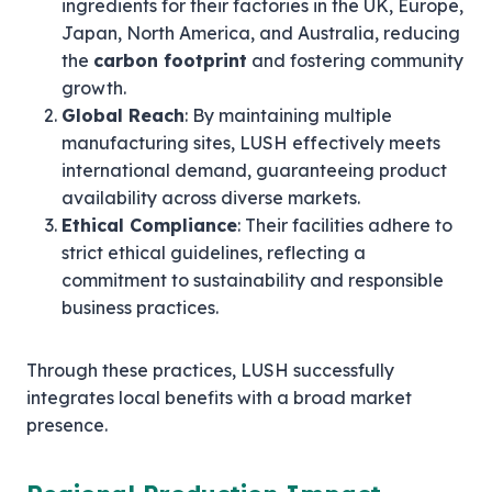
ingredients for their factories in the UK, Europe,
Japan, North America, and Australia, reducing
the
carbon footprint
and fostering community
growth.
Global Reach
: By maintaining multiple
manufacturing sites, LUSH effectively meets
international demand, guaranteeing product
availability across diverse markets.
Ethical Compliance
: Their facilities adhere to
strict ethical guidelines, reflecting a
commitment to sustainability and responsible
business practices.
Through these practices, LUSH successfully
integrates local benefits with a broad market
presence.