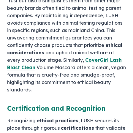
trust but also distinguishes them from other major
beauty brands often tied to animal testing parent
companies. By maintaining independence, LUSH
avoids compliance with animal testing regulations
in specific regions, such as mainland China. This
unwavering commitment guarantees you can
confidently choose products that prioritize
ethical
considerations
and uphold animal welfare at
every production stage. Similarly,
CoverGirl Lash
Blast Clean
Volume Mascara offers a clean, vegan
formula that is cruelty-free and smudge-proof,
highlighting its commitment to ethical beauty
standards.
Certification and Recognition
Recognizing
ethical practices
, LUSH secures its
place through rigorous
certifications
that validate