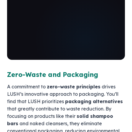
Zero-Waste and Packaging
A commitment to
zero-waste principles
drives
LUSH’s innovative approach to packaging. You’ll
find that LUSH prioritizes
packaging alternatives
that greatly contribute to waste reduction. By
focusing on products like their
solid shampoo
bars
and naked cleansers, they eliminate
conventional packaging, reducing environmental