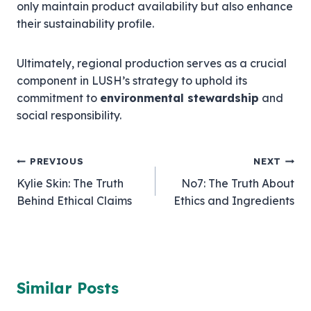
only maintain product availability but also enhance
their sustainability profile.
Ultimately, regional production serves as a crucial
component in LUSH’s strategy to uphold its
commitment to
environmental stewardship
and
social responsibility.
Post
PREVIOUS
NEXT
Kylie Skin: The Truth
No7: The Truth About
navigation
Behind Ethical Claims
Ethics and Ingredients
Similar Posts