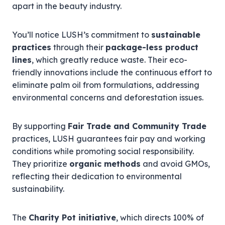
apart in the beauty industry.
You’ll notice LUSH’s commitment to
sustainable
practices
through their
package-less product
lines
, which greatly reduce waste. Their eco-
friendly innovations include the continuous effort to
eliminate palm oil from formulations, addressing
environmental concerns and deforestation issues.
By supporting
Fair Trade and Community Trade
practices, LUSH guarantees fair pay and working
conditions while promoting social responsibility.
They prioritize
organic methods
and avoid GMOs,
reflecting their dedication to environmental
sustainability.
The
Charity Pot initiative
, which directs 100% of