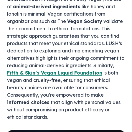
of
animal-derived ingredients
like honey and
lanolin is minimal. Vegan certifications from
organizations such as The
Vegan Society
validate
their commitment to ethical formulations. This
strategic approach guarantees that you can find
products that meet your ethical standards. LUSH’s
dedication to exploring and implementing vegan
alternatives highlights their ongoing commitment to
reducing animal-derived ingredients. Similarly,
Fifth & Skin’s Vegan Liquid Foundation
is both
vegan and cruelty-free, ensuring that ethical
beauty choices are available for consumers.
Consequently, you’re empowered to make
informed choices
that align with personal values
without compromising on product efficacy or
ethical standards.