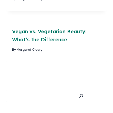
Vegan vs. Vegetarian Beauty:
What’s the Difference
By
Margaret Cleary
Search