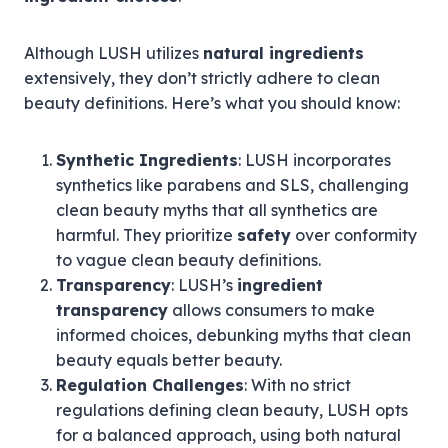
Although LUSH utilizes
natural ingredients
extensively, they don’t strictly adhere to clean
beauty definitions. Here’s what you should know:
Synthetic Ingredients
: LUSH incorporates
synthetics like parabens and SLS, challenging
clean beauty myths that all synthetics are
harmful. They prioritize
safety
over conformity
to vague clean beauty definitions.
Transparency
: LUSH’s
ingredient
transparency
allows consumers to make
informed choices, debunking myths that clean
beauty equals better beauty.
Regulation Challenges
: With no strict
regulations defining clean beauty, LUSH opts
for a balanced approach, using both natural