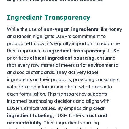
Ingredient Transparency
While the use of
non-vegan ingredients
like honey
and lanolin highlights LUSH’s commitment to
product efficacy, it’s equally important to examine
their approach to
ingredient transparency
. LUSH
prioritizes
ethical ingredient sourcing
, ensuring
that every raw material meets strict environmental
and social standards. They actively label
ingredients on their products, providing consumers
with detailed information about what goes into
each formulation. This transparency supports
informed purchasing decisions and aligns with
LUSH’s ethical values. By emphasizing
clear
ingredient labeling
, LUSH fosters
trust and
accountability
. Their ingredient sourcing