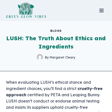
Skip
to
content
BLOGS
LUSH: The Truth About Ethics and
Ingredients
By
Margaret Cleary
When evaluating LUSH’s ethical stance and
ingredient choices, you’ll find a strict
cruelty-free
approach
certified by PETA and Leaping Bunny.
LUSH doesn’t conduct or endorse animal testing
and insists its suppliers uphold cruelty-free