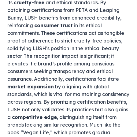
its
cruelty-free
and ethical standards. By
obtaining certifications from PETA and Leaping
Bunny, LUSH benefits from enhanced credibility,
reinforcing
consumer trust
in its ethical
commitments. These certifications act as tangible
proof of adherence to strict cruelty-free policies,
solidifying LUSH’s position in the ethical beauty
sector. The recognition impact is significant; it
elevates the brand’s profile among conscious
consumers seeking transparency and ethical
assurance. Additionally, certifications facilitate
market expansion
by aligning with global
standards, which is vital for maintaining consistency
across regions. By prioritizing certification benefits,
LUSH not only validates its practices but also gains
a
competitive edge
, distinguishing itself from
brands lacking similar recognition. Much like the
book “Vegan Life,” which promotes gradual