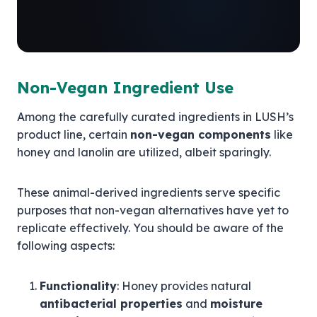
Non-Vegan Ingredient Use
Among the carefully curated ingredients in LUSH’s
product line, certain
non-vegan components
like
honey and lanolin are utilized, albeit sparingly.
These animal-derived ingredients serve specific
purposes that non-vegan alternatives have yet to
replicate effectively. You should be aware of the
following aspects:
Functionality
: Honey provides natural
antibacterial properties
and
moisture