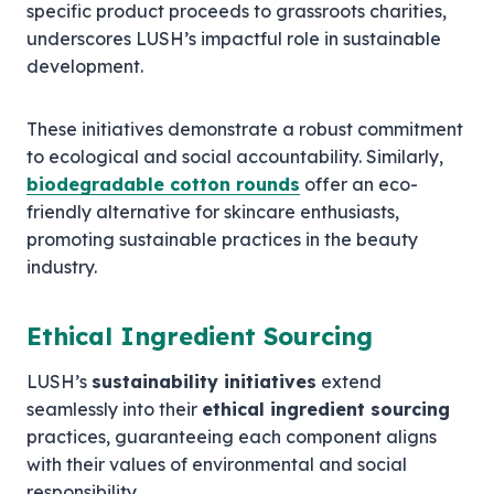
specific product proceeds to grassroots charities,
underscores LUSH’s impactful role in sustainable
development.
These initiatives demonstrate a robust commitment
to ecological and social accountability. Similarly,
biodegradable cotton rounds
offer an eco-
friendly alternative for skincare enthusiasts,
promoting sustainable practices in the beauty
industry.
Ethical Ingredient Sourcing
LUSH’s
sustainability initiatives
extend
seamlessly into their
ethical ingredient sourcing
practices, guaranteeing each component aligns
with their values of environmental and social
responsibility.