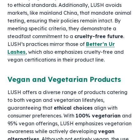
to ethical standards. Additionally, LUSH avoids
markets, like mainland China, that mandate animal
testing, ensuring their policies remain intact. By
meeting specific criteria, they demonstrate a
steadfast commitment to a
cruelty-free future
.
LUSH’s practices mirror those of
Better’n Ur
Lashes
, which also emphasizes cruelty-free and
vegan certifications in their product line.
Vegan and Vegetarian Products
LUSH offers a diverse range of products catering
to both vegan and vegetarian lifestyles,
guaranteeing that
ethical choices
align with
consumer preferences. With
100% vegetarian
and
95% vegan offerings, LUSH emphasizes vegetarian
awareness while actively developing
vegan
alternatives
. Although not entirely vegan, the use