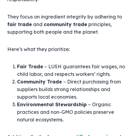
They focus on ingredient integrity by adhering to
fair trade
and
community trade
principles,
supporting both people and the planet.
Here’s what they prioritize:
Fair Trade
– LUSH guarantees fair wages, no
child labor, and respects workers’ rights.
Community Trade
– Direct purchasing from
suppliers builds strong relationships and
supports local economies.
Environmental Stewardship
– Organic
practices and non-GMO policies preserve
natural ecosystems.