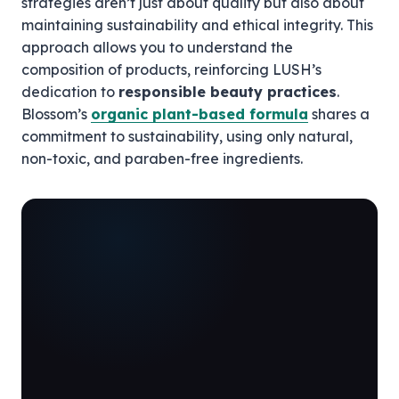
strategies aren’t just about quality but also about
maintaining sustainability and ethical integrity. This
approach allows you to understand the
composition of products, reinforcing LUSH’s
dedication to
responsible beauty practices
.
Blossom’s
organic plant-based formula
shares a
commitment to sustainability, using only natural,
non-toxic, and paraben-free ingredients.