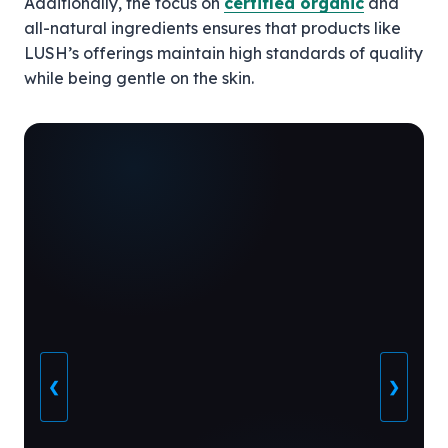
Additionally, the focus on
certified organic
and
all-natural ingredients ensures that products like
LUSH’s offerings maintain high standards of quality
while being gentle on the skin.
❮
❯