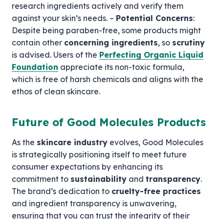
research ingredients actively and verify them
against your skin’s needs. –
Potential Concerns
:
Despite being paraben-free, some products might
contain other
concerning ingredients
, so
scrutiny
is advised. Users of the
Perfecting Organic Liquid
Foundation
appreciate its non-toxic formula,
which is free of harsh chemicals and aligns with the
ethos of clean skincare.
Future of Good Molecules Products
As the
skincare industry
evolves, Good Molecules
is strategically positioning itself to meet future
consumer expectations by enhancing its
commitment to
sustainability
and
transparency
.
The brand’s dedication to
cruelty-free practices
and ingredient transparency is unwavering,
ensuring that you can trust the integrity of their