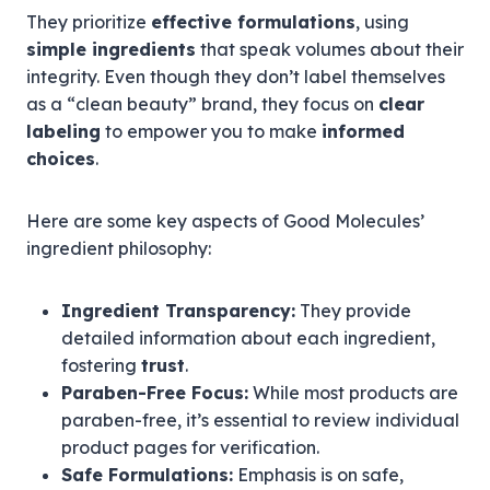
They prioritize
effective formulations
, using
simple ingredients
that speak volumes about their
integrity. Even though they don’t label themselves
as a “clean beauty” brand, they focus on
clear
labeling
to empower you to make
informed
choices
.
Here are some key aspects of Good Molecules’
ingredient philosophy:
Ingredient Transparency:
They provide
detailed information about each ingredient,
fostering
trust
.
Paraben-Free Focus:
While most products are
paraben-free, it’s essential to review individual
product pages for verification.
Safe Formulations:
Emphasis is on safe,