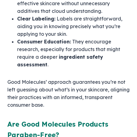
effective skincare without unnecessary
additives that cloud understanding.
Clear Labeling:
Labels are straightforward,
aiding you in knowing precisely what you’re
applying to your skin.
Consumer Education:
They encourage
research, especially for products that might
require a deeper
ingredient safety
assessment
.
Good Molecules’ approach guarantees you’re not
left guessing about what’s in your skincare, aligning
their practices with an informed, transparent
consumer base.
Are Good Molecules Products
Paraben-Free?