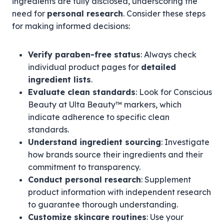
ingredients are fully disclosed, underscoring the
need for
personal research
. Consider these steps
for making informed decisions:
Verify paraben-free status
: Always check
individual product pages for
detailed
ingredient lists
.
Evaluate clean standards
: Look for Conscious
Beauty at Ulta Beauty™ markers, which
indicate adherence to specific clean
standards.
Understand ingredient sourcing
: Investigate
how brands source their ingredients and their
commitment to transparency.
Conduct personal research
: Supplement
product information with independent research
to guarantee thorough understanding.
Customize skincare routines
: Use your