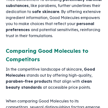
substances
, like parabens, further underlines their
dedication to
safe skincare
. By offering extensive
ingredient information, Good Molecules empowers
you to make choices that reflect your
personal
preferences
and potential sensitivities, reinforcing
trust in their formulations.
Comparing Good Molecules to
Competitors
In the competitive landscape of skincare,
Good
Molecules
stands out by offering high-quality,
paraben-free products
that align with
clean
beauty standards
at accessible price points.
When comparing Good Molecules to its
competitors, several distinguishing factors emerge.