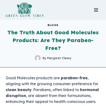
Skip
to
content
BLOGS
The Truth About Good Molecules
Products: Are They Paraben-
Free?
By
Margaret Cleary
Good Molecules products are
paraben-free
,
aligning with the growing consumer preference for
clean beauty
. Parabens, often linked to
hormonal
disruption
, are absent from their formulations,
enhancing their appeal to health-conscious users.