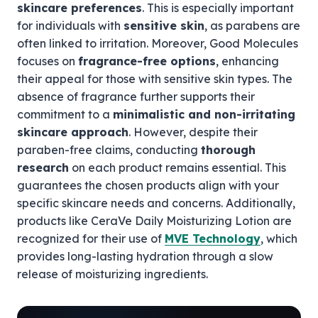
skincare preferences
. This is especially important
for individuals with
sensitive skin
, as parabens are
often linked to irritation. Moreover, Good Molecules
focuses on
fragrance-free options
, enhancing
their appeal for those with sensitive skin types. The
absence of fragrance further supports their
commitment to a
minimalistic and non-irritating
skincare approach
. However, despite their
paraben-free claims, conducting
thorough
research
on each product remains essential. This
guarantees the chosen products align with your
specific skincare needs and concerns. Additionally,
products like CeraVe Daily Moisturizing Lotion are
recognized for their use of
MVE Technology
, which
provides long-lasting hydration through a slow
release of moisturizing ingredients.