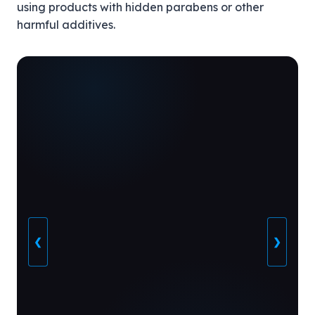
using products with hidden parabens or other
harmful additives.
❮
❯