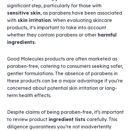
significant step, particularly for those with
sensitive skin
, as parabens have been associated
with
skin irritation
. When evaluating skincare
products, it’s important to take into account
whether they contain parabens or other
harmful
ingredients
.
Good Molecules products are often marketed as
paraben-free, catering to consumers seeking safer,
gentler formulations. The absence of parabens in
these products can be a major advantage if you’re
concerned about potential skin irritation or long-
term health effects.
Despite claims of being paraben-free, it’s important
to review product
ingredient lists
carefully. This
diligence guarantees you’re not inadvertently