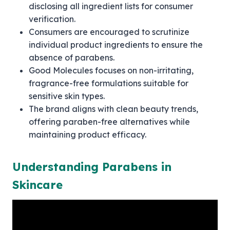
disclosing all ingredient lists for consumer
verification.
Consumers are encouraged to scrutinize
individual product ingredients to ensure the
absence of parabens.
Good Molecules focuses on non-irritating,
fragrance-free formulations suitable for
sensitive skin types.
The brand aligns with clean beauty trends,
offering paraben-free alternatives while
maintaining product efficacy.
Understanding Parabens in
Skincare