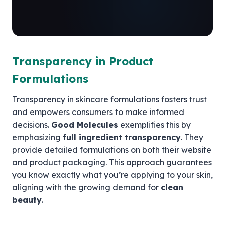
Transparency in Product
Formulations
Transparency in skincare formulations fosters trust
and empowers consumers to make informed
decisions.
Good Molecules
exemplifies this by
emphasizing
full ingredient transparency
. They
provide detailed formulations on both their website
and product packaging. This approach guarantees
you know exactly what you’re applying to your skin,
aligning with the growing demand for
clean
beauty
.