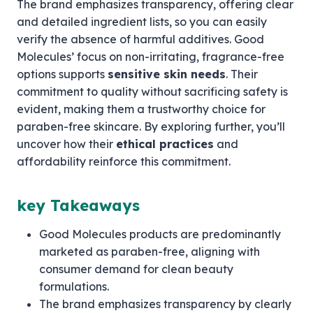
The brand emphasizes transparency, offering clear
and detailed ingredient lists, so you can easily
verify the absence of harmful additives. Good
Molecules’ focus on non-irritating, fragrance-free
options supports
sensitive skin needs
. Their
commitment to quality without sacrificing safety is
evident, making them a trustworthy choice for
paraben-free skincare. By exploring further, you’ll
uncover how their
ethical practices
and
affordability reinforce this commitment.
key Takeaways
Good Molecules products are predominantly
marketed as paraben-free, aligning with
consumer demand for clean beauty
formulations.
The brand emphasizes transparency by clearly