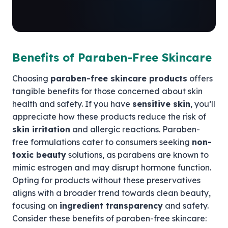
Benefits of Paraben-Free Skincare
Choosing
paraben-free skincare products
offers
tangible benefits for those concerned about skin
health and safety. If you have
sensitive skin
, you’ll
appreciate how these products reduce the risk of
skin irritation
and allergic reactions. Paraben-
free formulations cater to consumers seeking
non-
toxic beauty
solutions, as parabens are known to
mimic estrogen and may disrupt hormone function.
Opting for products without these preservatives
aligns with a broader trend towards clean beauty,
focusing on
ingredient transparency
and safety.
Consider these benefits of paraben-free skincare: