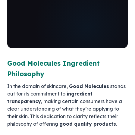
Good Molecules Ingredient
Philosophy
In the domain of skincare,
Good Molecules
stands
out for its commitment to
ingredient
transparency
, making certain consumers have a
clear understanding of what they’re applying to
their skin. This dedication to clarity reflects their
philosophy of offering
good quality products
.