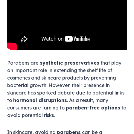
Parabens are
synthetic preservatives
that play
an important role in extending the shelf life of
cosmetics and skincare products by preventing
bacterial growth. However, their presence in
skincare has sparked debate due to potential links
to
hormonal disruptions
. As a result, many
consumers are turning to
paraben-free options
to
avoid potential risks.
In skincare, avoiding
parabens
can be a