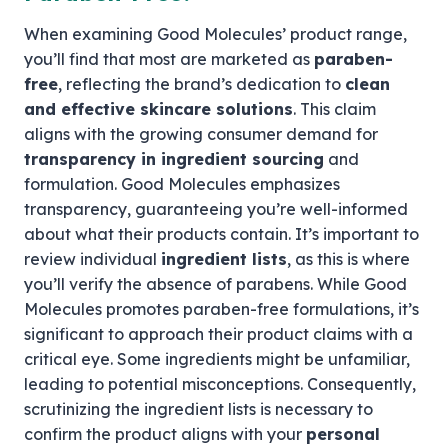
When examining Good Molecules’ product range,
you’ll find that most are marketed as
paraben-
free
, reflecting the brand’s dedication to
clean
and effective skincare solutions
. This claim
aligns with the growing consumer demand for
transparency in ingredient sourcing
and
formulation. Good Molecules emphasizes
transparency, guaranteeing you’re well-informed
about what their products contain. It’s important to
review individual
ingredient lists
, as this is where
you’ll verify the absence of parabens. While Good
Molecules promotes paraben-free formulations, it’s
significant to approach their product claims with a
critical eye. Some ingredients might be unfamiliar,
leading to potential misconceptions. Consequently,
scrutinizing the ingredient lists is necessary to
confirm the product aligns with your
personal