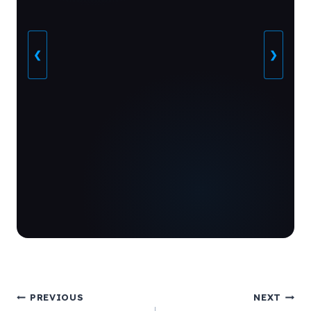
❮
❯
Post
PREVIOUS
NEXT