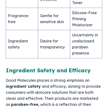
Toner
Silicone-Free
Fragrance-
Gentle for
Priming
free
sensitive skin
Moisturizer
Uncertainty in
Ingredient
Desire for
undisclosed
safety
transparency
paraben
presence
Ingredient Safety and Efficacy
Good Molecules places a strong emphasis on
ingredient safety
and efficacy, aiming to provide
consumers with skincare solutions that are both
clean and effective. Their products are marketed
as
paraben-free
, which is a reflection of their