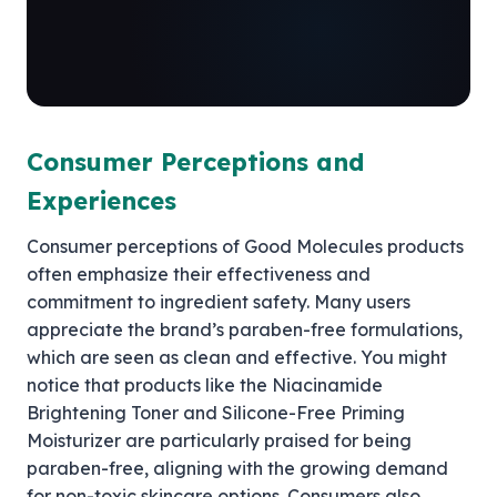
Consumer Perceptions and
Experiences
Consumer perceptions of Good Molecules products
often emphasize their effectiveness and
commitment to ingredient safety. Many users
appreciate the brand’s paraben-free formulations,
which are seen as clean and effective. You might
notice that products like the Niacinamide
Brightening Toner and Silicone-Free Priming
Moisturizer are particularly praised for being
paraben-free, aligning with the growing demand
for non-toxic skincare options. Consumers also