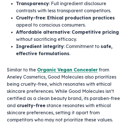
Transparency
: Full ingredient disclosure
contrasts with less transparent competitors.
Cruelty-free
:
Ethical production practices
appeal to conscious consumers.
Affordable alternative
:
Competitive pricing
without sacrificing efficacy.
Ingredient integrity
: Commitment to
safe,
effective formulations
.
Similar to the
Organic Vegan Concealer
from
Aneley Cosmetics, Good Molecules also prioritizes
being cruelty-free, which resonates with ethical
skincare preferences. While Good Molecules isn’t
certified as a clean beauty brand, its paraben-free
and
cruelty-free
stance resonates with ethical
skincare preferences, setting it apart from
competitors who may not prioritize these values.