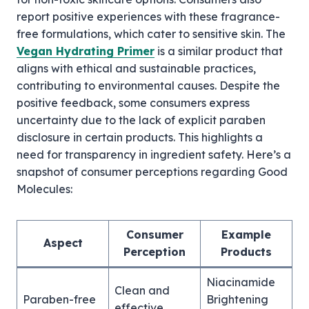
report positive experiences with these fragrance-
free formulations, which cater to sensitive skin. The
Vegan Hydrating Primer
is a similar product that
aligns with ethical and sustainable practices,
contributing to environmental causes. Despite the
positive feedback, some consumers express
uncertainty due to the lack of explicit paraben
disclosure in certain products. This highlights a
need for transparency in ingredient safety. Here’s a
snapshot of consumer perceptions regarding Good
Molecules:
Consumer
Example
Aspect
Perception
Products
Niacinamide
Clean and
Paraben-free
Brightening
effective