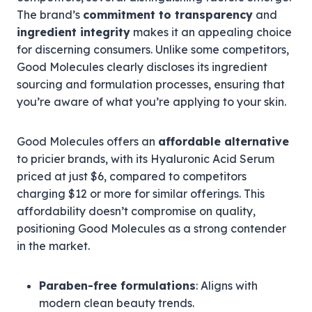
The brand’s
commitment to transparency
and
ingredient integrity
makes it an appealing choice
for discerning consumers. Unlike some competitors,
Good Molecules clearly discloses its ingredient
sourcing and formulation processes, ensuring that
you’re aware of what you’re applying to your skin.
Good Molecules offers an
affordable alternative
to pricier brands, with its Hyaluronic Acid Serum
priced at just $6, compared to competitors
charging $12 or more for similar offerings. This
affordability doesn’t compromise on quality,
positioning Good Molecules as a strong contender
in the market.
Paraben-free formulations
: Aligns with
modern clean beauty trends.