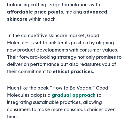
balancing cutting-edge formulations with
affordable price points
, making
advanced
skincare
within reach.
In the competitive skincare market, Good
Molecules is set to bolster its position by aligning
new product developments with consumer values.
Their forward-looking strategy not only promises to
deliver on performance but also reassures you of
their commitment to
ethical practices
.
Much like the book “How to Be Vegan,” Good
Molecules adopts a
gradual approach
to
integrating sustainable practices, allowing
consumers to make more conscious choices over
time.