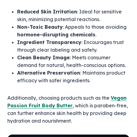
Reduced Skin Irritation
: Ideal for sensitive
skin, minimizing potential reactions.
Non-Toxic Beauty
: Appeals to those avoiding
hormone-disrupting chemicals
.
Ingredient Transparency
: Encourages trust
through clear labeling and safety.
Clean Beauty Image
: Meets consumer
demand for natural, health-conscious options.
Alternative Preservation
: Maintains product
efficacy with safer ingredients.
Additionally, choosing products such as the
Vegan
Passion Fruit Body Butter
, which is paraben-free,
can further enhance skin health by providing deep
hydration and nourishment.