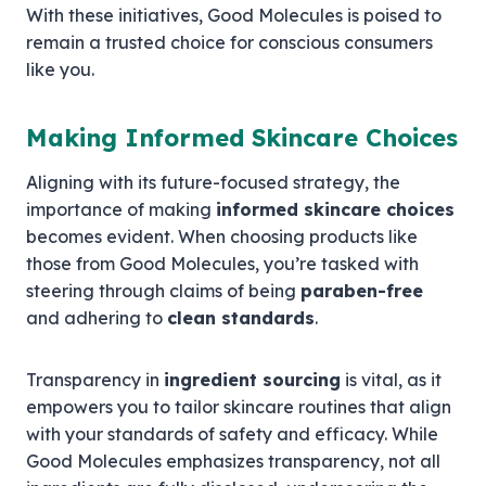
With these initiatives, Good Molecules is poised to
remain a trusted choice for conscious consumers
like you.
Making Informed Skincare Choices
Aligning with its future-focused strategy, the
importance of making
informed skincare choices
becomes evident. When choosing products like
those from Good Molecules, you’re tasked with
steering through claims of being
paraben-free
and adhering to
clean standards
.
Transparency in
ingredient sourcing
is vital, as it
empowers you to tailor skincare routines that align
with your standards of safety and efficacy. While
Good Molecules emphasizes transparency, not all