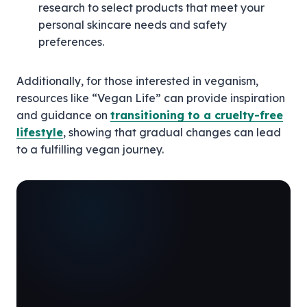
research to select products that meet your
personal skincare needs and safety
preferences.
Additionally, for those interested in veganism,
resources like “Vegan Life” can provide inspiration
and guidance on
transitioning to a cruelty-free
lifestyle
, showing that gradual changes can lead
to a fulfilling vegan journey.