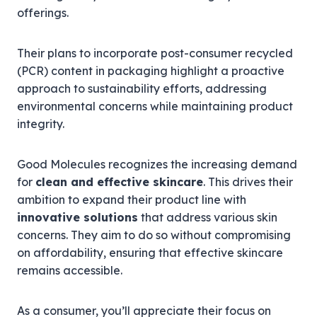
offerings.
Their plans to incorporate post-consumer recycled
(PCR) content in packaging highlight a proactive
approach to sustainability efforts, addressing
environmental concerns while maintaining product
integrity.
Good Molecules recognizes the increasing demand
for
clean and effective skincare
. This drives their
ambition to expand their product line with
innovative solutions
that address various skin
concerns. They aim to do so without compromising
on affordability, ensuring that effective skincare
remains accessible.
As a consumer, you’ll appreciate their focus on