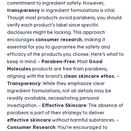
commitment to ingredient safety. However,
transparency
in ingredient formulations is vital.
Though most products avoid parabens, you should
verify each product’s label since specific
disclosures might be lacking. This approach
encourages
consumer research
, making it
essential for you to guarantee the safety and
efficacy of the products you choose. Here’s what to
keep in mind: –
Paraben-Free
: Most
Good
Molecules
products are free from parabens,
aligning with the brand’s
clean skincare ethos
. –
Transparency
: While they emphasize clear
ingredient formulations, not all details may be
readily available, necessitating personal
investigation. –
Effective Skincare
: The absence of
parabens is part of their strategy to deliver
effective skincare
without harmful substances. –
Consumer Research
: You’re encouraged to