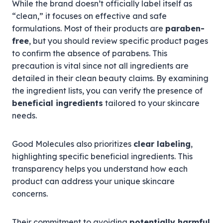
While the brand doesn’t officially label itself as
“clean,” it focuses on effective and safe
formulations. Most of their products are
paraben-
free
, but you should review specific product pages
to confirm the absence of parabens. This
precaution is vital since not all ingredients are
detailed in their clean beauty claims. By examining
the ingredient lists, you can verify the presence of
beneficial ingredients
tailored to your skincare
needs.
Good Molecules also prioritizes
clear labeling
,
highlighting specific beneficial ingredients. This
transparency helps you understand how each
product can address your unique skincare
concerns.
Their commitment to avoiding
potentially harmful