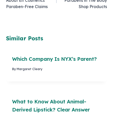
About Elf Cosmetics’
Parabens in The Body
Paraben-Free Claims
Shop Products
Similar Posts
Which Company Is NYX’s Parent?
By
Margaret Cleary
What to Know About Animal-
Derived Lipstick? Clear Answer