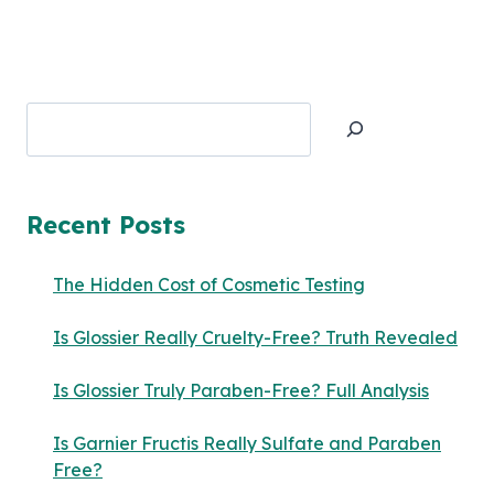
Search
Recent Posts
The Hidden Cost of Cosmetic Testing
Is Glossier Really Cruelty-Free? Truth Revealed
Is Glossier Truly Paraben-Free? Full Analysis
Is Garnier Fructis Really Sulfate and Paraben
Free?