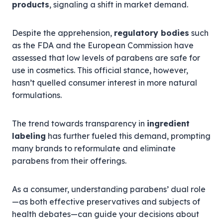
products
, signaling a shift in market demand.
Despite the apprehension,
regulatory bodies
such
as the FDA and the European Commission have
assessed that low levels of parabens are safe for
use in cosmetics. This official stance, however,
hasn’t quelled consumer interest in more natural
formulations.
The trend towards transparency in
ingredient
labeling
has further fueled this demand, prompting
many brands to reformulate and eliminate
parabens from their offerings.
As a consumer, understanding parabens’ dual role
—as both effective preservatives and subjects of
health debates—can guide your decisions about