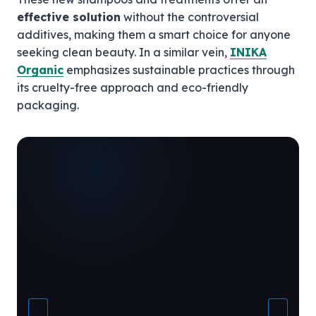
effective solution
without the controversial
additives, making them a smart choice for anyone
seeking clean beauty. In a similar vein,
INIKA
Organic
emphasizes sustainable practices through
its cruelty-free approach and eco-friendly
packaging.