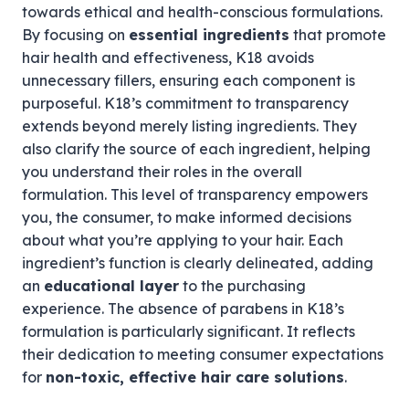
towards ethical and health-conscious formulations.
By focusing on
essential ingredients
that promote
hair health and effectiveness, K18 avoids
unnecessary fillers, ensuring each component is
purposeful. K18’s commitment to transparency
extends beyond merely listing ingredients. They
also clarify the source of each ingredient, helping
you understand their roles in the overall
formulation. This level of transparency empowers
you, the consumer, to make informed decisions
about what you’re applying to your hair. Each
ingredient’s function is clearly delineated, adding
an
educational layer
to the purchasing
experience. The absence of parabens in K18’s
formulation is particularly significant. It reflects
their dedication to meeting consumer expectations
for
non-toxic, effective hair care solutions
.