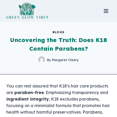
Skip
to
content
BLOGS
Uncovering the Truth: Does K18
Contain Parabens?
By
Margaret Cleary
You can rest assured that K18’s hair care products
are
paraben-free
. Emphasizing transparency and
ingredient integrity
, K18 excludes parabens,
focusing on a minimalist formula that promotes hair
health without harmful preservatives. Parabens,