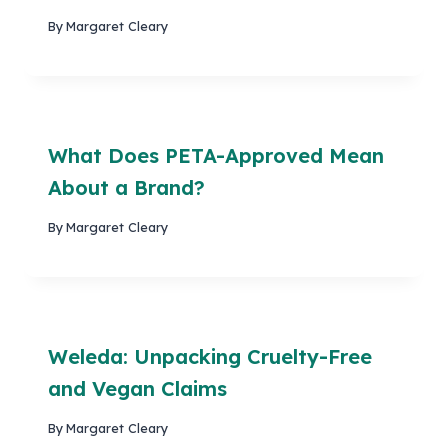
By
Margaret Cleary
What Does PETA-Approved Mean
About a Brand?
By
Margaret Cleary
Weleda: Unpacking Cruelty-Free
and Vegan Claims
By
Margaret Cleary