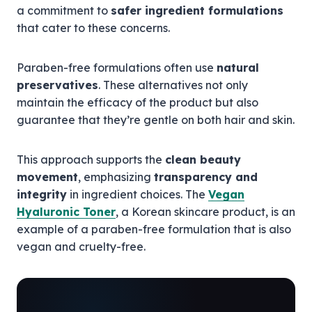
a commitment to
safer ingredient formulations
that cater to these concerns.
Paraben-free formulations often use
natural
preservatives
. These alternatives not only
maintain the efficacy of the product but also
guarantee that they’re gentle on both hair and skin.
This approach supports the
clean beauty
movement
, emphasizing
transparency and
integrity
in ingredient choices. The
Vegan
Hyaluronic Toner
, a Korean skincare product, is an
example of a paraben-free formulation that is also
vegan and cruelty-free.