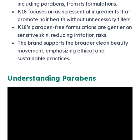
including parabens, from its formulations.
K18 focuses on using essential ingredients that
promote hair health without unnecessary fillers.
K18’s paraben-free formulations are gentler on
sensitive skin, reducing irritation risks.
The brand supports the broader clean beauty
movement, emphasizing ethical and
sustainable practices.
Understanding Parabens