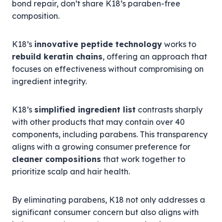
bond repair, don’t share K18’s paraben-free
composition.
K18’s
innovative peptide technology
works to
rebuild keratin chains
, offering an approach that
focuses on effectiveness without compromising on
ingredient integrity.
K18’s
simplified ingredient list
contrasts sharply
with other products that may contain over 40
components, including parabens. This transparency
aligns with a growing consumer preference for
cleaner compositions
that work together to
prioritize scalp and hair health.
By eliminating parabens, K18 not only addresses a
significant consumer concern but also aligns with