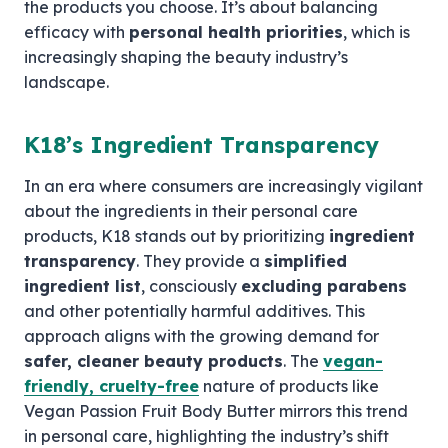
the products you choose. It’s about balancing
efficacy with
personal health priorities
, which is
increasingly shaping the beauty industry’s
landscape.
K18’s Ingredient Transparency
In an era where consumers are increasingly vigilant
about the ingredients in their personal care
products, K18 stands out by prioritizing
ingredient
transparency
. They provide a
simplified
ingredient list
, consciously
excluding parabens
and other potentially harmful additives. This
approach aligns with the growing demand for
safer, cleaner beauty products
. The
vegan-
friendly, cruelty-free
nature of products like
Vegan Passion Fruit Body Butter mirrors this trend
in personal care, highlighting the industry’s shift