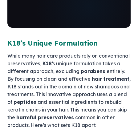
K18’s Unique Formulation
While many hair care products rely on conventional
preservatives,
K18
‘s unique formulation takes a
different approach, excluding
parabens
entirely.
By focusing on clean and effective
hair treatment
,
K18 stands out in the domain of new shampoos and
treatments. This innovative approach uses a blend
of
peptides
and essential ingredients to rebuild
keratin chains in your hair. This means you can skip
the
harmful preservatives
common in other
products. Here’s what sets K18 apart: