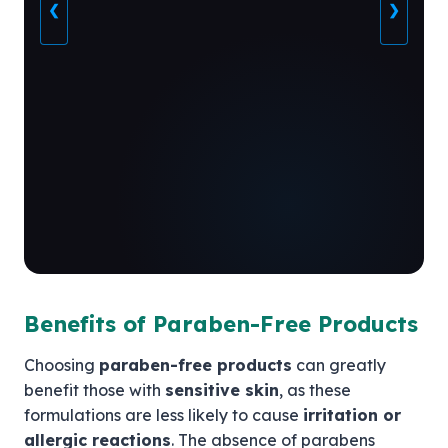
❮
❯
Benefits of Paraben-Free Products
Choosing
paraben-free products
can greatly
benefit those with
sensitive skin
, as these
formulations are less likely to cause
irritation or
allergic reactions
. The absence of parabens