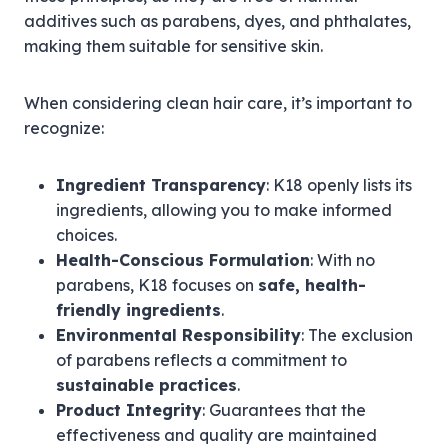
additives such as parabens, dyes, and phthalates,
making them suitable for sensitive skin.
When considering clean hair care, it’s important to
recognize:
Ingredient Transparency
: K18 openly lists its
ingredients, allowing you to make informed
choices.
Health-Conscious Formulation
: With no
parabens, K18 focuses on
safe, health-
friendly ingredients
.
Environmental Responsibility
: The exclusion
of parabens reflects a commitment to
sustainable practices
.
Product Integrity
: Guarantees that the
effectiveness and quality are maintained