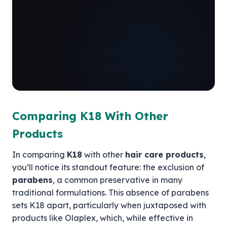
Comparing K18 With Other
Products
In comparing
K18
with other
hair care products
,
you’ll notice its standout feature: the exclusion of
parabens
, a common preservative in many
traditional formulations. This absence of parabens
sets K18 apart, particularly when juxtaposed with
products like Olaplex, which, while effective in