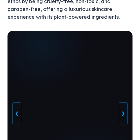
ethos by being cruelty-free, non-toxic, and
paraben-free, offering a luxurious skincare
experience with its plant-powered ingredients.
❮
❯