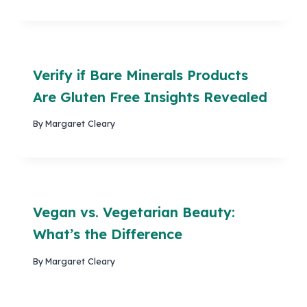
Verify if Bare Minerals Products
Are Gluten Free Insights Revealed
By
Margaret Cleary
Vegan vs. Vegetarian Beauty:
What’s the Difference
By
Margaret Cleary