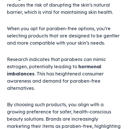
reduces the risk of disrupting the skin’s natural
barrier, which is vital for maintaining skin health.
When you opt for paraben-free options, you’re
selecting products that are designed to be gentler
and more compatible with your skin’s needs.
Research indicates that parabens can mimic
estrogen, potentially leading to
hormonal
imbalances
. This has heightened consumer
awareness and demand for paraben-free
alternatives.
By choosing such products, you align with a
growing preference for safer, health-conscious
beauty solutions. Brands are increasingly
marketing their items as paraben-free, highlighting