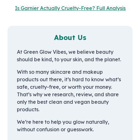
Is Garnier Actually Cruelty-Free? Full Analysis
About Us
At Green Glow Vibes, we believe beauty
should be kind, to your skin, and the planet.
With so many skincare and makeup
products out there, it’s hard to know what’s
safe, cruelty-free, or worth your money.
That’s why we research, review, and share
only the best clean and vegan beauty
products.
We’re here to help you glow naturally,
without confusion or guesswork.