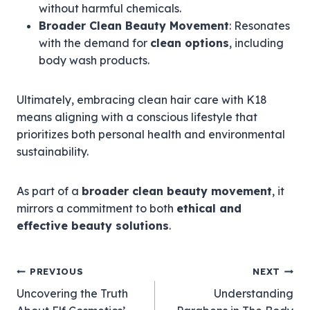
without harmful chemicals.
Broader Clean Beauty Movement
: Resonates
with the demand for
clean options
, including
body wash products.
Ultimately, embracing clean hair care with K18
means aligning with a conscious lifestyle that
prioritizes both personal health and environmental
sustainability.
As part of a
broader clean beauty movement
, it
mirrors a commitment to both
ethical and
effective beauty solutions
.
Post
PREVIOUS
NEXT
Uncovering the Truth
Understanding
navigation