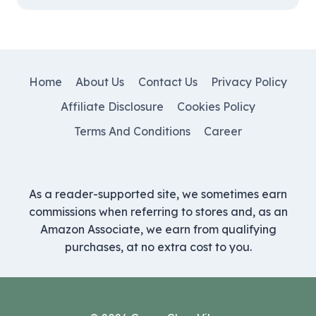
Home
About Us
Contact Us
Privacy Policy
Affiliate Disclosure
Cookies Policy
Terms And Conditions
Career
As a reader-supported site, we sometimes earn
commissions when referring to stores and, as an
Amazon Associate, we earn from qualifying
purchases, at no extra cost to you.