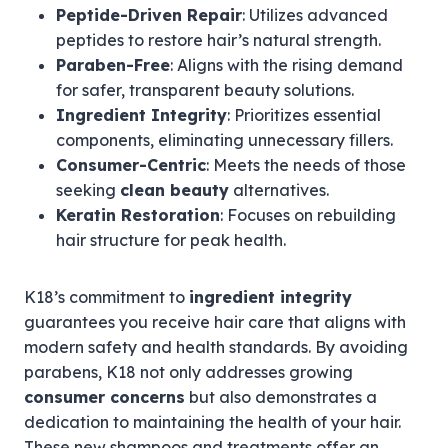
Peptide-Driven Repair
: Utilizes advanced
peptides to restore hair’s natural strength.
Paraben-Free
: Aligns with the rising demand
for safer, transparent beauty solutions.
Ingredient Integrity
: Prioritizes essential
components, eliminating unnecessary fillers.
Consumer-Centric
: Meets the needs of those
seeking
clean beauty
alternatives.
Keratin Restoration
: Focuses on rebuilding
hair structure for peak health.
K18’s commitment to
ingredient integrity
guarantees you receive hair care that aligns with
modern safety and health standards. By avoiding
parabens, K18 not only addresses growing
consumer concerns
but also demonstrates a
dedication to maintaining the health of your hair.
These new shampoos and treatments offer an