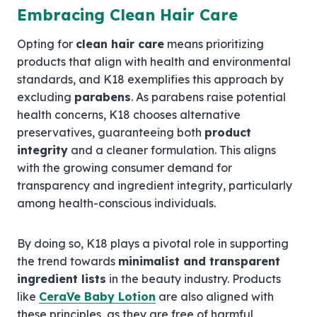
Embracing Clean Hair Care
Opting for
clean hair care
means prioritizing
products that align with health and environmental
standards, and K18 exemplifies this approach by
excluding
parabens
. As parabens raise potential
health concerns, K18 chooses alternative
preservatives, guaranteeing both
product
integrity
and a cleaner formulation. This aligns
with the growing consumer demand for
transparency and ingredient integrity, particularly
among health-conscious individuals.
By doing so, K18 plays a pivotal role in supporting
the trend towards
minimalist and transparent
ingredient lists
in the beauty industry. Products
like
CeraVe Baby Lotion
are also aligned with
these principles, as they are free of harmful