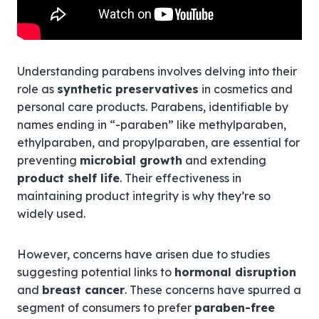
Understanding parabens involves delving into their
role as
synthetic preservatives
in cosmetics and
personal care products. Parabens, identifiable by
names ending in “-paraben” like methylparaben,
ethylparaben, and propylparaben, are essential for
preventing
microbial growth
and extending
product shelf life
. Their effectiveness in
maintaining product integrity is why they’re so
widely used.
However, concerns have arisen due to studies
suggesting potential links to
hormonal disruption
and
breast cancer
. These concerns have spurred a
segment of consumers to prefer
paraben-free