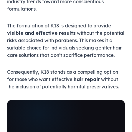
industry trends toward more conscientious
formulations.
The formulation of K18 is designed to provide
visible and effective results
without the potential
risks associated with parabens. This makes it a
suitable choice for individuals seeking gentler hair
care solutions that don’t sacrifice performance.
Consequently, K18 stands as a compelling option
for those who want effective
hair repair
without
the inclusion of potentially harmful preservatives.