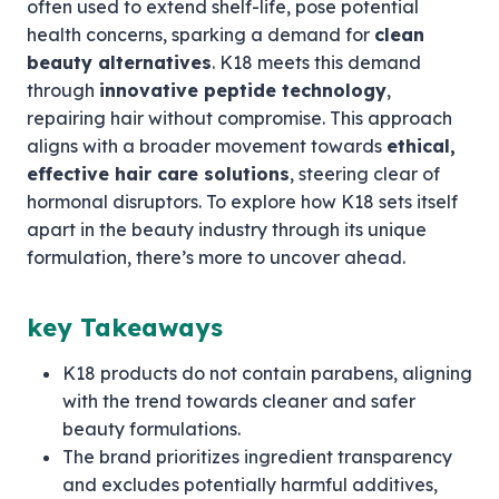
often used to extend shelf-life, pose potential
health concerns, sparking a demand for
clean
beauty alternatives
. K18 meets this demand
through
innovative peptide technology
,
repairing hair without compromise. This approach
aligns with a broader movement towards
ethical,
effective hair care solutions
, steering clear of
hormonal disruptors. To explore how K18 sets itself
apart in the beauty industry through its unique
formulation, there’s more to uncover ahead.
key Takeaways
K18 products do not contain parabens, aligning
with the trend towards cleaner and safer
beauty formulations.
The brand prioritizes ingredient transparency
and excludes potentially harmful additives,