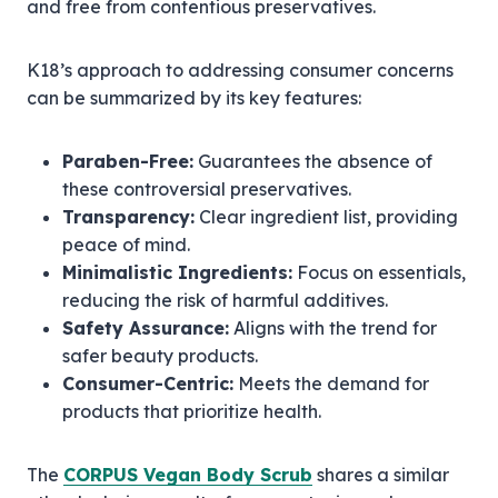
and free from contentious preservatives.
K18’s approach to addressing consumer concerns
can be summarized by its key features:
Paraben-Free:
Guarantees the absence of
these controversial preservatives.
Transparency:
Clear ingredient list, providing
peace of mind.
Minimalistic Ingredients:
Focus on essentials,
reducing the risk of harmful additives.
Safety Assurance:
Aligns with the trend for
safer beauty products.
Consumer-Centric:
Meets the demand for
products that prioritize health.
The
CORPUS Vegan Body Scrub
shares a similar