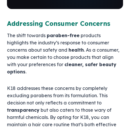
Addressing Consumer Concerns
The shift towards
paraben-free
products
highlights the industry’s response to consumer
concerns about safety and
health
. As a consumer,
you make certain to choose products that align
with your preferences for
cleaner, safer beauty
options
.
K18 addresses these concerns by completely
excluding parabens from its formulation. This
decision not only reflects a commitment to
transparency
but also caters to those wary of
harmful chemicals. By opting for K18, you can
maintain a hair care routine that’s both effective