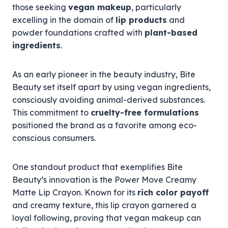
those seeking
vegan makeup
, particularly
excelling in the domain of
lip products
and
powder foundations crafted with
plant-based
ingredients
.
As an early pioneer in the beauty industry, Bite
Beauty set itself apart by using vegan ingredients,
consciously avoiding animal-derived substances.
This commitment to
cruelty-free formulations
positioned the brand as a favorite among eco-
conscious consumers.
One standout product that exemplifies Bite
Beauty’s innovation is the Power Move Creamy
Matte Lip Crayon. Known for its
rich color payoff
and creamy texture, this lip crayon garnered a
loyal following, proving that vegan makeup can