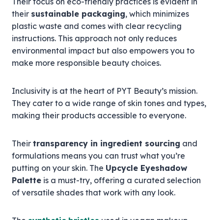
Their focus on eco-friendly practices is evident in
their
sustainable packaging
, which minimizes
plastic waste and comes with clear recycling
instructions. This approach not only reduces
environmental impact but also empowers you to
make more responsible beauty choices.
Inclusivity is at the heart of PYT Beauty’s mission.
They cater to a wide range of skin tones and types,
making their products accessible to everyone.
Their
transparency in ingredient sourcing
and
formulations means you can trust what you’re
putting on your skin. The
Upcycle Eyeshadow
Palette
is a must-try, offering a curated selection
of versatile shades that work with any look.