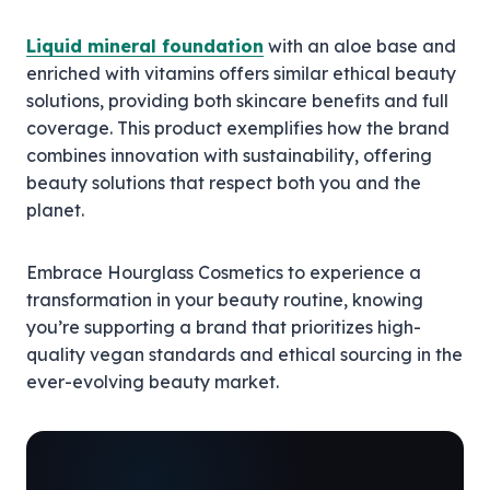
Liquid mineral foundation
with an aloe base and
enriched with vitamins offers similar ethical beauty
solutions, providing both skincare benefits and full
coverage. This product exemplifies how the brand
combines innovation with sustainability, offering
beauty solutions that respect both you and the
planet.
Embrace Hourglass Cosmetics to experience a
transformation in your beauty routine, knowing
you’re supporting a brand that prioritizes high-
quality vegan standards and ethical sourcing in the
ever-evolving beauty market.