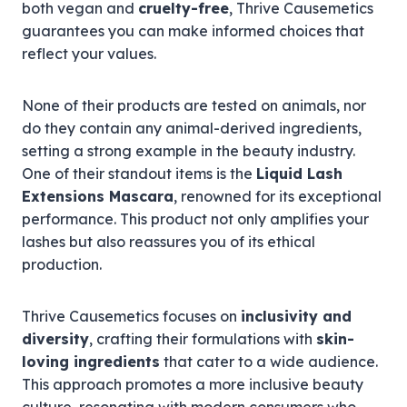
both vegan and
cruelty-free
, Thrive Causemetics
guarantees you can make informed choices that
reflect your values.
None of their products are tested on animals, nor
do they contain any animal-derived ingredients,
setting a strong example in the beauty industry.
One of their standout items is the
Liquid Lash
Extensions Mascara
, renowned for its exceptional
performance. This product not only amplifies your
lashes but also reassures you of its ethical
production.
Thrive Causemetics focuses on
inclusivity and
diversity
, crafting their formulations with
skin-
loving ingredients
that cater to a wide audience.
This approach promotes a more inclusive beauty