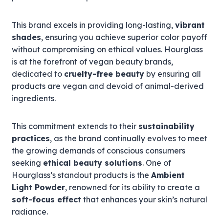
This brand excels in providing long-lasting,
vibrant
shades
, ensuring you achieve superior color payoff
without compromising on ethical values. Hourglass
is at the forefront of vegan beauty brands,
dedicated to
cruelty-free beauty
by ensuring all
products are vegan and devoid of animal-derived
ingredients.
This commitment extends to their
sustainability
practices
, as the brand continually evolves to meet
the growing demands of conscious consumers
seeking
ethical beauty solutions
. One of
Hourglass’s standout products is the
Ambient
Light Powder
, renowned for its ability to create a
soft-focus effect
that enhances your skin’s natural
radiance.