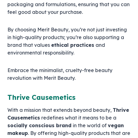
packaging and formulations, ensuring that you can
feel good about your purchase.
By choosing Merit Beauty, you’re not just investing
in high-quality products; you’re also supporting a
brand that values
ethical practices
and
environmental responsibility.
Embrace the minimalist, cruelty-free beauty
revolution with Merit Beauty.
Thrive Causemetics
With a mission that extends beyond beauty,
Thrive
Causemetics
redefines what it means to be a
socially conscious brand
in the world of
vegan
makeup
. By offering high-quality products that are