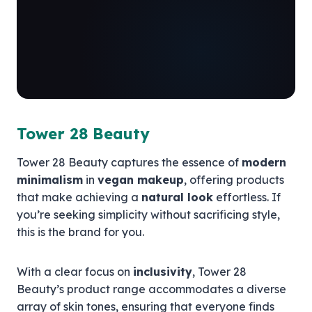
Tower 28 Beauty
Tower 28 Beauty captures the essence of
modern
minimalism
in
vegan makeup
, offering products
that make achieving a
natural look
effortless. If
you’re seeking simplicity without sacrificing style,
this is the brand for you.
With a clear focus on
inclusivity
, Tower 28
Beauty’s product range accommodates a diverse
array of skin tones, ensuring that everyone finds