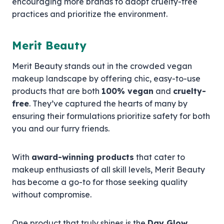
encouraging more brands to adopt cruelty-free
practices and prioritize the environment.
Merit Beauty
Merit Beauty stands out in the crowded vegan
makeup landscape by offering chic, easy-to-use
products that are both
100% vegan
and
cruelty-
free
. They’ve captured the hearts of many by
ensuring their formulations prioritize safety for both
you and our furry friends.
With
award-winning products
that cater to
makeup enthusiasts of all skill levels, Merit Beauty
has become a go-to for those seeking quality
without compromise.
One product that truly shines is the
Day Glow