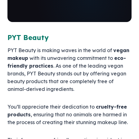
PYT Beauty
PYT Beauty is making waves in the world of
vegan
makeup
with its unwavering commitment to
eco-
friendly practices
. As one of the leading vegan
brands, PYT Beauty stands out by offering vegan
beauty products that are completely free of
animal-derived ingredients.
You’ll appreciate their dedication to
cruelty-free
products
, ensuring that no animals are harmed in
the process of creating their stunning makeup line.