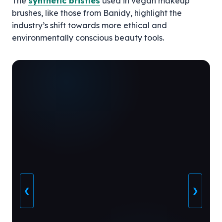
The
synthetic bristles
used in vegan makeup
brushes, like those from Banidy, highlight the
industry’s shift towards more ethical and
environmentally conscious beauty tools.
❮
❯