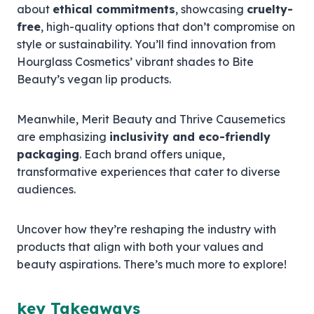
about
ethical commitments
, showcasing
cruelty-
free
, high-quality options that don’t compromise on
style or sustainability. You’ll find innovation from
Hourglass Cosmetics’ vibrant shades to Bite
Beauty’s vegan lip products.
Meanwhile, Merit Beauty and Thrive Causemetics
are emphasizing
inclusivity and eco-friendly
packaging
. Each brand offers unique,
transformative experiences that cater to diverse
audiences.
Uncover how they’re reshaping the industry with
products that align with both your values and
beauty aspirations. There’s much more to explore!
key Takeaways