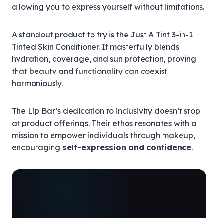
allowing you to express yourself without limitations.
A standout product to try is the Just A Tint 3-in-1
Tinted Skin Conditioner. It masterfully blends
hydration, coverage, and sun protection, proving
that beauty and functionality can coexist
harmoniously.
The Lip Bar’s dedication to inclusivity doesn’t stop
at product offerings. Their ethos resonates with a
mission to empower individuals through makeup,
encouraging
self-expression and confidence
.