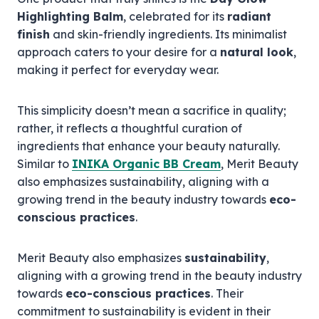
Highlighting Balm
, celebrated for its
radiant
finish
and skin-friendly ingredients. Its minimalist
approach caters to your desire for a
natural look
,
making it perfect for everyday wear.
This simplicity doesn’t mean a sacrifice in quality;
rather, it reflects a thoughtful curation of
ingredients that enhance your beauty naturally.
Similar to
INIKA Organic BB Cream
, Merit Beauty
also emphasizes sustainability, aligning with a
growing trend in the beauty industry towards
eco-
conscious practices
.
Merit Beauty also emphasizes
sustainability
,
aligning with a growing trend in the beauty industry
towards
eco-conscious practices
. Their
commitment to sustainability is evident in their