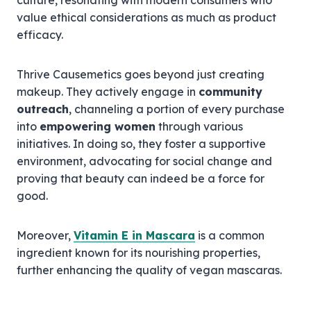
culture, resonating with modern consumers who
value ethical considerations as much as product
efficacy.
Thrive Causemetics goes beyond just creating
makeup. They actively engage in
community
outreach
, channeling a portion of every purchase
into
empowering women
through various
initiatives. In doing so, they foster a supportive
environment, advocating for social change and
proving that beauty can indeed be a force for
good.
Moreover,
Vitamin E in Mascara
is a common
ingredient known for its nourishing properties,
further enhancing the quality of vegan mascaras.