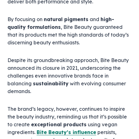
deliver both performance and style.
By focusing on
natural pigments
and
high-
quality formulations
, Bite Beauty guaranteed
that its products met the high standards of today’s
discerning beauty enthusiasts.
Despite its groundbreaking approach, Bite Beauty
announced its closure in 2021, underscoring the
challenges even innovative brands face in
balancing
sustainability
with evolving consumer
demands.
The brand’s legacy, however, continues to inspire
the beauty industry, reminding us that it’s possible
to create
exceptional products
using vegan
ingredients.
Bite Beauty’s influence
persists,