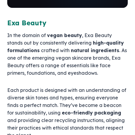
Exa Beauty
In the domain of
vegan beauty
, Exa Beauty
stands out by consistently delivering
high-quality
formulations
crafted with
natural ingredients
. As
one of the emerging vegan skincare brands, Exa
Beauty offers a range of essentials like face
primers, foundations, and eyeshadows.
Each product is designed with an understanding of
diverse skin tones and types, ensuring everyone
finds a perfect match. They’ve become a beacon
for sustainability, using
eco-friendly packaging
and providing clear recycling instructions, aligning
their practices with ethical standards that respect