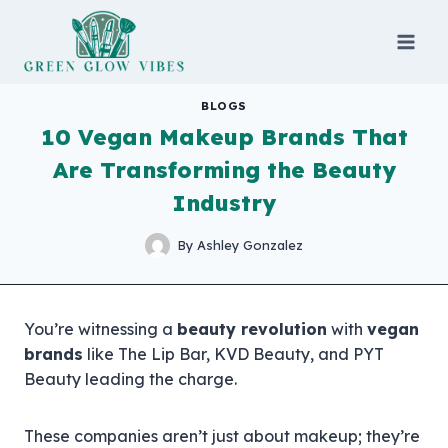
Skip
to
content
BLOGS
10 Vegan Makeup Brands That
Are Transforming the Beauty
Industry
By
Ashley Gonzalez
You’re witnessing a
beauty revolution
with
vegan
brands
like The Lip Bar, KVD Beauty, and PYT
Beauty leading the charge.
These companies aren’t just about makeup; they’re