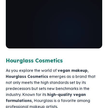
Hourglass Cosmetics
As you explore the world of
vegan makeup
,
Hourglass Cosmetics
emerges as a brand that
not only meets the high standards set by its
predecessors but sets new benchmarks in the
industry. Known for its
high-quality vegan
formulations
, Hourglass is a favorite among
professional makeup artists.