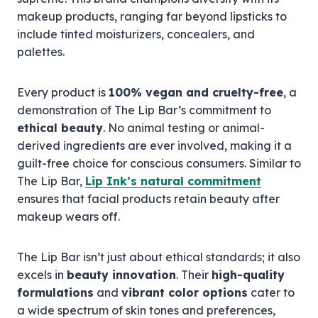
makeup products, ranging far beyond lipsticks to
include tinted moisturizers, concealers, and
palettes.
Every product is
100% vegan and cruelty-free
, a
demonstration of The Lip Bar’s commitment to
ethical beauty
. No animal testing or animal-
derived ingredients are ever involved, making it a
guilt-free choice for conscious consumers. Similar to
The Lip Bar,
Lip Ink’s natural commitment
ensures that facial products retain beauty after
makeup wears off.
The Lip Bar isn’t just about ethical standards; it also
excels in
beauty innovation
. Their
high-quality
formulations
and
vibrant color options
cater to
a wide spectrum of skin tones and preferences,