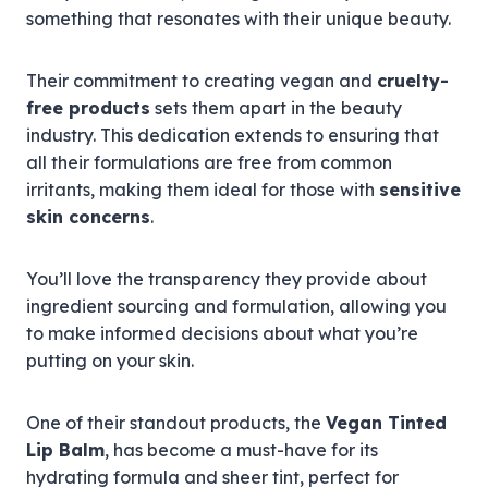
something that resonates with their unique beauty.
Their commitment to creating vegan and
cruelty-
free products
sets them apart in the beauty
industry. This dedication extends to ensuring that
all their formulations are free from common
irritants, making them ideal for those with
sensitive
skin concerns
.
You’ll love the transparency they provide about
ingredient sourcing and formulation, allowing you
to make informed decisions about what you’re
putting on your skin.
One of their standout products, the
Vegan Tinted
Lip Balm
, has become a must-have for its
hydrating formula and sheer tint, perfect for