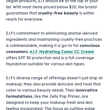
vegan products, E.l.f should be at the top of your
list. With most items priced below $10, the brand
guarantees that
cruelty-free beauty
is within
reach for everyone.
E.l.f’s commitment to eliminating animal-derived
ingredients and maintaining cruelty-free practices
is commendable, making it a go-to for
conscious
consumers
.
e.l.f. Hydrating Camo CC Cream
offers SPF 30 protection and is a full coverage
foundation suitable for various skin types.
E.l.f’s diverse range of offerings doesn’t just stop at
makeup; they also provide skincare and tools that
cater to various beauty needs. Their
innovative
formulations
, like the Jelly Pop Primer, are
designed to keep your makeup fresh and skin
feeling invigorated. This focus on cutting-edge