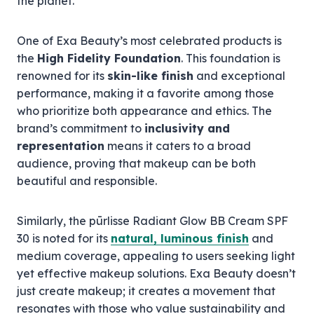
the planet.
One of Exa Beauty’s most celebrated products is
the
High Fidelity Foundation
. This foundation is
renowned for its
skin-like finish
and exceptional
performance, making it a favorite among those
who prioritize both appearance and ethics. The
brand’s commitment to
inclusivity and
representation
means it caters to a broad
audience, proving that makeup can be both
beautiful and responsible.
Similarly, the pūrlisse Radiant Glow BB Cream SPF
30 is noted for its
natural, luminous finish
and
medium coverage, appealing to users seeking light
yet effective makeup solutions. Exa Beauty doesn’t
just create makeup; it creates a movement that
resonates with those who value sustainability and