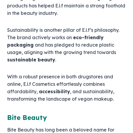
products has helped E.l.f maintain a strong foothold
in the beauty industry.
Sustainability is another pillar of E.l.f’s philosophy.
The brand actively works on
eco-friendly
packaging
and has pledged to reduce plastic
usage, aligning with the growing trend towards
sustainable beauty
.
With a robust presence in both drugstores and
online, E.l.f Cosmetics effortlessly combines
affordability,
accessibility
, and sustainability,
transforming the landscape of vegan makeup.
Bite Beauty
Bite Beauty has long been a beloved name for