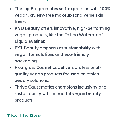
The Lip Bar promotes self-expression with 100%
vegan, cruelty-free makeup for diverse skin
tones.
KVD Beauty offers innovative, high-performing
vegan products, like the Tattoo Waterproof
Liquid Eyeliner.
PYT Beauty emphasizes sustainability with
vegan formulations and eco-friendly
packaging.
Hourglass Cosmetics delivers professional-
quality vegan products focused on ethical
beauty solutions.
Thrive Causemetics champions inclusivity and
sustainability with impactful vegan beauty
products.
The Lip Bar