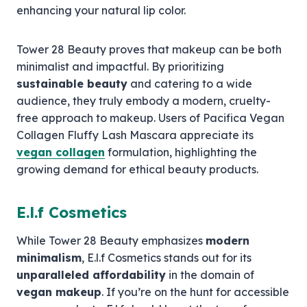
enhancing your natural lip color.
Tower 28 Beauty proves that makeup can be both
minimalist and impactful. By prioritizing
sustainable beauty
and catering to a wide
audience, they truly embody a modern, cruelty-
free approach to makeup. Users of Pacifica Vegan
Collagen Fluffy Lash Mascara appreciate its
vegan collagen
formulation, highlighting the
growing demand for ethical beauty products.
E.l.f Cosmetics
While Tower 28 Beauty emphasizes
modern
minimalism
, E.l.f Cosmetics stands out for its
unparalleled affordability
in the domain of
vegan makeup
. If you’re on the hunt for accessible