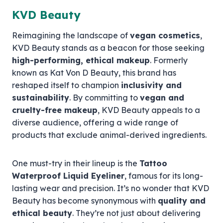
KVD Beauty
Reimagining the landscape of
vegan cosmetics
,
KVD Beauty stands as a beacon for those seeking
high-performing, ethical makeup
. Formerly
known as Kat Von D Beauty, this brand has
reshaped itself to champion
inclusivity and
sustainability
. By committing to
vegan and
cruelty-free makeup
, KVD Beauty appeals to a
diverse audience, offering a wide range of
products that exclude animal-derived ingredients.
One must-try in their lineup is the
Tattoo
Waterproof Liquid Eyeliner
, famous for its long-
lasting wear and precision. It’s no wonder that KVD
Beauty has become synonymous with
quality and
ethical beauty
. They’re not just about delivering