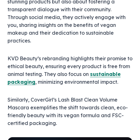
stunning products but also about fostering a
transparent dialogue with their community.
Through social media, they actively engage with
you, sharing insights on the benefits of vegan
makeup and their dedication to sustainable
practices.
KVD Beauty’s rebranding highlights their promise to
ethical beauty, ensuring every product is free from
animal testing. They also focus on
sustainable
packaging
, minimizing environmental impact.
Similarly, CoverGirl’s Lash Blast Clean Volume
Mascara exemplifies the shift towards clean, eco-
friendly beauty with its vegan formula and FSC-
certified packaging.