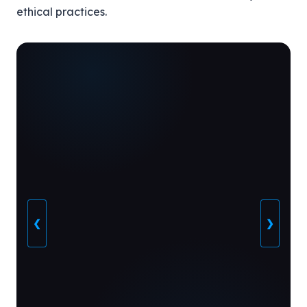
ethical practices.
❮
❯