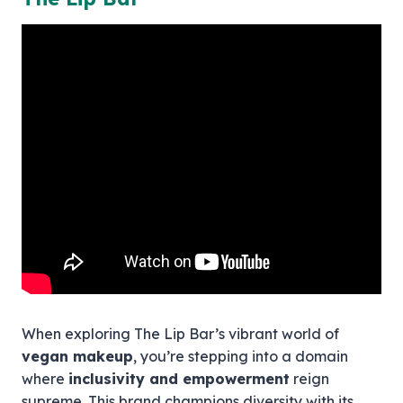
When exploring The Lip Bar’s vibrant world of
vegan makeup
, you’re stepping into a domain
where
inclusivity and empowerment
reign
supreme. This brand champions diversity with its